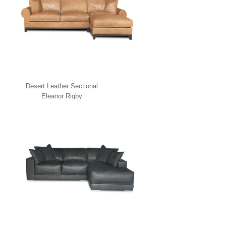
Desert Leather Sectional
Eleanor Rigby