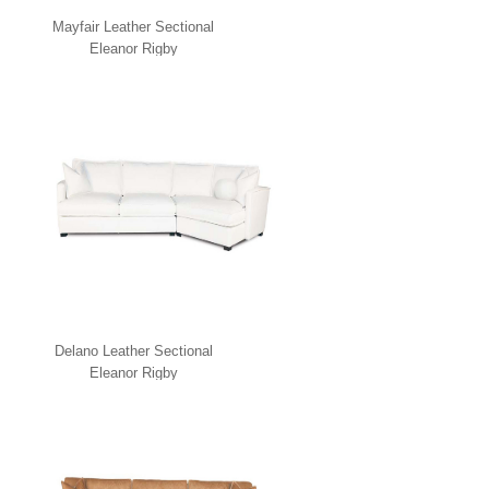
Mayfair Leather Sectional
Eleanor Rigby
Delano Leather Sectional
Eleanor Rigby