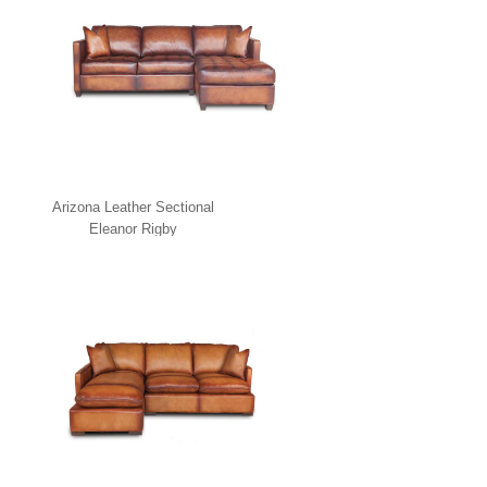
Arizona Leather Sectional
Eleanor Rigby