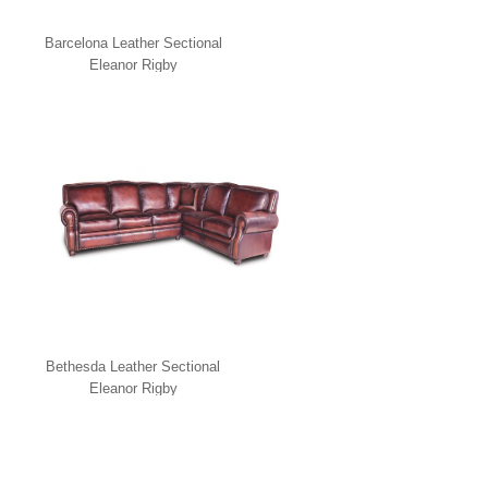
Barcelona Leather Sectional
Eleanor Rigby
Bethesda Leather Sectional
Eleanor Rigby