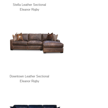
Stella Leather Sectional
Eleanor Rigby
Downtown Leather Sectional
Eleanor Rigby