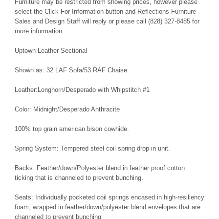
Furniture may be restricted from showing prices, however please
select the Click For Information button and Reflections Furniture
Sales and Design Staff will reply or please call (828) 327-8485 for
more information.
Uptown Leather Sectional
Shown as: 32 LAF Sofa/53 RAF Chaise
Leather:Longhorn/Desperado with Whipstitch #1
Color: Midnight/Desperado Anthracite
100% top grain american bison cowhide.
Spring System: Tempered steel coil spring drop in unit.
Backs: Feather/down/Polyester blend in feather proof cotton
ticking that is channeled to prevent bunching.
Seats: Individually pocketed coil springs encased in high-resiliency
foam, wrapped in feather/down/polyester blend envelopes that are
channeled to prevent bunching