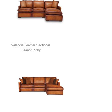
Valencia Leather Sectional
Eleanor Rigby