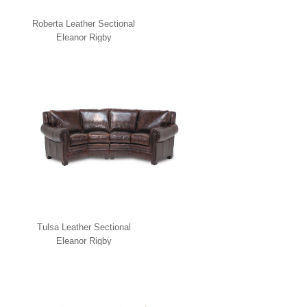
Roberta Leather Sectional
Eleanor Rigby
Tulsa Leather Sectional
Eleanor Rigby