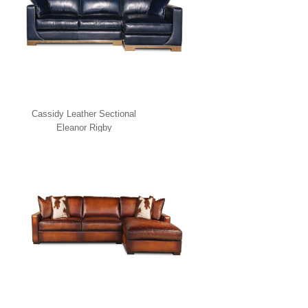
Cassidy Leather Sectional
Eleanor Rigby