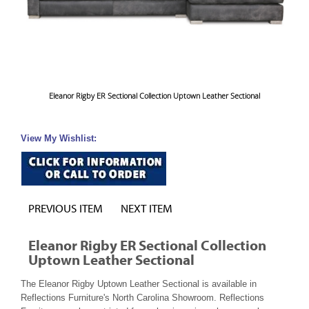
Eleanor Rigby ER Sectional Collection Uptown Leather Sectional
View My Wishlist:
PREVIOUS ITEM
NEXT ITEM
Eleanor Rigby ER Sectional Collection
Uptown Leather Sectional
The Eleanor Rigby Uptown Leather Sectional is available in
Reflections Furniture's North Carolina Showroom. Reflections