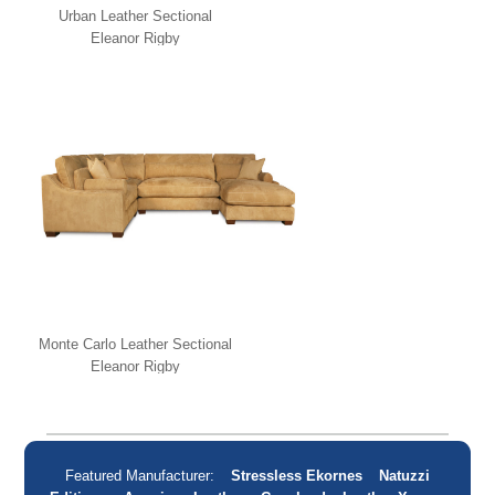
Urban Leather Sectional
Eleanor Rigby
Monte Carlo Leather Sectional
Eleanor Rigby
Featured Manufacturer:
Stressless Ekornes
Natuzzi