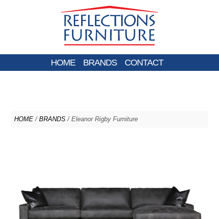
HOME
BRANDS
CONTACT
HOME
/
BRANDS
/ Eleanor Rigby Furniture