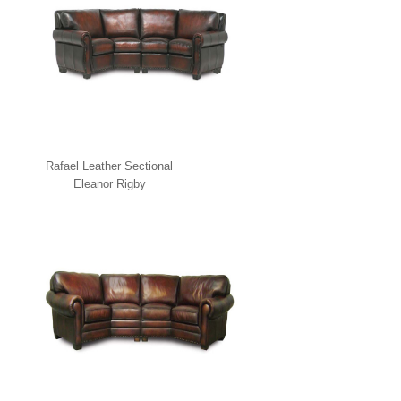
Rafael Leather Sectional
Eleanor Rigby