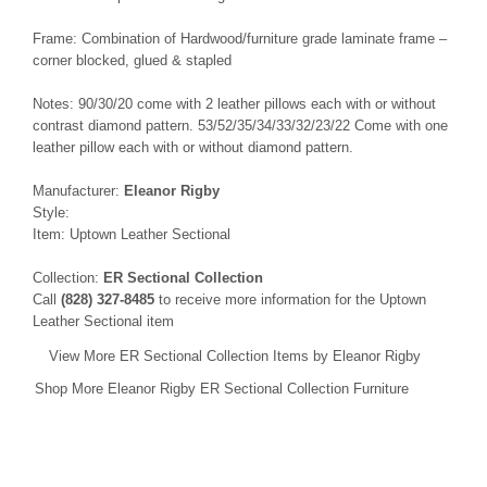
Frame: Combination of Hardwood/furniture grade laminate frame –
corner blocked, glued & stapled
Notes: 90/30/20 come with 2 leather pillows each with or without
contrast diamond pattern. 53/52/35/34/33/32/23/22 Come with one
leather pillow each with or without diamond pattern.
Manufacturer:
Eleanor Rigby
Style:
Item: Uptown Leather Sectional
Collection:
ER Sectional Collection
Call
(828) 327-8485
to receive more information for the Uptown
Leather Sectional item
View More ER Sectional Collection Items by Eleanor Rigby
Shop More Eleanor Rigby ER Sectional Collection Furniture