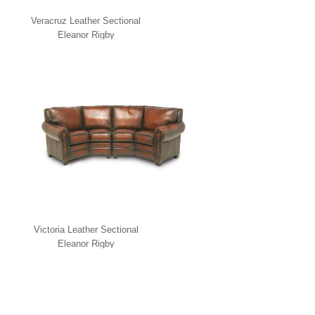
Veracruz Leather Sectional
Eleanor Rigby
Victoria Leather Sectional
Eleanor Rigby