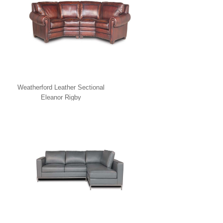
Weatherford Leather Sectional
Eleanor Rigby