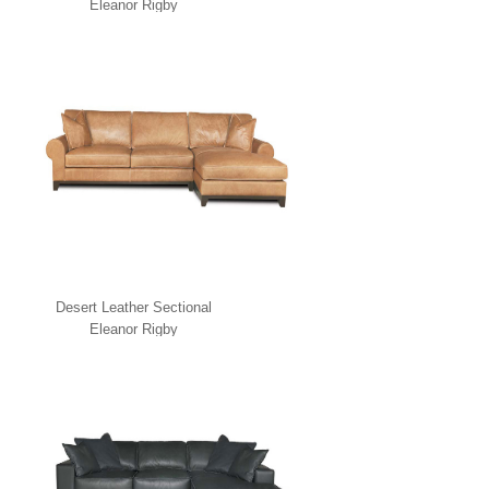
Eleanor Rigby
Desert Leather Sectional
Eleanor Rigby