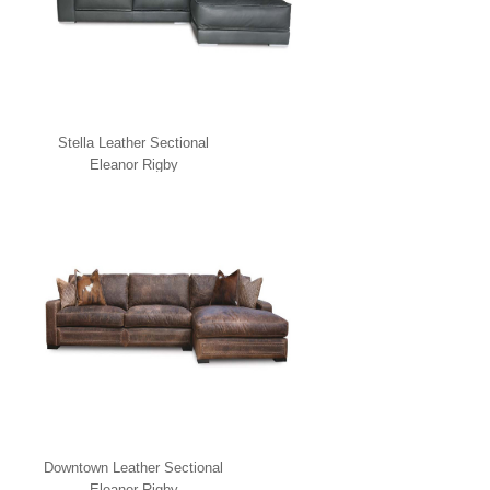
Stella Leather Sectional
Eleanor Rigby
Downtown Leather Sectional
Eleanor Rigby