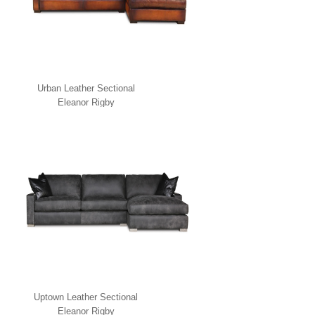
Urban Leather Sectional
Eleanor Rigby
Uptown Leather Sectional
Eleanor Rigby