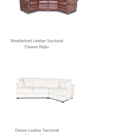
Weatherford Leather Sectional
Eleanor Rigby
Delano Leather Sectional