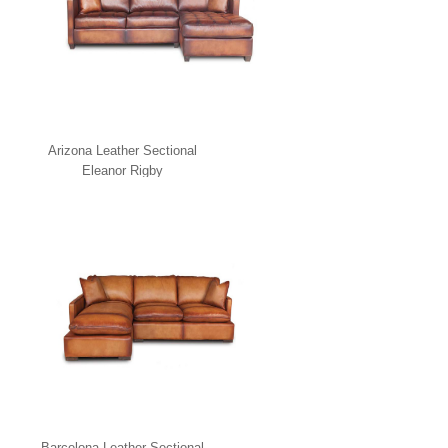
Arizona Leather Sectional
Eleanor Rigby
Barcelona Leather Sectional