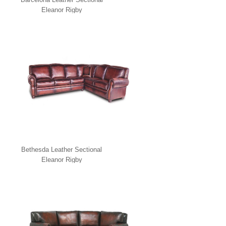
Eleanor Rigby
Bethesda Leather Sectional
Eleanor Rigby