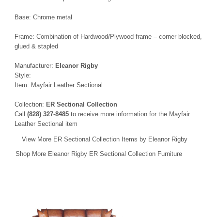
Base: Chrome metal
Frame: Combination of Hardwood/Plywood frame – corner blocked,
glued & stapled
Manufacturer:
Eleanor Rigby
Style:
Item: Mayfair Leather Sectional
Collection:
ER Sectional Collection
Call
(828) 327-8485
to receive more information for the Mayfair
Leather Sectional item
View More ER Sectional Collection Items by Eleanor Rigby
Shop More Eleanor Rigby ER Sectional Collection Furniture