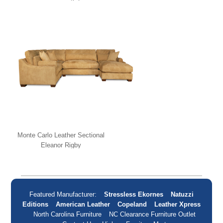
Monte Carlo Leather Sectional
Eleanor Rigby
Featured Manufacturer:
Stressless Ekornes
Natuzzi
Editions
American Leather
Copeland
Leather Xpress
North Carolina Furniture
NC Clearance Furniture Outlet