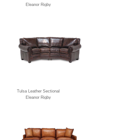
Eleanor Rigby
Tulsa Leather Sectional
Eleanor Rigby