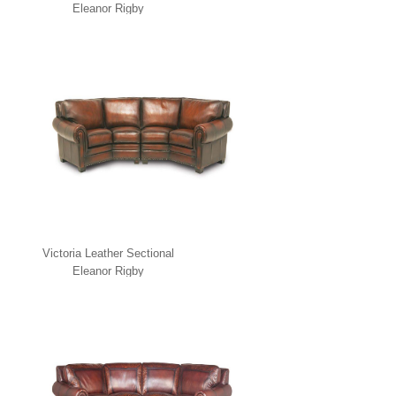
Eleanor Rigby
Victoria Leather Sectional
Eleanor Rigby