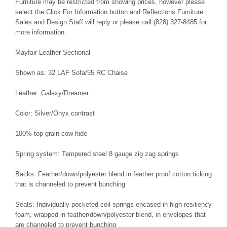
Furniture may be restricted from showing prices, however please
select the Click For Information button and Reflections Furniture
Sales and Design Staff will reply or please call (828) 327-8485 for
more information.
Mayfair Leather Sectional
Shown as: 32 LAF Sofa/55 RC Chaise
Leather: Galaxy/Dreamer
Color: Silver/Onyx contrast
100% top grain cow hide
Spring system: Tempered steel 8 gauge zig zag springs
Backs: Feather/down/polyester blend in feather proof cotton ticking
that is channeled to prevent bunching
Seats: Individually pocketed coil springs encased in high-resiliency
foam, wrapped in feather/down/polyester blend, in envelopes that
are channeled to prevent bunching