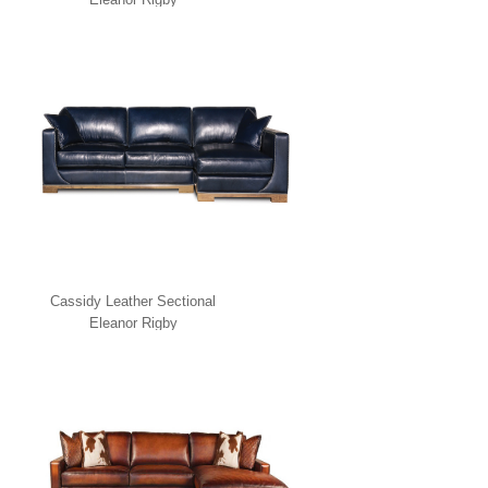
Cassidy Leather Sectional
Eleanor Rigby