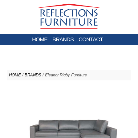
HOME
BRANDS
CONTACT
HOME
/
BRANDS
/ Eleanor Rigby Furniture