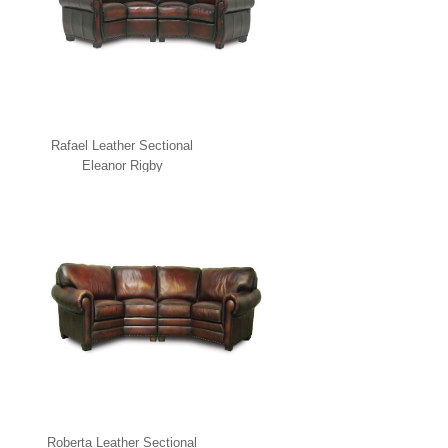
Rafael Leather Sectional
Eleanor Rigby
Roberta Leather Sectional