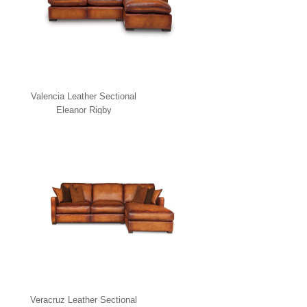
Valencia Leather Sectional
Eleanor Rigby
Veracruz Leather Sectional