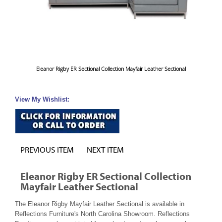
Eleanor Rigby ER Sectional Collection Mayfair Leather Sectional
View My Wishlist:
PREVIOUS ITEM
NEXT ITEM
Eleanor Rigby ER Sectional Collection
Mayfair Leather Sectional
The Eleanor Rigby Mayfair Leather Sectional is available in
Reflections Furniture's North Carolina Showroom. Reflections