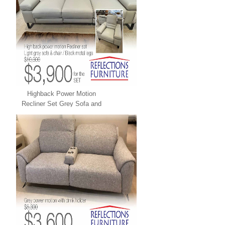
Highback Power Motion
Recliner Set Grey Sofa and
Chair LEATHER XPRESS