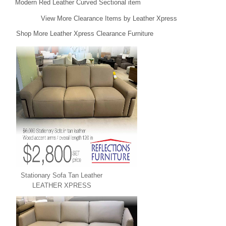
Modern Red Leather Curved Sectional item
View More Clearance Items by Leather Xpress
Shop More Leather Xpress Clearance Furniture
Stationary Sofa Tan Leather
LEATHER XPRESS