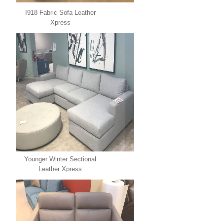
I918 Fabric Sofa Leather
Xpress
Younger Winter Sectional
Leather Xpress