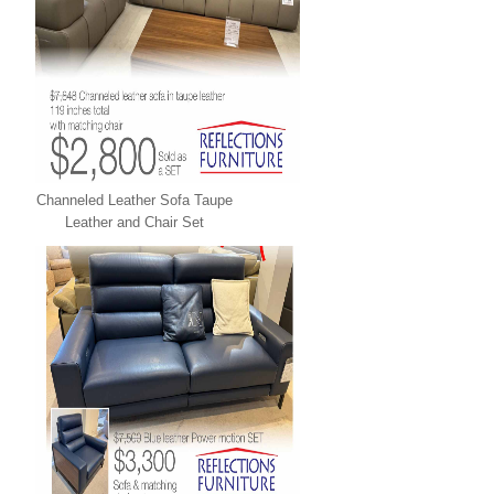
Channeled Leather Sofa Taupe
Leather and Chair Set
LEATHER XPRESS