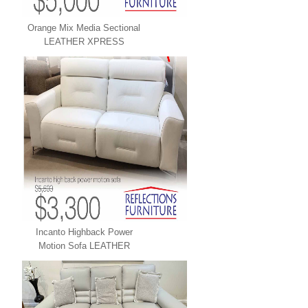
Orange Mix Media Sectional
LEATHER XPRESS
Incanto Highback Power
Motion Sofa LEATHER
XPRESS