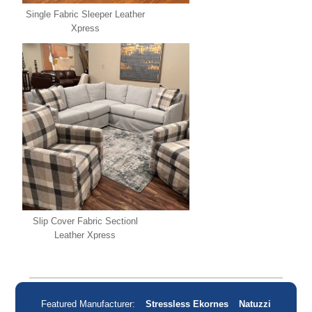
Single Fabric Sleeper Leather
Xpress
Slip Cover Fabric Sectionl
Leather Xpress
Featured Manufacturer:
Stressless Ekornes
Natuzzi