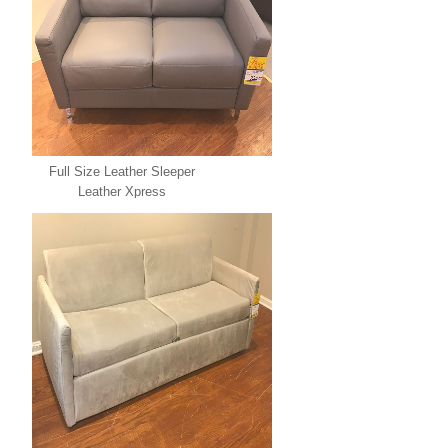
Full Size Leather Sleeper
Leather Xpress