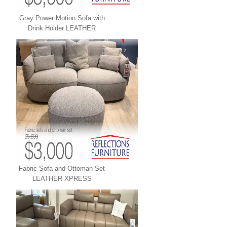
Gray Power Motion Sofa with
Drink Holder LEATHER
XPRESS
Fabric Sofa and Ottoman Set
LEATHER XPRESS