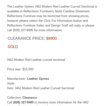
The Leather Xpress I462 Modern Red Leather Curved Sectional is
available in Reflections Furniture's North Carolina Showroom.
Reflections Furniture may be restricted from showing prices,
however please select the Click For Information button and
Reflections Furniture Sales and Design Staff will reply or please
call (828) 327-8485 for more information.
CLEARANCE PRICE:
$8900
SOLD
I462 Modern Red Leather curved sectional
Price was: $15,000
Manufacturer:
Leather Xpress
Style:
Item: I462 Modern Red Leather Curved Sectional
Collection:
Clearance
Call
(828) 327-8485
to receive more information for the I462