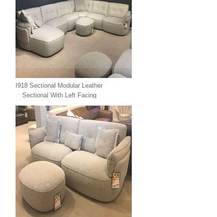
I918 Sectional Modular Leather
Sectional With Left Facing
Chaise Leather Xpress