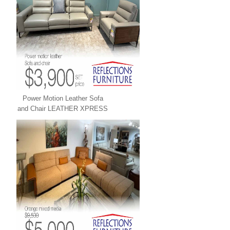
Power Motion Leather Sofa
and Chair LEATHER XPRESS