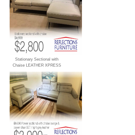
Stationary Sectional with
Chaise LEATHER XPRESS