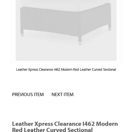
Leather Xpress Clearance I462 Modern Red Leather Curved Sectional
PREVIOUS ITEM
NEXT ITEM
Leather Xpress Clearance I462 Modern
Red Leather Curved Sectional