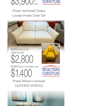
Power Sectional Chaise
Lounge Power Chair Set
LEATHER XPRESS
Power Motion Loveseat
LEATHER XPRESS