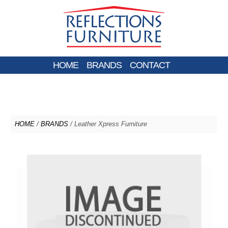
HOME
BRANDS
CONTACT
HOME
/
BRANDS
/ Leather Xpress Furniture