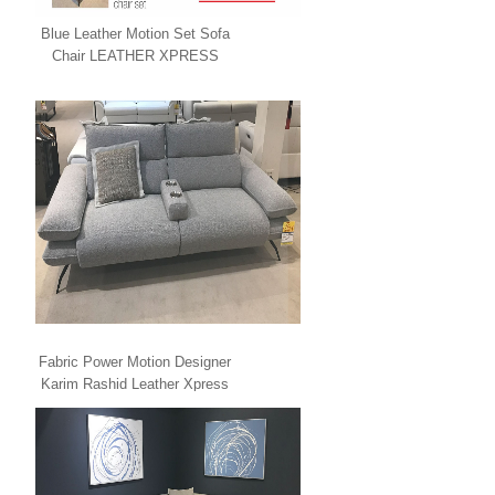
Blue Leather Motion Set Sofa
Chair LEATHER XPRESS
Fabric Power Motion Designer
Karim Rashid Leather Xpress