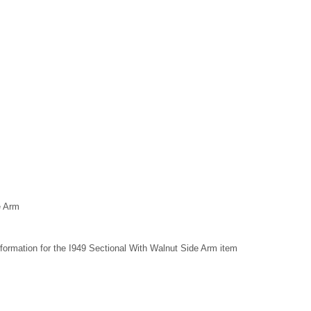
e Arm
formation for the I949 Sectional With Walnut Side Arm item