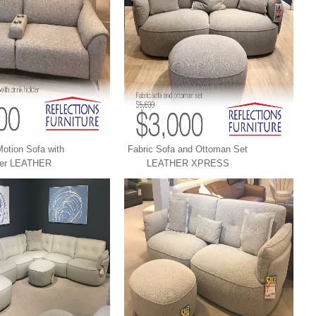
otion Sofa with
Fabric Sofa and Ottoman Set
der LEATHER
LEATHER XPRESS
RESS