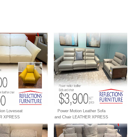
ion Loveseat
Power Motion Leather Sofa
R XPRESS
and Chair LEATHER XPRESS