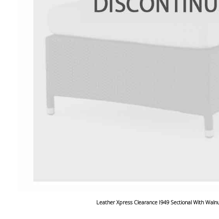
Leather Xpress Clearance I949 Sectional With Waln