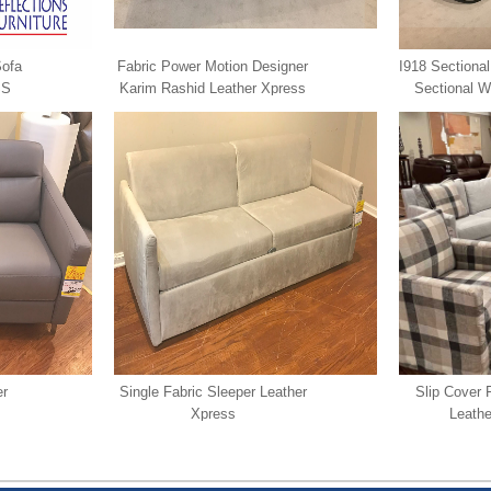
Sofa
Fabric Power Motion Designer
I918 Sectional
SS
Karim Rashid Leather Xpress
Sectional W
Chaise Le
er
Single Fabric Sleeper Leather
Slip Cover 
Xpress
Leathe