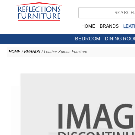
HOME
BRANDS
LEAT
BEDROOM
DINING ROO
HOME
/
BRANDS
/ Leather Xpress Furniture