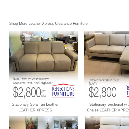
Shop More Leather Xpress Clearance Furniture
Stationary Sofa Tan Leather
Stationary Sectional wi
LEATHER XPRESS
Chaise LEATHER XPRE