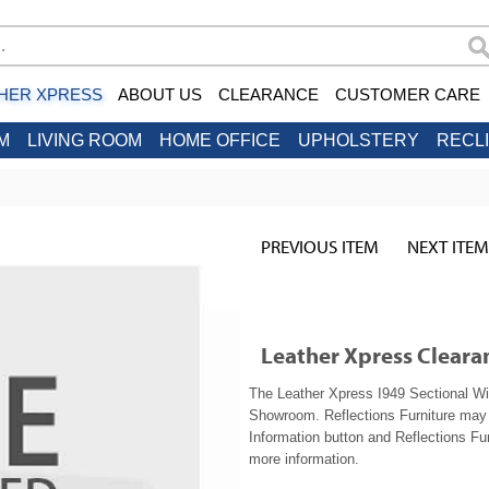
HER XPRESS
ABOUT US
CLEARANCE
CUSTOMER CARE
M
LIVING ROOM
HOME OFFICE
UPHOLSTERY
RECL
PREVIOUS ITEM
NEXT ITEM
Leather Xpress Cleara
The Leather Xpress I949 Sectional Wit
Showroom. Reflections Furniture may b
Information button and Reflections Fur
more information.