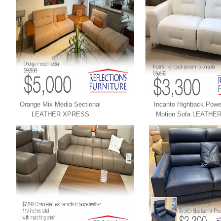
Orange Mix Media Sectional
Incanto Highback Powe
LEATHER XPRESS
Motion Sofa LEATHE
XPRESS