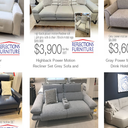
r
Highback Power Motion
Gray Power M
R
Recliner Set Grey Sofa and
Drink Hol
Chair LEATHER XPRESS
XP