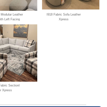
 Modular Leather
I918 Fabric Sofa Leather
ith Left Facing
Xpress
ather Xpress
Fabric Sectionl
r Xpress