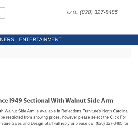
(828) 327-8485
CALL:
INERS
ENTERTAINMENT
nce I949 Sectional With Walnut Side Arm
h Walnut Side Arm is available in Reflections Furniture's North Carolina
e restricted from showing prices, however please select the Click For
niture Sales and Design Staff will reply or please call (828) 327-8485 for