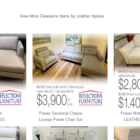
View More Clearance Items by Leather Xpress
th
Power Sectional Chaise
Power Mot
SS
Lounge Power Chair Set
LEATHE
LEATHER XPRESS