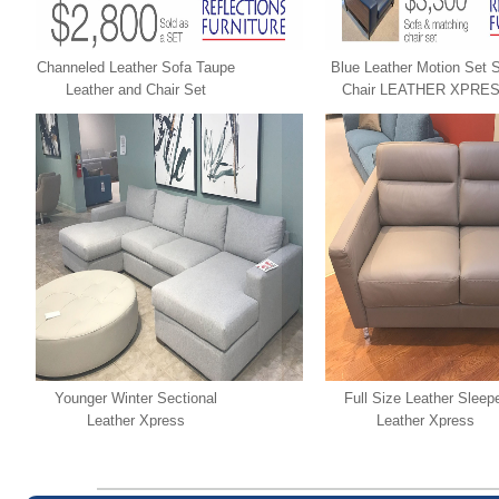
Channeled Leather Sofa Taupe
Blue Leather Motion Set 
Leather and Chair Set
Chair LEATHER XPRE
LEATHER XPRESS
Younger Winter Sectional
Full Size Leather Sleep
Leather Xpress
Leather Xpress