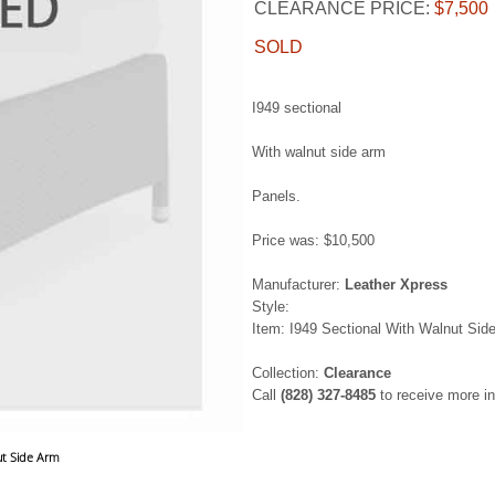
CLEARANCE PRICE:
$7,500
SOLD
I949 sectional
With walnut side arm
Panels.
Price was: $10,500
Manufacturer:
Leather Xpress
Style:
Item: I949 Sectional With Walnut Sid
Collection:
Clearance
Call
(828) 327-8485
to receive more in
ut Side Arm