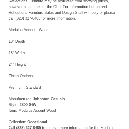
Reflections Furniture may be restricted from showing prices,
however please select the Click For Information button and
Reflections Furniture Sales and Design Staff will reply or please
call (828) 327-8485 for more information.
Modulus Accent - Wood
18" Depth
18" Width
24" Height
Finish Options:
Premium, Standard
Manufacturer:
Johnston Casuals
Style:
2800-04W
Item: Modulus Accent Wood
Collection:
Occasional
Call
(828) 327-8485
to receive more information for the Modulus