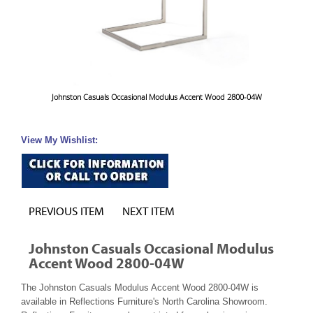
Johnston Casuals Occasional Modulus Accent Wood 2800-04W
View My Wishlist:
PREVIOUS ITEM
NEXT ITEM
Johnston Casuals Occasional Modulus
Accent Wood 2800-04W
The Johnston Casuals Modulus Accent Wood 2800-04W is
available in Reflections Furniture's North Carolina Showroom.