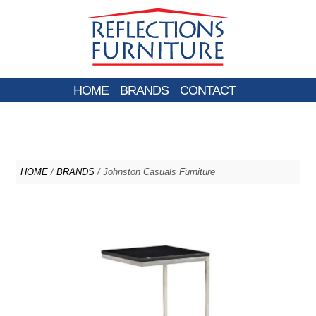
HOME
BRANDS
CONTACT
HOME
/
BRANDS
/ Johnston Casuals Furniture