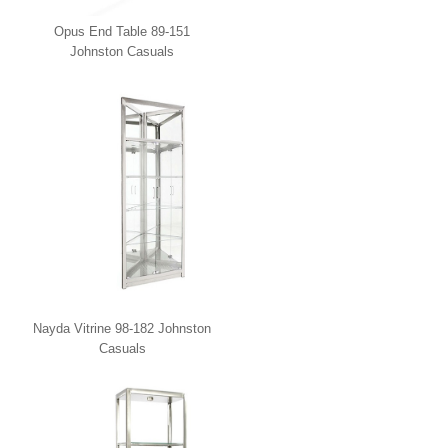
Opus End Table 89-151
Johnston Casuals
Nayda Vitrine 98-182 Johnston
Casuals