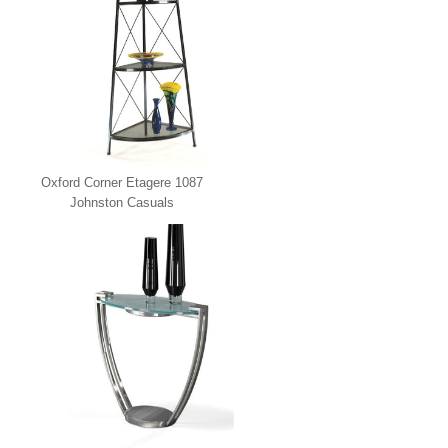
Oxford Corner Etagere 1087
Johnston Casuals