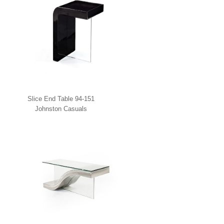
Slice End Table 94-151
Johnston Casuals