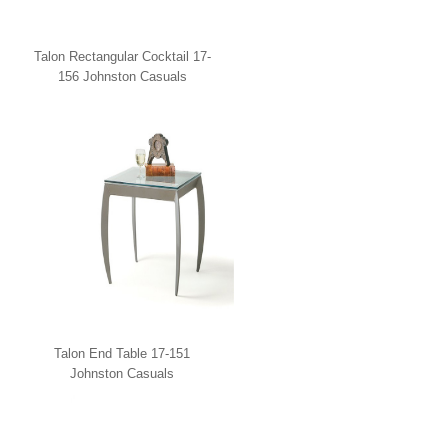
Talon Rectangular Cocktail 17-
156 Johnston Casuals
Talon End Table 17-151
Johnston Casuals