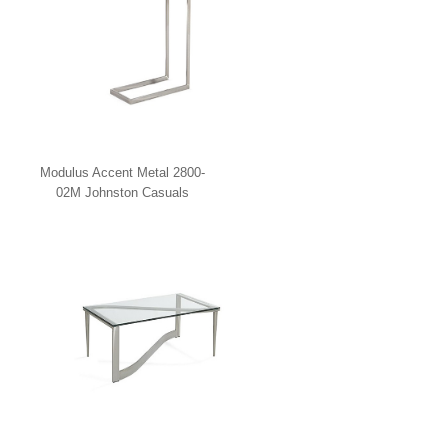
Modulus Accent Metal 2800-
02M Johnston Casuals