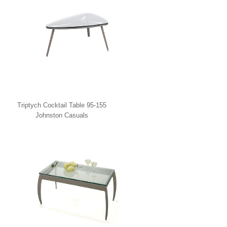
Triptych Cocktail Table 95-155
Johnston Casuals