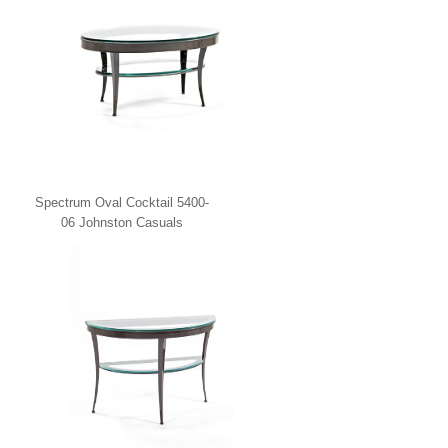
Spectrum Oval Cocktail 5400-
06 Johnston Casuals