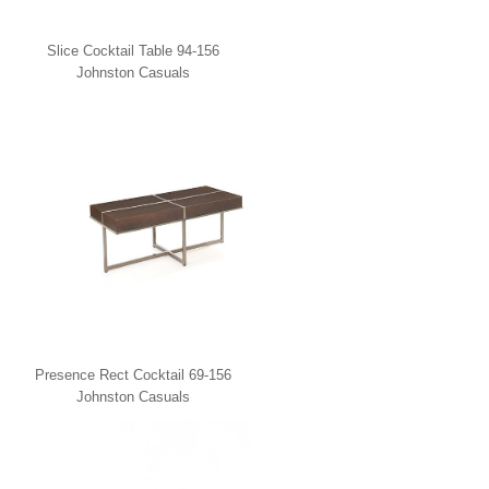
Slice Cocktail Table 94-156
Johnston Casuals
Presence Rect Cocktail 69-156
Johnston Casuals