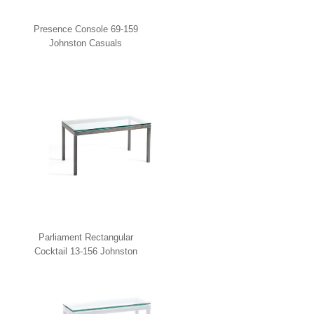
Presence Console 69-159
Johnston Casuals
Parliament Rectangular
Cocktail 13-156 Johnston
Casuals