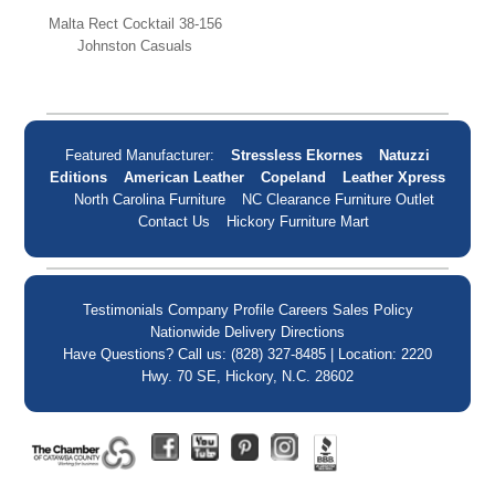
Malta Rect Cocktail 38-156
Johnston Casuals
Featured Manufacturer:
Stressless Ekornes
Natuzzi
Editions
American Leather
Copeland
Leather Xpress
North Carolina Furniture
NC Clearance Furniture Outlet
Contact Us
Hickory Furniture Mart
Testimonials
Company Profile
Careers
Sales Policy
Nationwide Delivery
Directions
Have Questions? Call us: (828) 327-8485 | Location: 2220
Hwy. 70 SE, Hickory, N.C. 28602