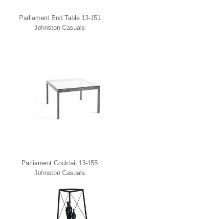
Parliament End Table 13-151
Johnston Casuals
Parliament Cocktail 13-155
Johnston Casuals