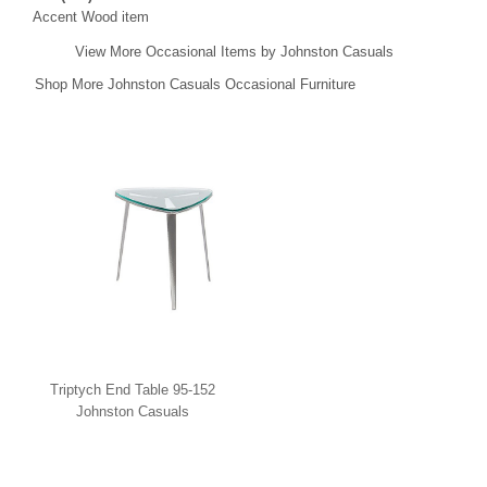
Accent Wood item
View More Occasional Items by Johnston Casuals
Shop More Johnston Casuals Occasional Furniture
Triptych End Table 95-152
Johnston Casuals