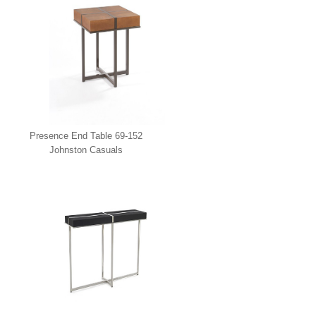
Presence End Table 69-152
Johnston Casuals