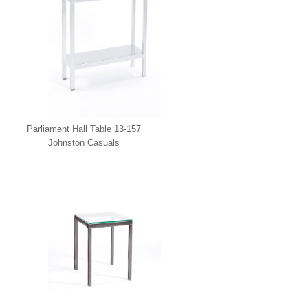
Parliament Hall Table 13-157
Johnston Casuals