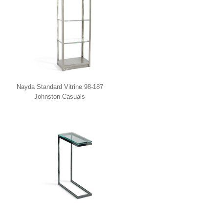
Nayda Standard Vitrine 98-187
Johnston Casuals