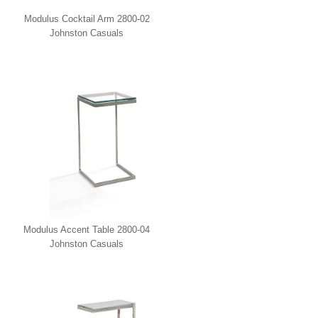
Modulus Cocktail Arm 2800-02
Johnston Casuals
Modulus Accent Table 2800-04
Johnston Casuals