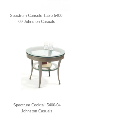
Spectrum Console Table 5400-
09 Johnston Casuals
Spectrum Cocktail 5400-04
Johnston Casuals