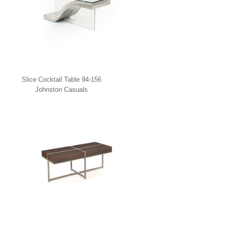
Slice Cocktail Table 94-156
Johnston Casuals