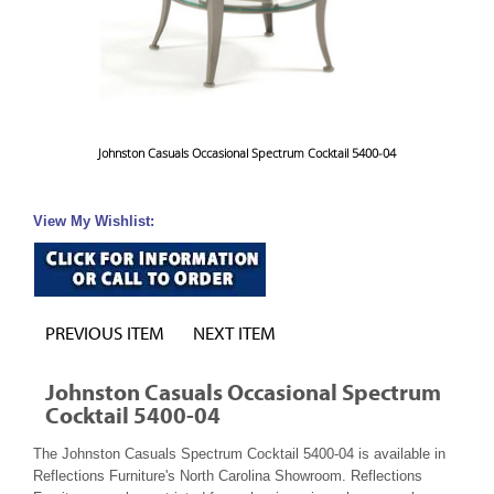
Johnston Casuals Occasional Spectrum Cocktail 5400-04
View My Wishlist:
PREVIOUS ITEM
NEXT ITEM
Johnston Casuals Occasional Spectrum
Cocktail 5400-04
The Johnston Casuals Spectrum Cocktail 5400-04 is available in
Reflections Furniture's North Carolina Showroom. Reflections