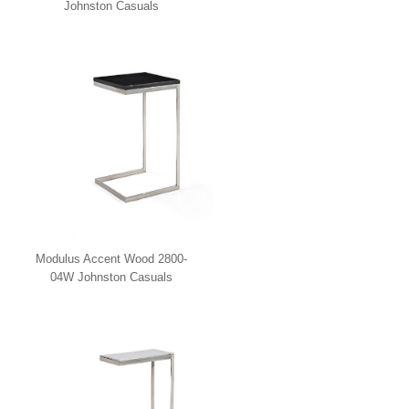
Johnston Casuals
Modulus Accent Wood 2800-
04W Johnston Casuals