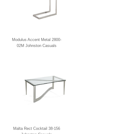
Modulus Accent Metal 2800-
02M Johnston Casuals
Malta Rect Cocktail 38-156