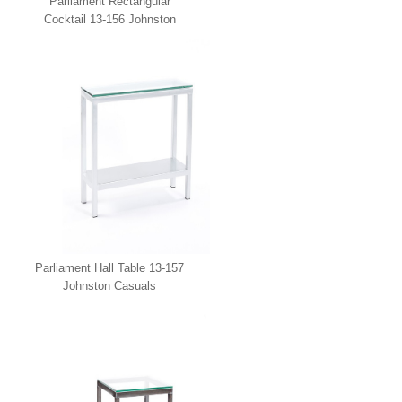
Parliament Rectangular
Cocktail 13-156 Johnston
Casuals
Parliament Hall Table 13-157
Johnston Casuals