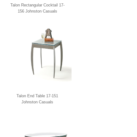
Talon Rectangular Cocktail 17-
156 Johnston Casuals
Talon End Table 17-151
Johnston Casuals