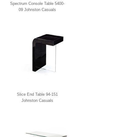
Spectrum Console Table 5400-
09 Johnston Casuals
Slice End Table 94-151
Johnston Casuals