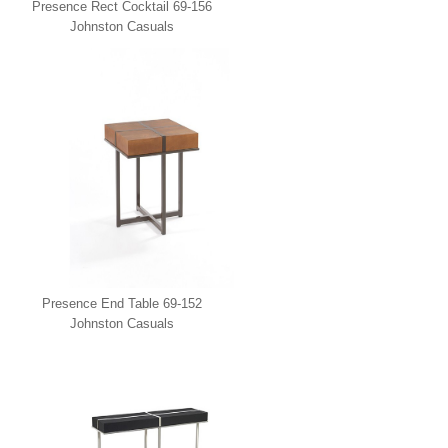
Presence Rect Cocktail 69-156
Johnston Casuals
Presence End Table 69-152
Johnston Casuals