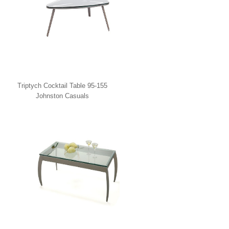
Triptych Cocktail Table 95-155
Johnston Casuals