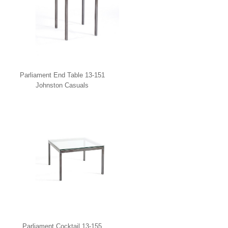
Parliament End Table 13-151
Johnston Casuals
Parliament Cocktail 13-155