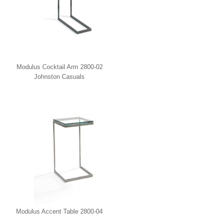
Modulus Cocktail Arm 2800-02
Johnston Casuals
Modulus Accent Table 2800-04