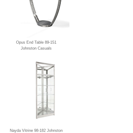
Opus End Table 89-151
Johnston Casuals
Nayda Vitrine 98-182 Johnston