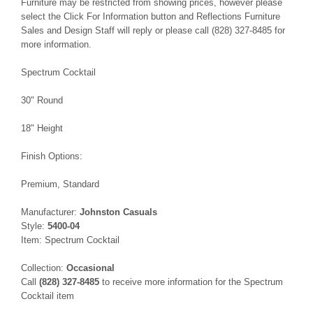
Furniture may be restricted from showing prices, however please
select the Click For Information button and Reflections Furniture
Sales and Design Staff will reply or please call (828) 327-8485 for
more information.
Spectrum Cocktail
30" Round
18" Height
Finish Options:
Premium, Standard
Manufacturer:
Johnston Casuals
Style:
5400-04
Item: Spectrum Cocktail
Collection:
Occasional
Call
(828) 327-8485
to receive more information for the Spectrum
Cocktail item