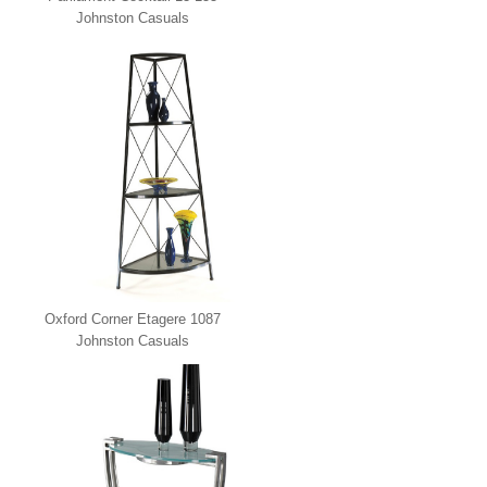
Johnston Casuals
Oxford Corner Etagere 1087
Johnston Casuals