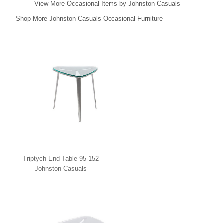
View More Occasional Items by Johnston Casuals
Shop More Johnston Casuals Occasional Furniture
Triptych End Table 95-152
Johnston Casuals