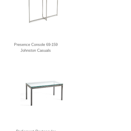
Presence Console 69-159
Johnston Casuals