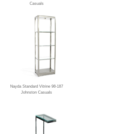
Casuals
Nayda Standard Vitrine 98-187
Johnston Casuals