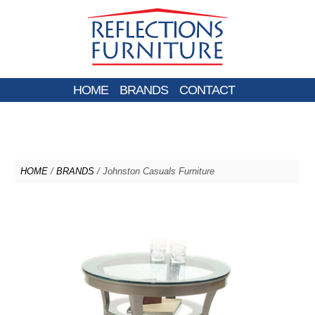
HOME
BRANDS
CONTACT
HOME
/
BRANDS
/ Johnston Casuals Furniture