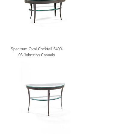
Spectrum Oval Cocktail 5400-
06 Johnston Casuals