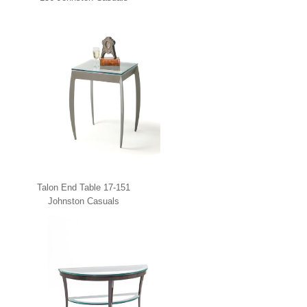
Talon End Table 17-151
Johnston Casuals