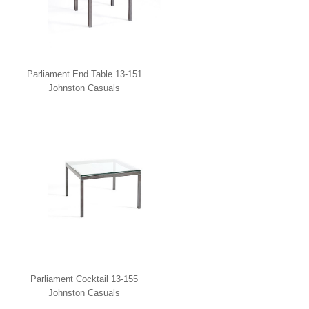
Parliament End Table 13-151
Johnston Casuals
Parliament Cocktail 13-155
Johnston Casuals