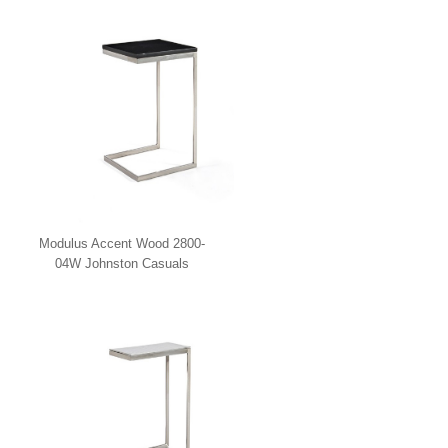
Modulus Accent Wood 2800-
04W Johnston Casuals