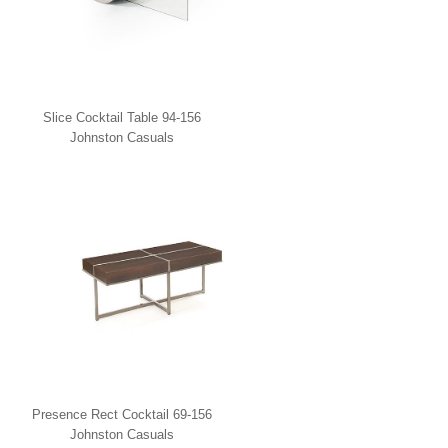
Slice Cocktail Table 94-156
Johnston Casuals
Presence Rect Cocktail 69-156
Johnston Casuals