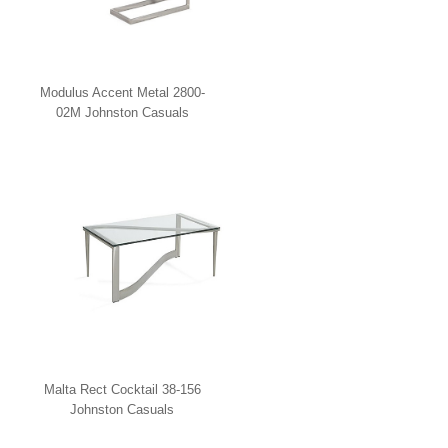
Modulus Accent Metal 2800-
02M Johnston Casuals
Malta Rect Cocktail 38-156
Johnston Casuals