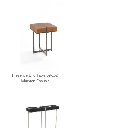
Presence End Table 69-152
Johnston Casuals