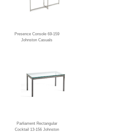
Presence Console 69-159
Johnston Casuals
Parliament Rectangular
Cocktail 13-156 Johnston