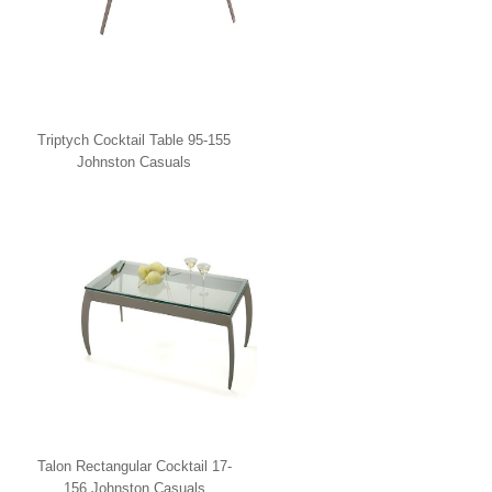
Triptych Cocktail Table 95-155
Johnston Casuals
Talon Rectangular Cocktail 17-
156 Johnston Casuals