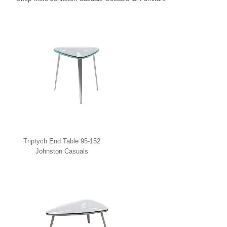
Triptych End Table 95-152
Johnston Casuals