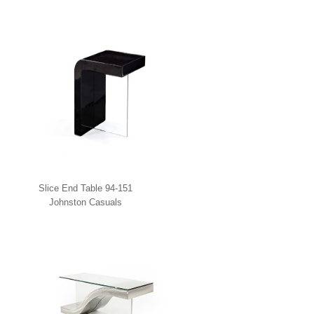
Slice End Table 94-151
Johnston Casuals