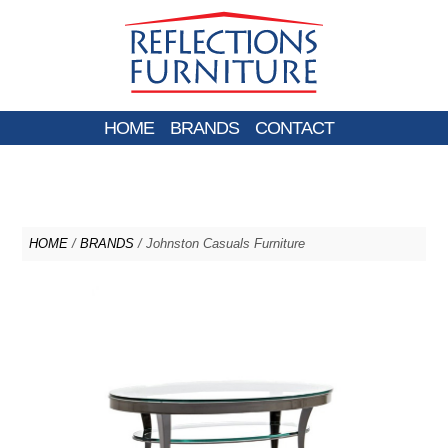
HOME
BRANDS
CONTACT
HOME
/
BRANDS
/ Johnston Casuals Furniture