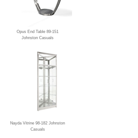
Opus End Table 89-151
Johnston Casuals
Nayda Vitrine 98-182 Johnston
Casuals