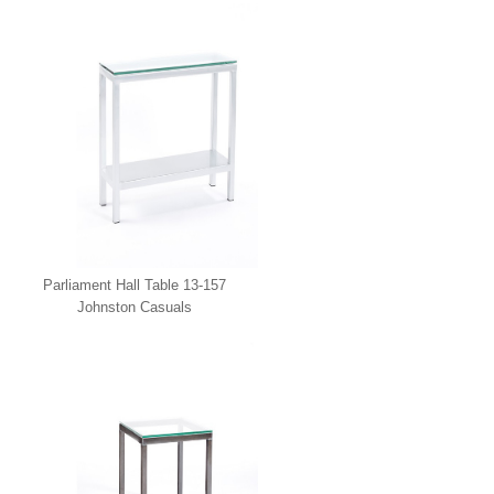
Casuals
Parliament Hall Table 13-157
Johnston Casuals