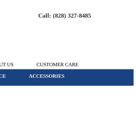
Call: (828) 327-8485
UT US
CUSTOMER CARE
CE
ACCESSORIES