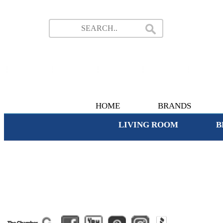
HOME
BRANDS
LIVING ROOM
B