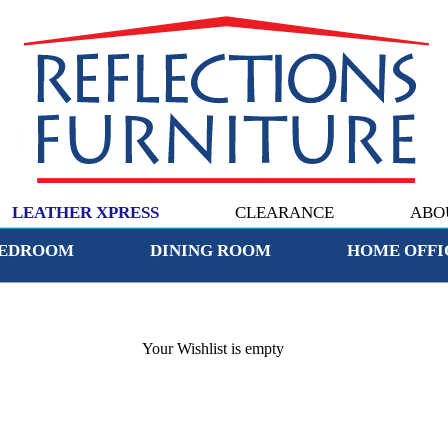
LEATHER XPRESS
CLEARANCE
ABO
EDROOM
DINING ROOM
HOME OFFI
Your Wishlist is empty