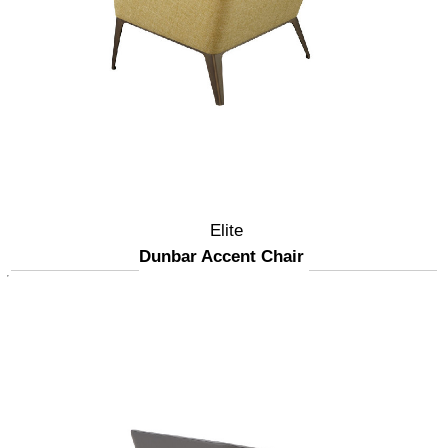
Elite
Dunbar Accent Chair