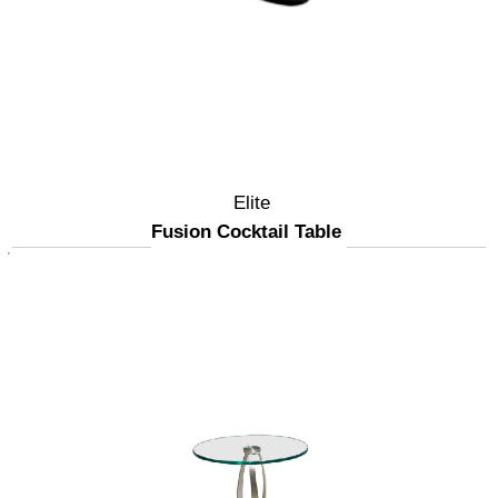
Elite
Fusion Cocktail Table