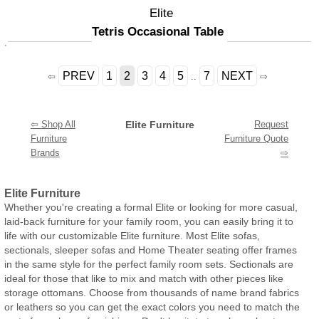
Elite
Tetris Occasional Table
PREV
1
2
3
4
5
7
NEXT
⇦
..
⇨
⇦ Shop All
Elite Furniture
Request
Furniture
Furniture Quote
Brands
⇨
Elite Furniture
Whether you're creating a formal Elite or looking for more casual,
laid-back furniture for your family room, you can easily bring it to
life with our customizable Elite furniture. Most Elite sofas,
sectionals, sleeper sofas and Home Theater seating offer frames
in the same style for the perfect family room sets. Sectionals are
ideal for those that like to mix and match with other pieces like
storage ottomans. Choose from thousands of name brand fabrics
or leathers so you can get the exact colors you need to match the