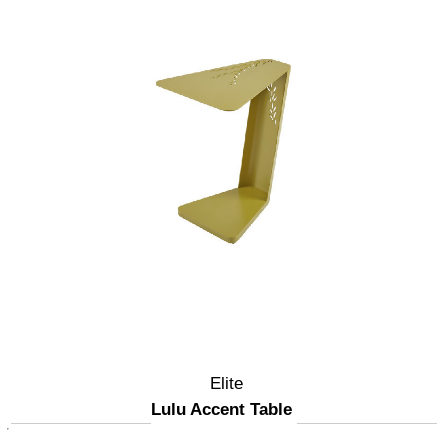
Elite
Lulu Accent Table