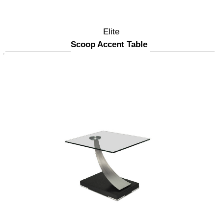
Elite
Scoop Accent Table