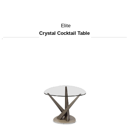
Elite
Crystal Cocktail Table