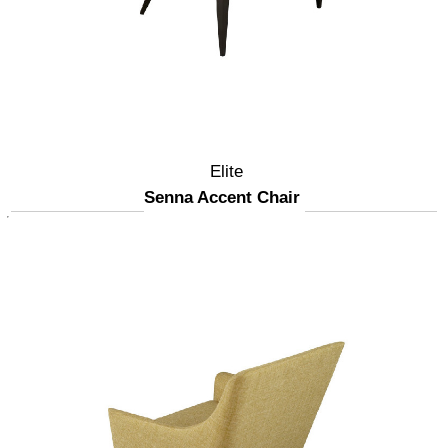
Elite
Senna Accent Chair