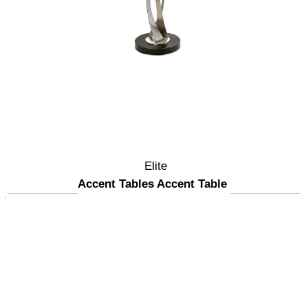
Elite
Accent Tables Accent Table