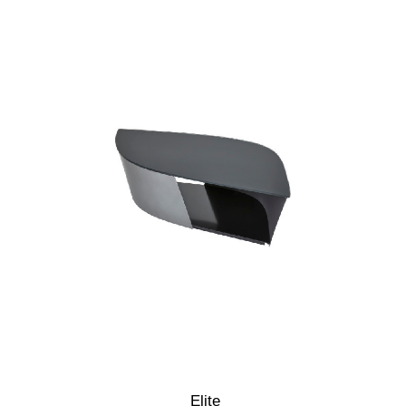
Elite