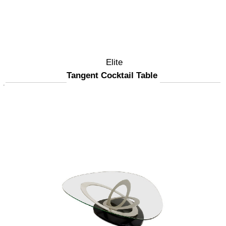
Elite
Tangent Cocktail Table