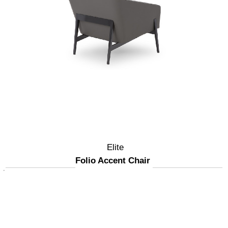
Elite
Folio Accent Chair