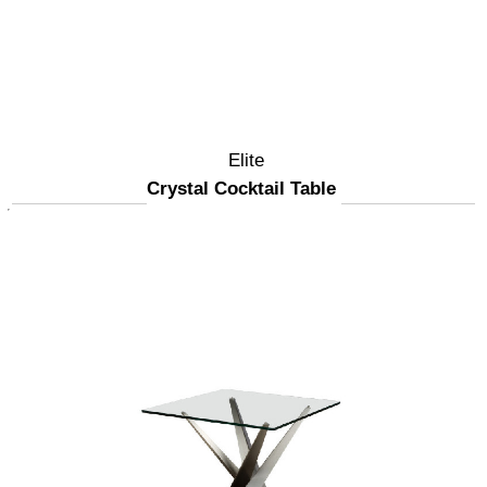
Elite
Crystal Cocktail Table