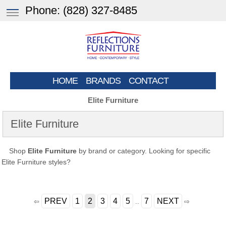
Phone:
(828) 327-8485
HOME
BRANDS
CONTACT
Elite Furniture
Elite Furniture
Shop
Elite Furniture
by brand or category. Looking for specific
Elite Furniture styles?
PREV
1
2
3
4
5
7
NEXT
⇦
..
⇨