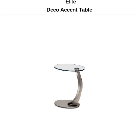
Elite
Deco Accent Table