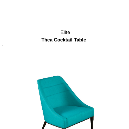
Elite
Thea Cocktail Table