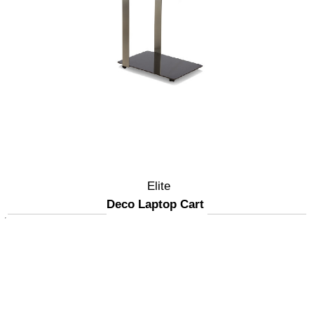
Elite
Deco Laptop Cart