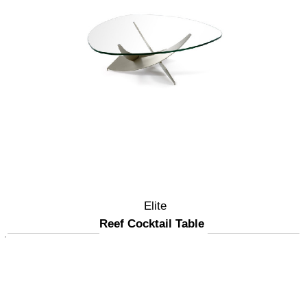
Elite
Reef Cocktail Table