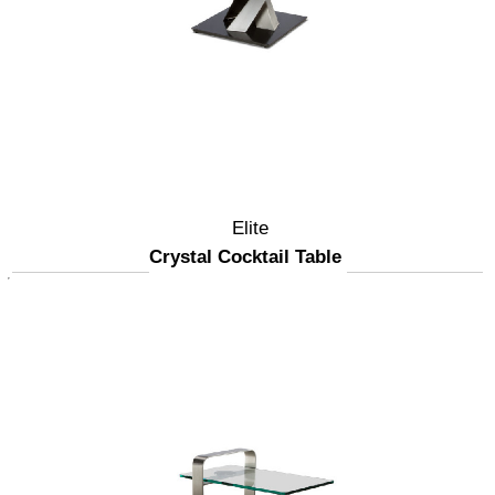
Elite
Crystal Cocktail Table