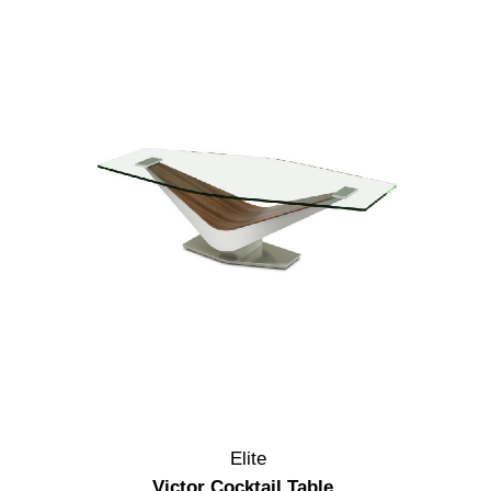
Elite
Victor Cocktail Table