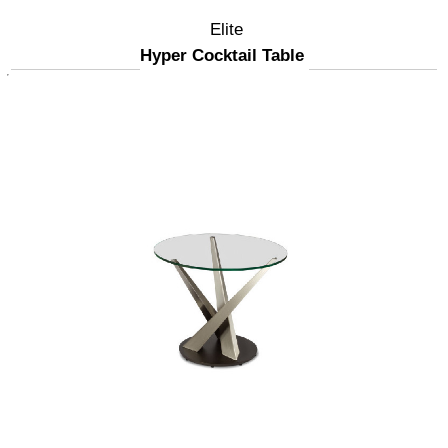
Elite
Hyper Cocktail Table