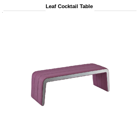
Leaf Cocktail Table