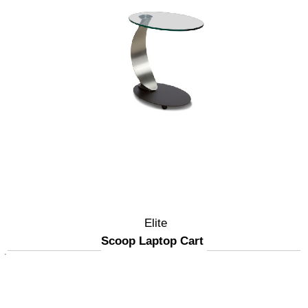
Elite
Scoop Laptop Cart