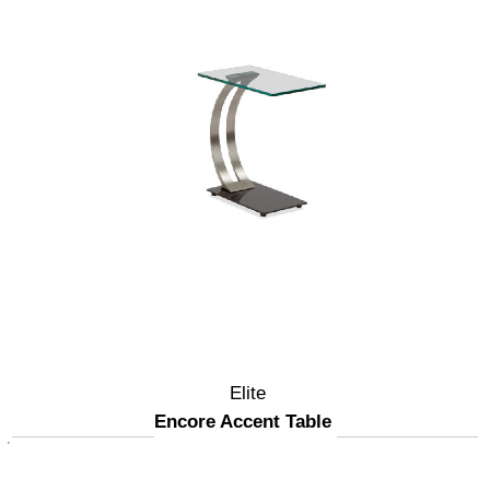
Elite
Encore Accent Table