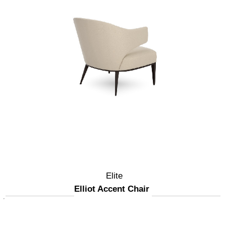
Elite
Elliot Accent Chair