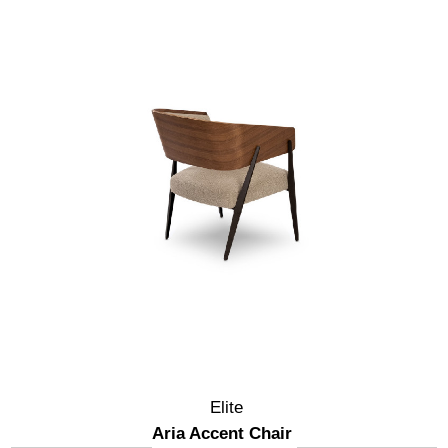
Elite
Aria Accent Chair