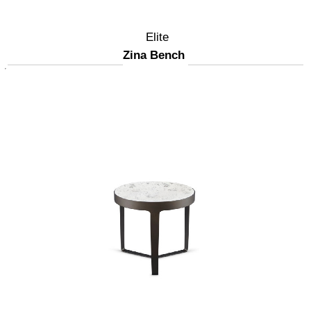
Elite
Zina Bench