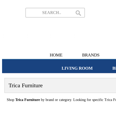
HOME
BRANDS
LIVING ROOM
B
Trica Furniture
Shop
Trica Furniture
by brand or category. Looking for specific Trica Fu