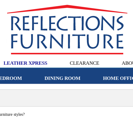
LEATHER XPRESS
CLEARANCE
ABO
EDROOM
DINING ROOM
HOME OFFI
rniture styles?