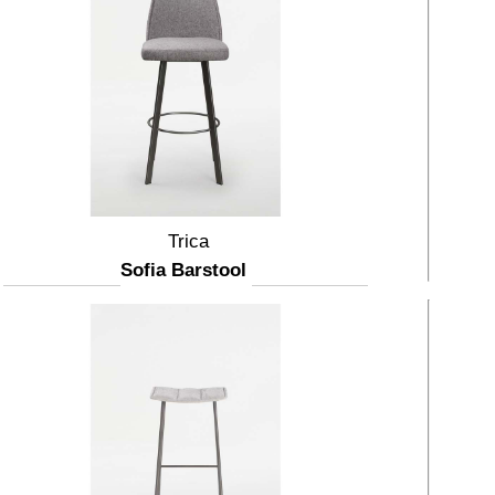
Trica
Sofia Barstool