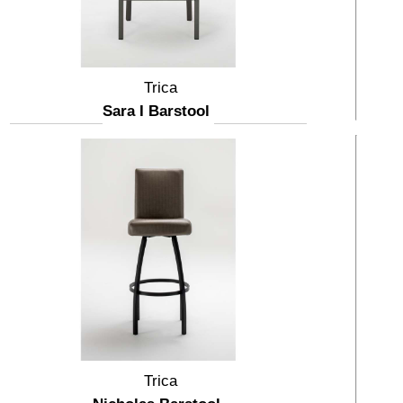
Trica
Sara I Barstool
Trica