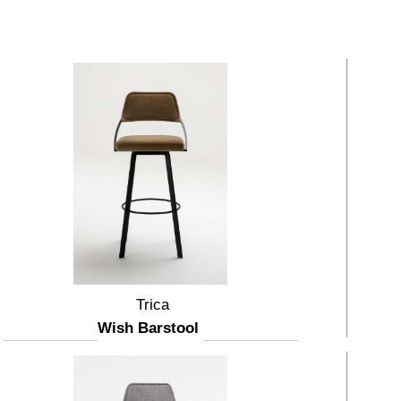
Trica
Wish Barstool