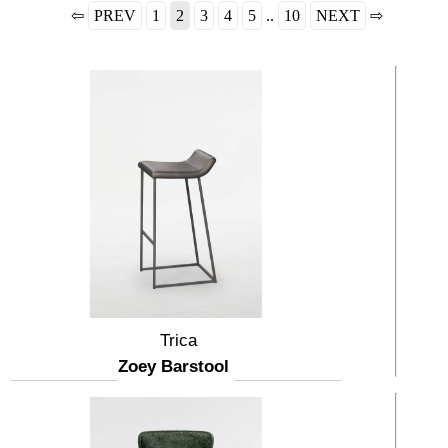
⇦
PREV
1
2
3
4
5
..
10
NEXT
⇨
Trica
Zoey Barstool