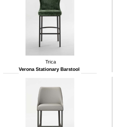
Trica
Verona Stationary Barstool