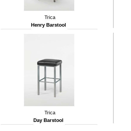
Trica
Henry Barstool
Trica
Day Barstool