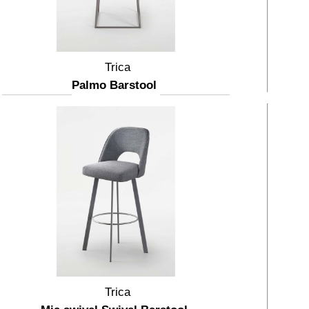
Trica
Palmo Barstool
Trica