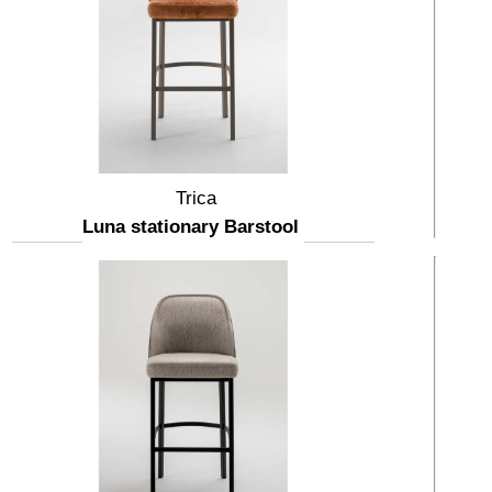
Trica
Luna stationary Barstool