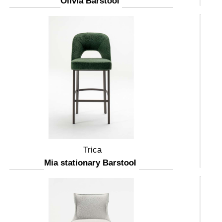
Olivia Barstool
Trica
Mia stationary Barstool