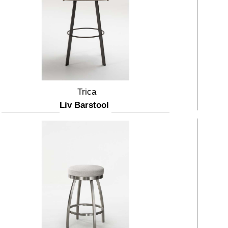
Trica
Liv Barstool