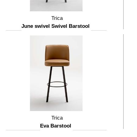
Trica
June swivel Swivel Barstool
Trica
Eva Barstool