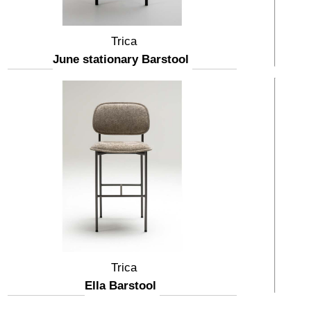
Trica
June stationary Barstool
Trica
Ella Barstool