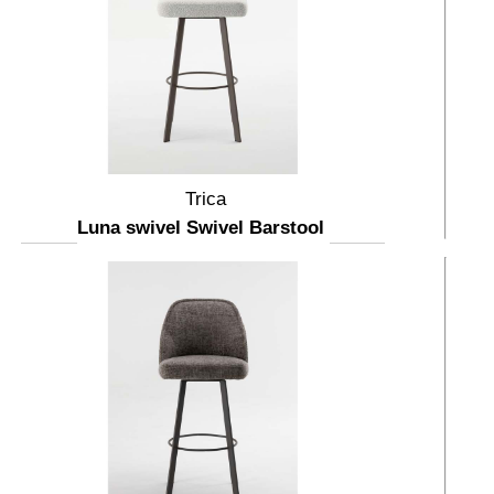
Trica
Luna swivel Swivel Barstool