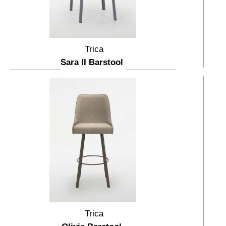
Trica
Sara II Barstool
Trica