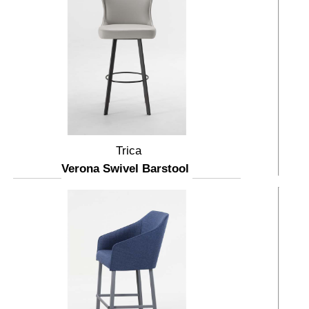
Trica
Verona Swivel Barstool