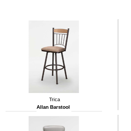
Trica
Allan Barstool