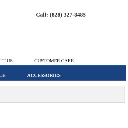
Call: (828) 327-8485
UT US
CUSTOMER CARE
CE
ACCESSORIES