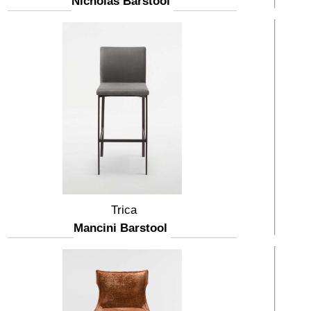
Nicholas Barstool
Trica
Mancini Barstool