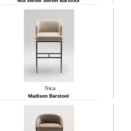
Mia swivel Swivel Barstool
Trica
Madison Barstool