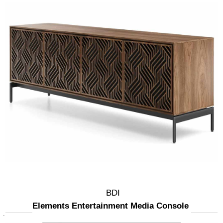
BDI
Elements Entertainment Media Console