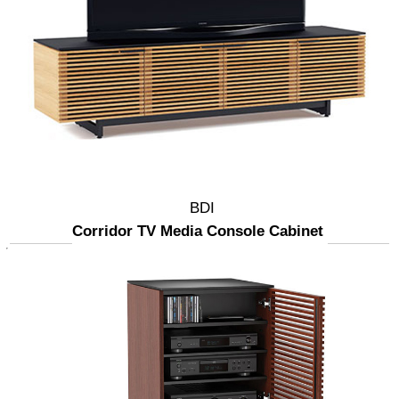
BDI
Corridor TV Media Console Cabinet