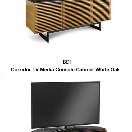
BDI
Corridor TV Media Console Cabinet White Oak