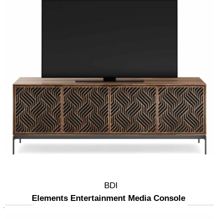
BDI
Elements Entertainment Media Console