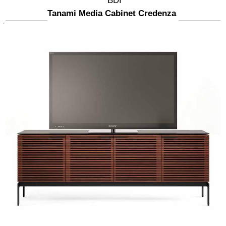
BDI
Tanami Media Cabinet Credenza