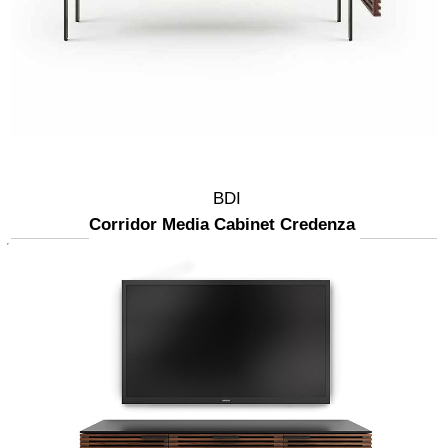
BDI
Corridor Media Cabinet Credenza