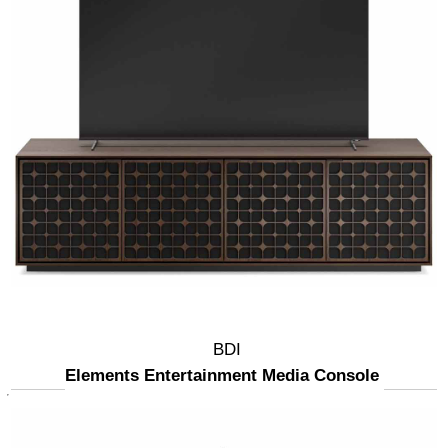
BDI
Elements Entertainment Media Console