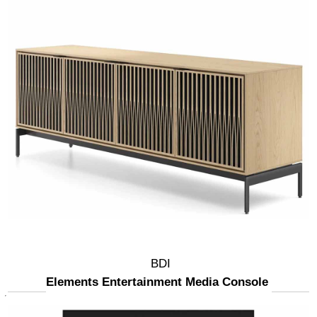
BDI
Elements Entertainment Media Console