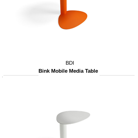
BDI
Bink Mobile Media Table