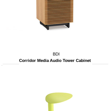
BDI
Corridor Media Audio Tower Cabinet