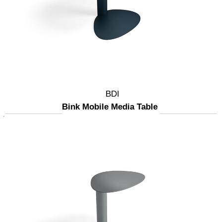
BDI
Bink Mobile Media Table