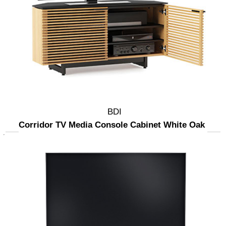
BDI
Corridor TV Media Console Cabinet White Oak