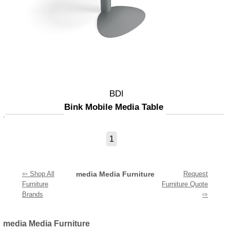
BDI
Bink Mobile Media Table
1
⇦ Shop All
media Media Furniture
Request
Furniture
Furniture Quote
Brands
⇨
media Media Furniture