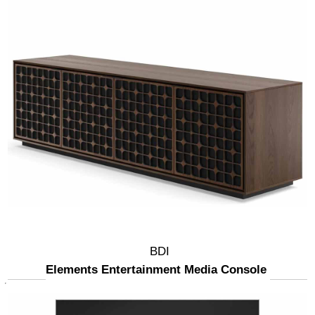
BDI
Elements Entertainment Media Console