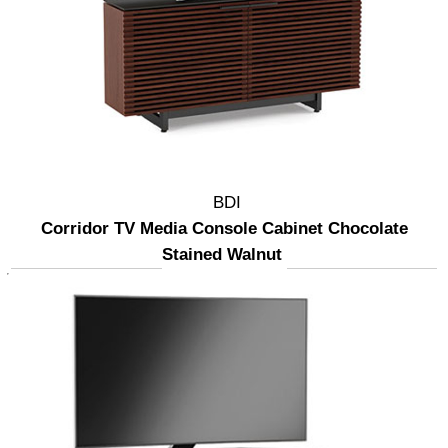
BDI
Corridor TV Media Console Cabinet Chocolate
Stained Walnut