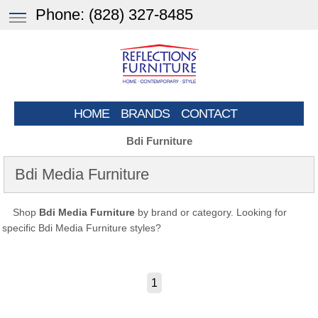
Phone:
(828) 327-8485
HOME
BRANDS
CONTACT
Bdi Furniture
Bdi Media Furniture
Shop
Bdi Media Furniture
by brand or category. Looking for
specific Bdi Media Furniture styles?
1