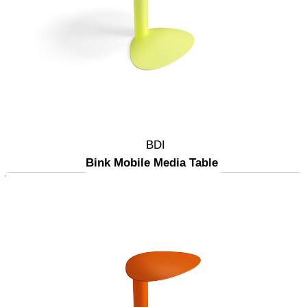
BDI
Bink Mobile Media Table