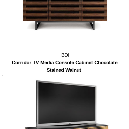
BDI
Corridor TV Media Console Cabinet Chocolate
Stained Walnut