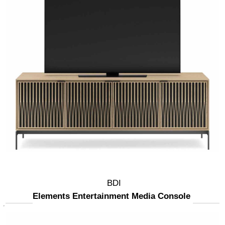
BDI
Elements Entertainment Media Console