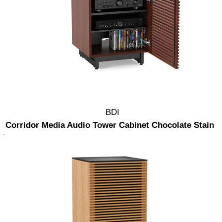
BDI
Corridor Media Audio Tower Cabinet Chocolate Stain