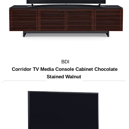
BDI
Corridor TV Media Console Cabinet Chocolate
Stained Walnut