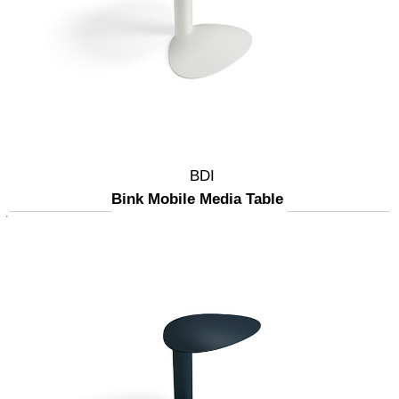
BDI
Bink Mobile Media Table