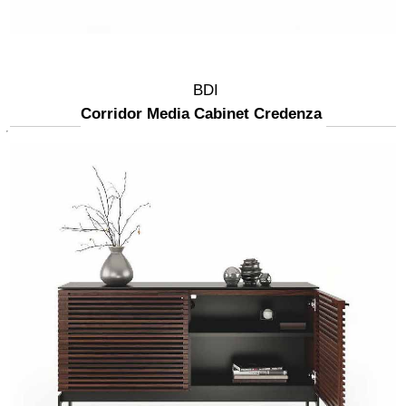
BDI
Corridor Media Cabinet Credenza