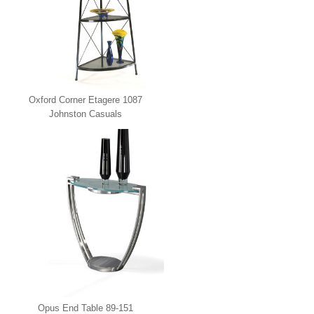
Oxford Corner Etagere 1087
Johnston Casuals
Opus End Table 89-151