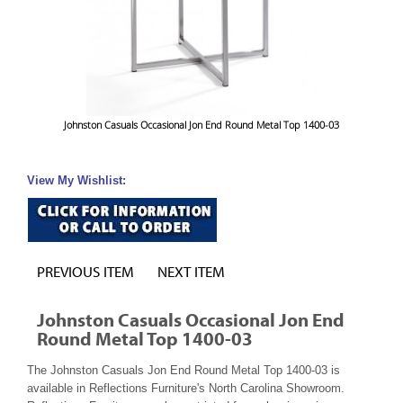
Johnston Casuals Occasional Jon End Round Metal Top 1400-03
View My Wishlist:
PREVIOUS ITEM
NEXT ITEM
Johnston Casuals Occasional Jon End
Round Metal Top 1400-03
The Johnston Casuals Jon End Round Metal Top 1400-03 is
available in Reflections Furniture's North Carolina Showroom.