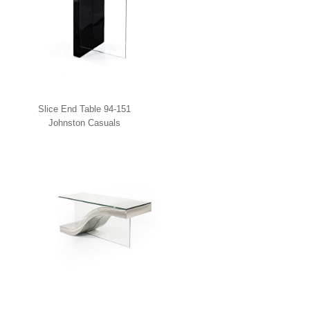
Slice End Table 94-151
Johnston Casuals