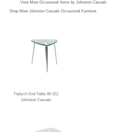
View More Occasional Items by Johnston Casuals
Shop More Johnston Casuals Occasional Furniture
Triptych End Table 95-152
Johnston Casuals