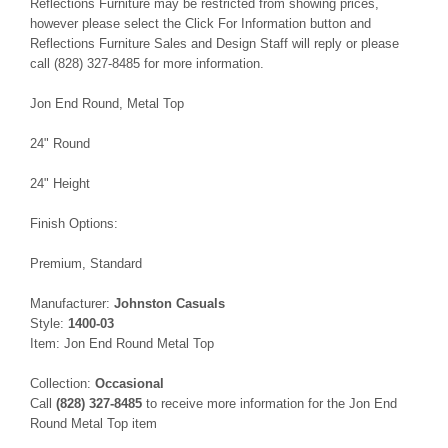
Reflections Furniture may be restricted from showing prices,
however please select the Click For Information button and
Reflections Furniture Sales and Design Staff will reply or please
call (828) 327-8485 for more information.
Jon End Round, Metal Top
24" Round
24" Height
Finish Options:
Premium, Standard
Manufacturer:
Johnston Casuals
Style:
1400-03
Item: Jon End Round Metal Top
Collection:
Occasional
Call
(828) 327-8485
to receive more information for the Jon End
Round Metal Top item