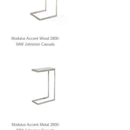
Modulus Accent Wood 2800-
04W Johnston Casuals
Modulus Accent Metal 2800-