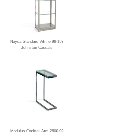
Nayda Standard Vitrine 98-187
Johnston Casuals
Modulus Cocktail Arm 2800-02