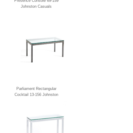
Presence Console 69-159
Johnston Casuals
Parliament Rectangular
Cocktail 13-156 Johnston
Casuals