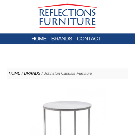
HOME
BRANDS
CONTACT
HOME
/
BRANDS
/ Johnston Casuals Furniture