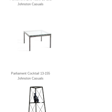
Johnston Casuals
Parliament Cocktail 13-155
Johnston Casuals