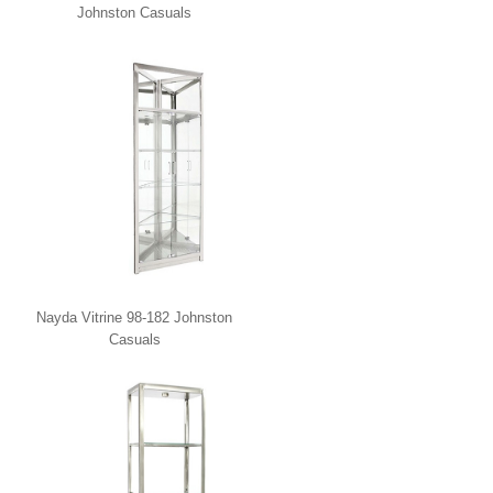
Johnston Casuals
Nayda Vitrine 98-182 Johnston
Casuals