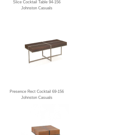
Slice Cocktail Table 94-156
Johnston Casuals
Presence Rect Cocktail 69-156
Johnston Casuals