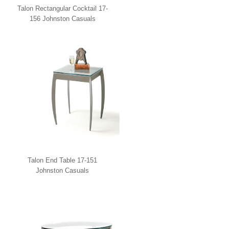
Talon Rectangular Cocktail 17-
156 Johnston Casuals
Talon End Table 17-151
Johnston Casuals