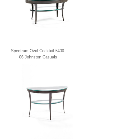
Spectrum Oval Cocktail 5400-
06 Johnston Casuals