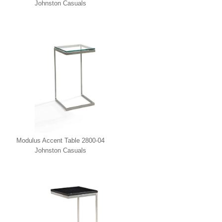
Johnston Casuals
Modulus Accent Table 2800-04
Johnston Casuals