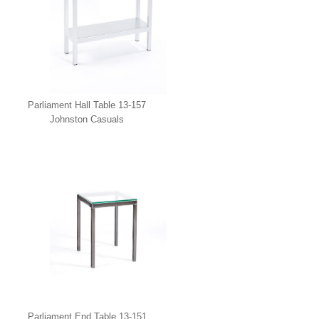
Parliament Hall Table 13-157
Johnston Casuals
Parliament End Table 13-151