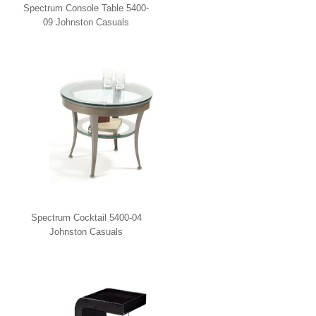
Spectrum Console Table 5400-
09 Johnston Casuals
Spectrum Cocktail 5400-04
Johnston Casuals