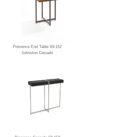
Presence End Table 69-152
Johnston Casuals