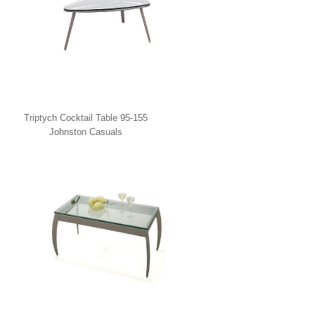
Triptych Cocktail Table 95-155
Johnston Casuals