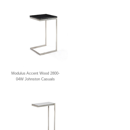
Modulus Accent Wood 2800-
04W Johnston Casuals