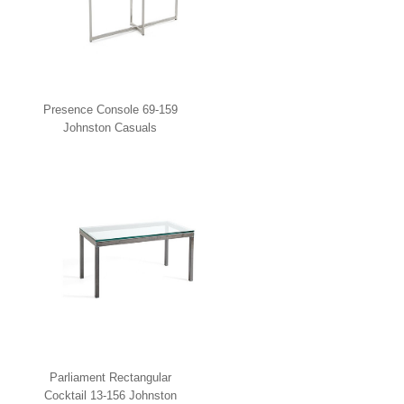
Presence Console 69-159
Johnston Casuals
Parliament Rectangular
Cocktail 13-156 Johnston