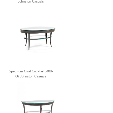
Johnston Casuals
Spectrum Oval Cocktail 5400-
06 Johnston Casuals