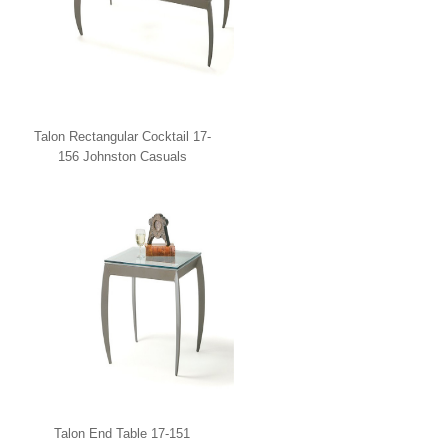
Talon Rectangular Cocktail 17-
156 Johnston Casuals
Talon End Table 17-151