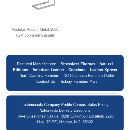
Modulus Accent Metal 2800-
02M Johnston Casuals
Featured Manufacturer:
Stressless Ekornes
Natuzzi
Editions
American Leather
Copeland
Leather Xpress
North Carolina Furniture
NC Clearance Furniture Outlet
Contact Us
Hickory Furniture Mart
Testimonials
Company Profile
Careers
Sales Policy
Nationwide Delivery
Directions
Have Questions? Call us: (828) 327-8485 | Location: 2220
Hwy. 70 SE, Hickory, N.C. 28602