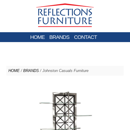
HOME
BRANDS
CONTACT
HOME
/
BRANDS
/ Johnston Casuals Furniture