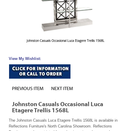
Johnston Casuals Occasional Luca Etagere Trellis 1568L
View My Wishlist:
PREVIOUS ITEM
NEXT ITEM
Johnston Casuals Occasional Luca
Etagere Trellis 1568L
The Johnston Casuals Luca Etagere Trellis 1568L is available in
Reflections Furniture's North Carolina Showroom. Reflections