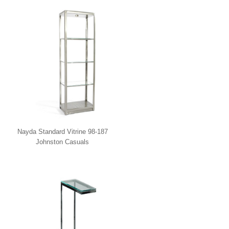
Nayda Standard Vitrine 98-187
Johnston Casuals