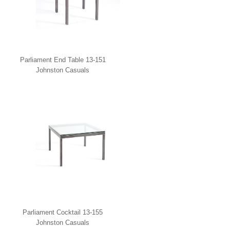
Parliament End Table 13-151
Johnston Casuals
Parliament Cocktail 13-155
Johnston Casuals