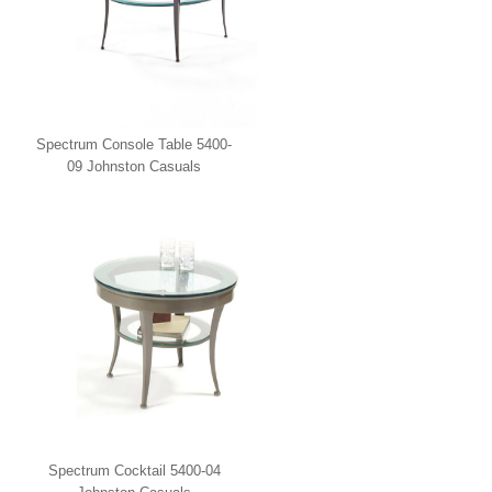
Spectrum Console Table 5400-
09 Johnston Casuals
Spectrum Cocktail 5400-04