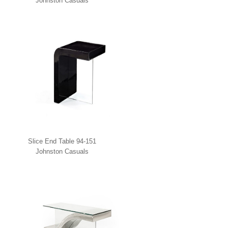
Johnston Casuals
Slice End Table 94-151
Johnston Casuals