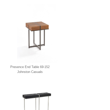
Presence End Table 69-152
Johnston Casuals