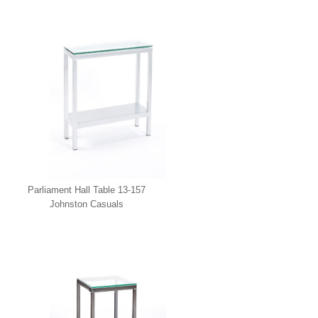
Casuals
Parliament Hall Table 13-157
Johnston Casuals