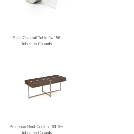
Slice Cocktail Table 94-156
Johnston Casuals
Presence Rect Cocktail 69-156
Johnston Casuals