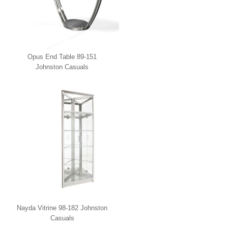
Opus End Table 89-151
Johnston Casuals
Nayda Vitrine 98-182 Johnston
Casuals