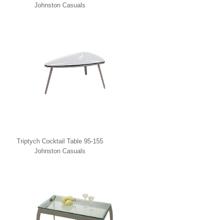
Johnston Casuals
Triptych Cocktail Table 95-155
Johnston Casuals