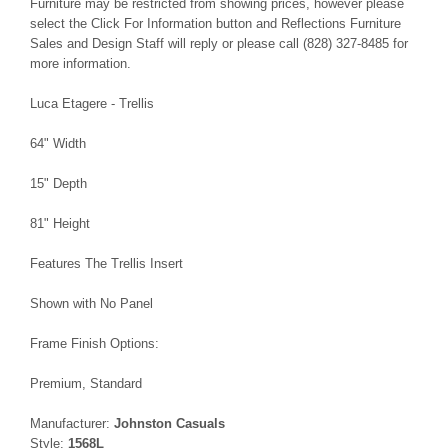
Furniture may be restricted from showing prices, however please
select the Click For Information button and Reflections Furniture
Sales and Design Staff will reply or please call (828) 327-8485 for
more information.
Luca Etagere - Trellis
64" Width
15" Depth
81" Height
Features The Trellis Insert
Shown with No Panel
Frame Finish Options:
Premium, Standard
Manufacturer:
Johnston Casuals
Style:
1568L