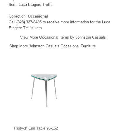
Item: Luca Etagere Trellis
Collection:
Occasional
Call
(828) 327-8485
to receive more information for the Luca
Etagere Trellis item
View More Occasional Items by Johnston Casuals
Shop More Johnston Casuals Occasional Furniture
Triptych End Table 95-152