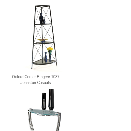
Oxford Corner Etagere 1087
Johnston Casuals