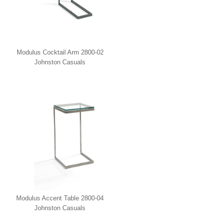
Modulus Cocktail Arm 2800-02
Johnston Casuals
Modulus Accent Table 2800-04
Johnston Casuals