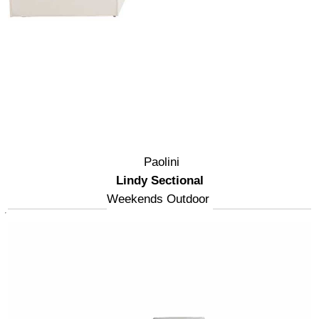
Paolini
Lindy Sectional
Weekends Outdoor