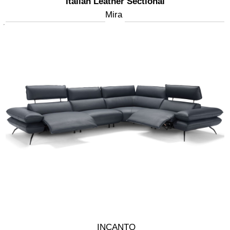
Italian Leather Sectional
Mira
INCANTO