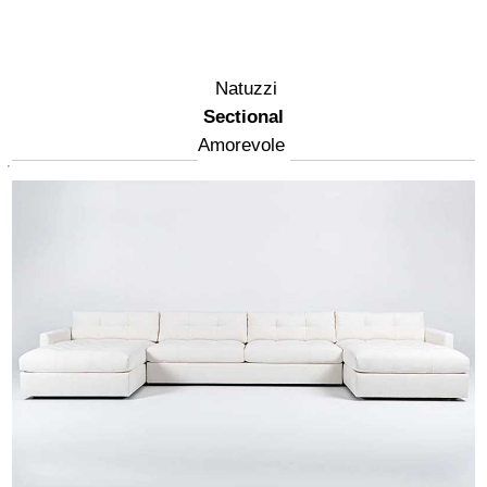
Natuzzi
Sectional
Amorevole