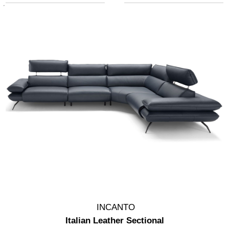
INCANTO
Italian Leather Sectional