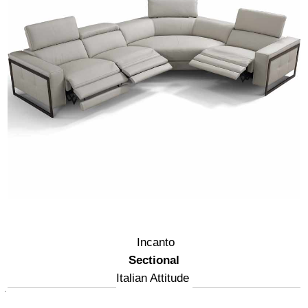
Incanto
Sectional
Italian Attitude