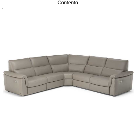
Contento