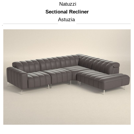
Natuzzi
Sectional Recliner
Astuzia