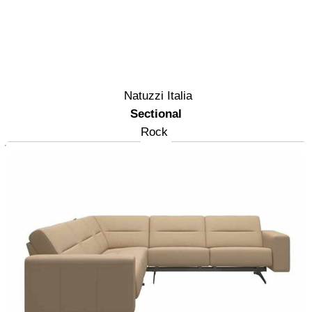
Natuzzi Italia
Sectional
Rock