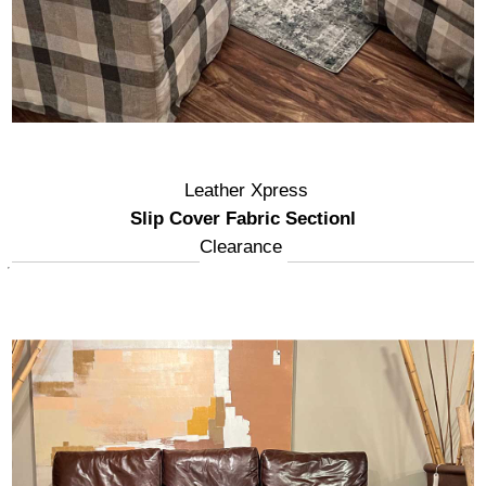
Leather Xpress
Slip Cover Fabric Sectionl
Clearance