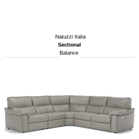
Natuzzi Italia
Sectional
Balance