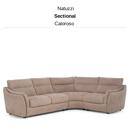
Natuzzi
Sectional
Caloroso