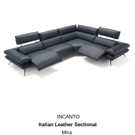
INCANTO
Italian Leather Sectional
Mira