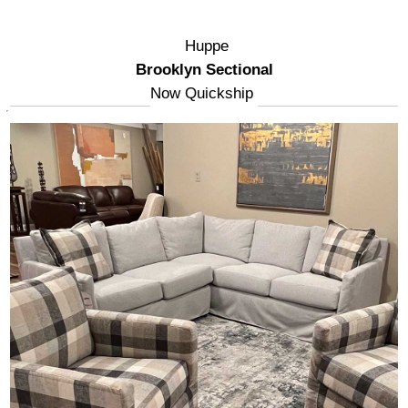
Huppe
Brooklyn Sectional
Now Quickship