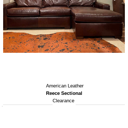
American Leather
Reece Sectional
Clearance