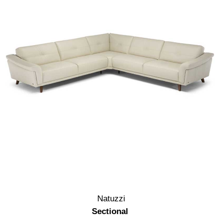
Natuzzi
Sectional