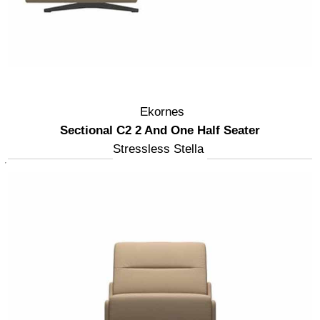
Ekornes
Sectional C2 2 And One Half Seater
Stressless Stella