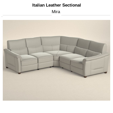
Italian Leather Sectional
Mira