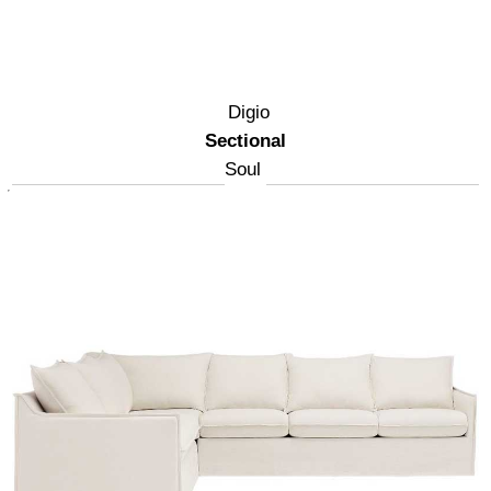
Digio
Sectional
Soul