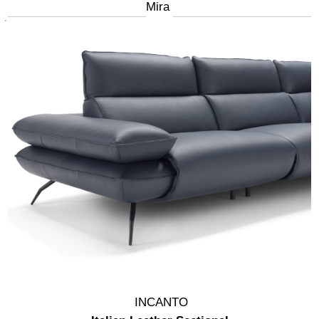
Mira
INCANTO