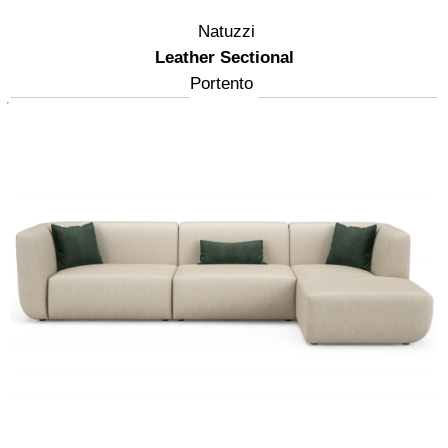
Natuzzi
Leather Sectional
Portento