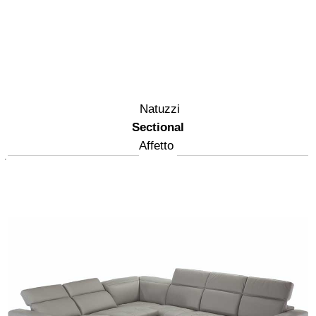
Natuzzi
Sectional
Affetto