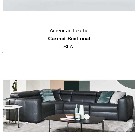
American Leather
Carmet Sectional
SFA