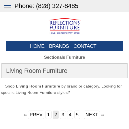
Phone:
(828) 327-8485
HOME
BRANDS
CONTACT
Sectionals Furniture
Living Room Furniture
Shop
Living Room Furniture
by brand or category. Looking for
specific Living Room Furniture styles?
PREV
1
2
3
4
5
NEXT
⇦
⇨