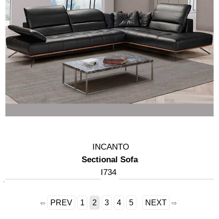
INCANTO
Sectional Sofa
I734
PREV
1
2
3
4
5
NEXT
⇦
⇨