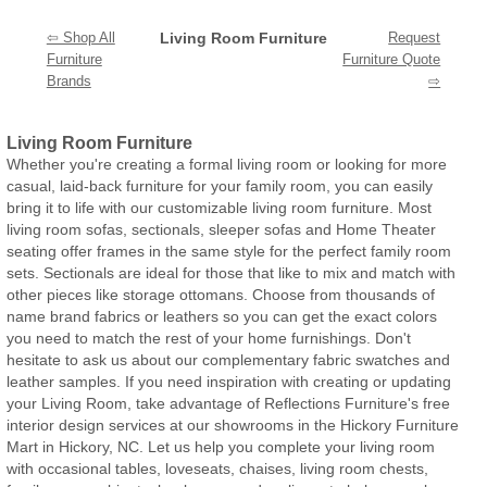
⇦ Shop All
Living Room Furniture
Request
Furniture
Furniture Quote
Brands
⇨
Living Room Furniture
Whether you're creating a formal living room or looking for more
casual, laid-back furniture for your family room, you can easily
bring it to life with our customizable living room furniture. Most
living room sofas, sectionals, sleeper sofas and Home Theater
seating offer frames in the same style for the perfect family room
sets. Sectionals are ideal for those that like to mix and match with
other pieces like storage ottomans. Choose from thousands of
name brand fabrics or leathers so you can get the exact colors
you need to match the rest of your home furnishings. Don't
hesitate to ask us about our complementary fabric swatches and
leather samples. If you need inspiration with creating or updating
your Living Room, take advantage of Reflections Furniture's free
interior design services at our showrooms in the Hickory Furniture
Mart in Hickory, NC. Let us help you complete your living room
with occasional tables, loveseats, chaises, living room chests,