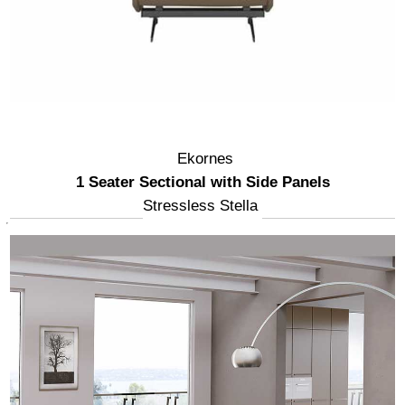
Ekornes
1 Seater Sectional with Side Panels
Stressless Stella