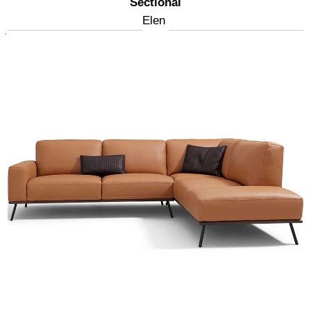
Sectional
Elen