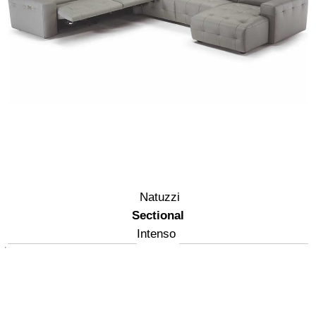
Natuzzi
Sectional
Intenso