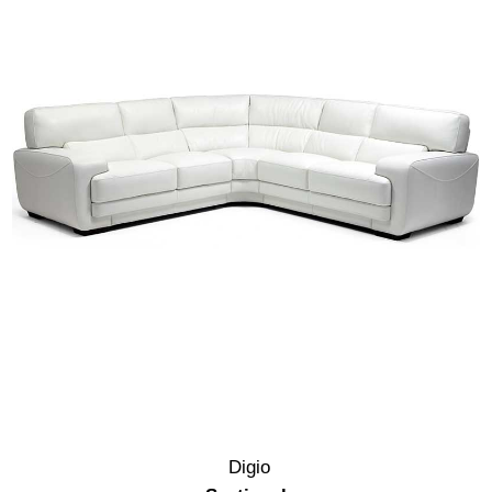
Digio