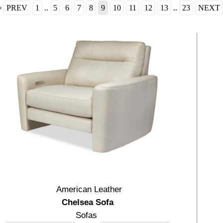
⇦
PREV
1
..
5
6
7
8
9
10
11
12
13
..
23
NEXT
American Leather
Chelsea Sofa
Sofas