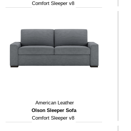
Comfort Sleeper v8
American Leather
Olson Sleeper Sofa
Comfort Sleeper v8