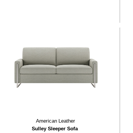
American Leather
Sulley Sleeper Sofa