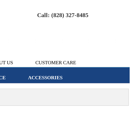
Call: (828) 327-8485
UT US
CUSTOMER CARE
CE
ACCESSORIES