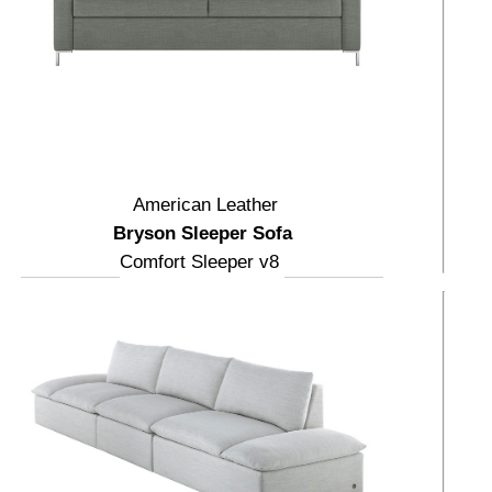
American Leather
Bryson Sleeper Sofa
Comfort Sleeper v8