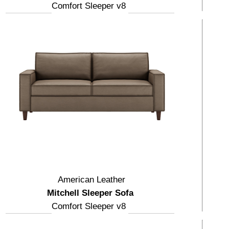
Comfort Sleeper v8
American Leather
Mitchell Sleeper Sofa
Comfort Sleeper v8