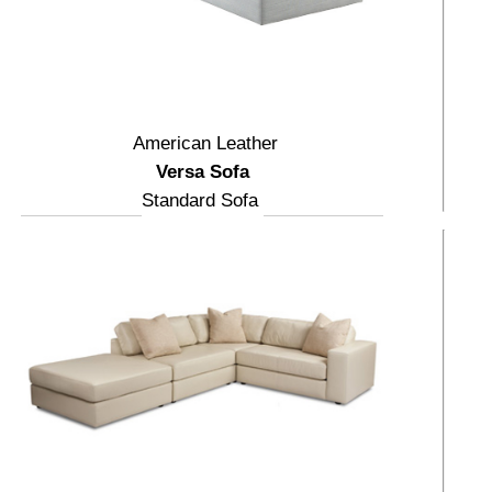
American Leather
Versa Sofa
Standard Sofa