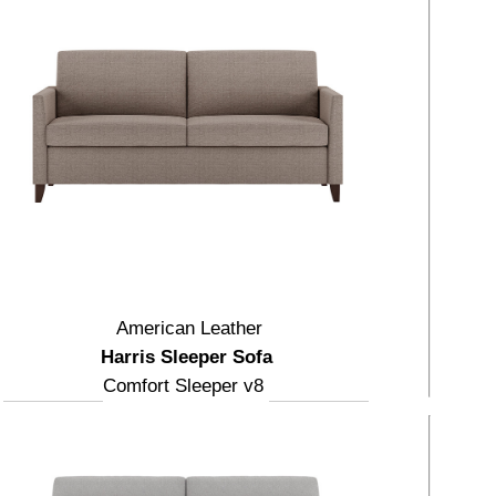
American Leather
Harris Sleeper Sofa
Comfort Sleeper v8