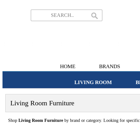
HOME
BRANDS
LIVING ROOM
B
Living Room Furniture
Shop
Living Room Furniture
by brand or category. Looking for specifi