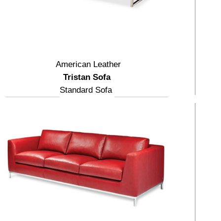
American Leather
Tristan Sofa
Standard Sofa