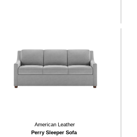
American Leather
Perry Sleeper Sofa