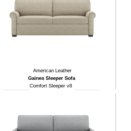
American Leather
Gaines Sleeper Sofa
Comfort Sleeper v8