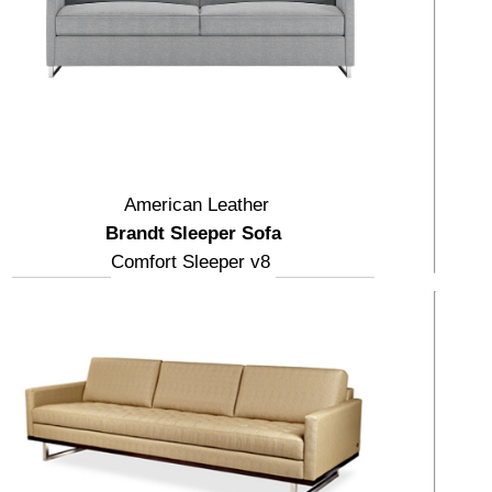
American Leather
Brandt Sleeper Sofa
Comfort Sleeper v8