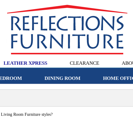
LEATHER XPRESS
CLEARANCE
ABO
EDROOM
DINING ROOM
HOME OFFI
c Living Room Furniture styles?