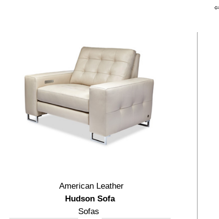
American Leather
Hudson Sofa
Sofas