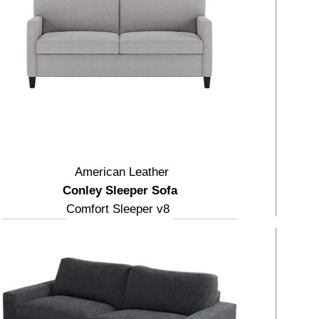
American Leather
Conley Sleeper Sofa
Comfort Sleeper v8