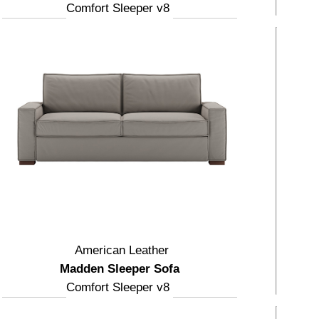
Comfort Sleeper v8
American Leather
Madden Sleeper Sofa
Comfort Sleeper v8