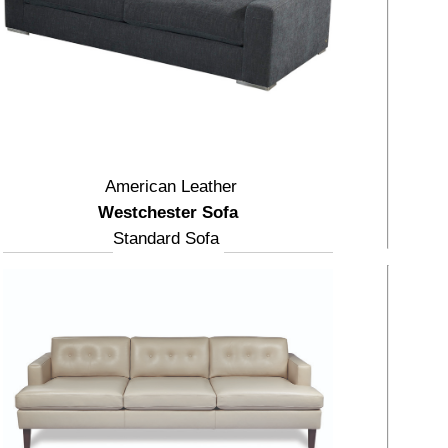
American Leather
Westchester Sofa
Standard Sofa