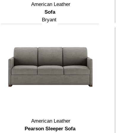
American Leather
Sofa
Bryant
American Leather
Pearson Sleeper Sofa