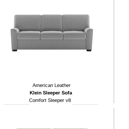
American Leather
Klein Sleeper Sofa
Comfort Sleeper v8