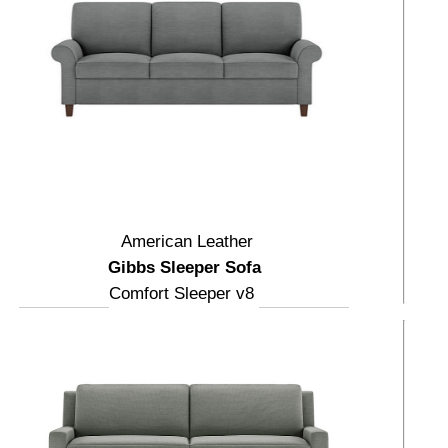
American Leather
Gibbs Sleeper Sofa
Comfort Sleeper v8