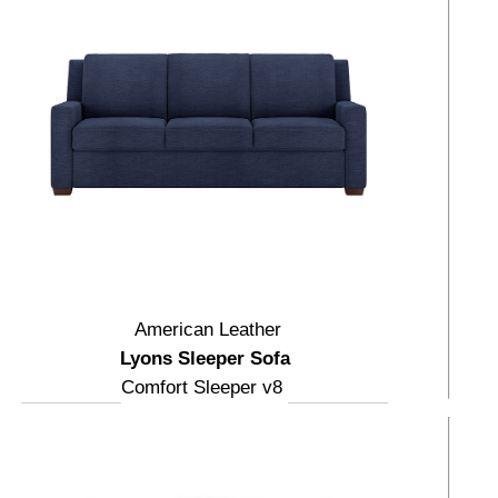
American Leather
Lyons Sleeper Sofa
Comfort Sleeper v8