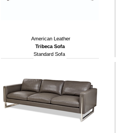
American Leather
Tribeca Sofa
Standard Sofa