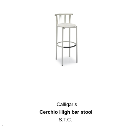
Calligaris
Cerchio High bar stool
S.T.C.