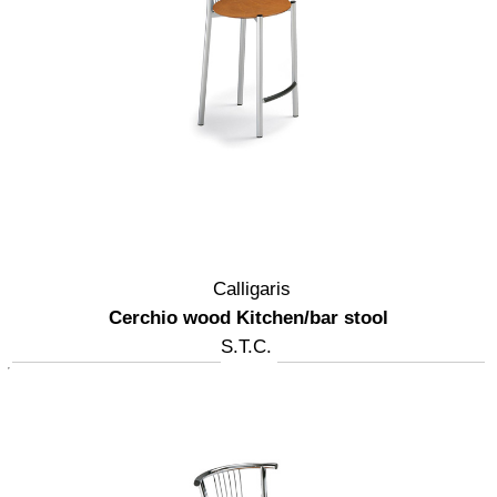
Calligaris
Cerchio wood Kitchen/bar stool
S.T.C.