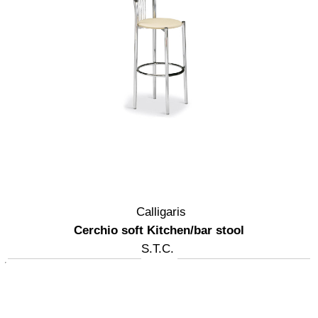
Calligaris
Cerchio soft Kitchen/bar stool
S.T.C.