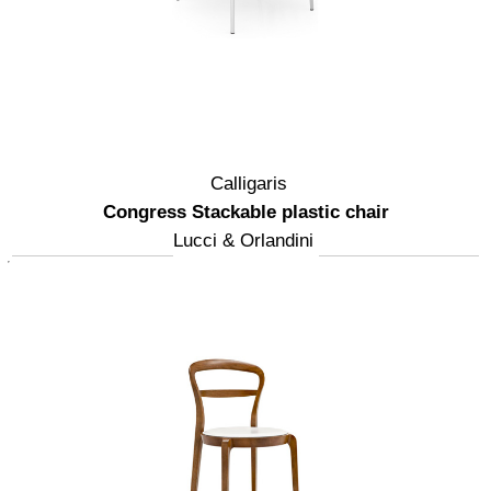
Calligaris
Congress Stackable plastic chair
Lucci & Orlandini