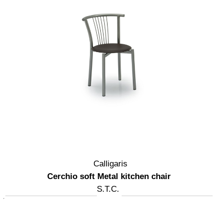
Calligaris
Cerchio soft Metal kitchen chair
S.T.C.