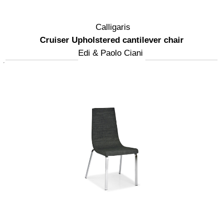
Calligaris
Cruiser Upholstered cantilever chair
Edi & Paolo Ciani