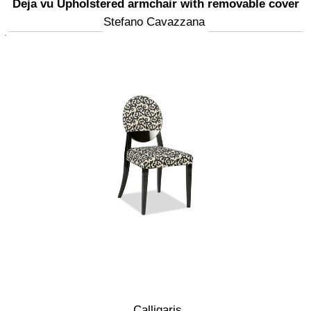
Deja vu Upholstered armchair with removable cover
Stefano Cavazzana
Calligaris