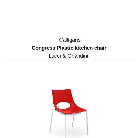
Calligaris
Congress Plastic kitchen chair
Lucci & Orlandini