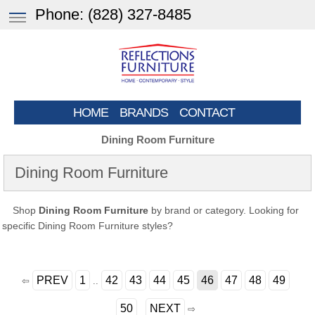
Phone:
(828) 327-8485
HOME
BRANDS
CONTACT
Dining Room Furniture
Dining Room Furniture
Shop
Dining Room Furniture
by brand or category. Looking for
specific Dining Room Furniture styles?
PREV
1
42
43
44
45
46
47
48
49
⇦
..
50
NEXT
⇨