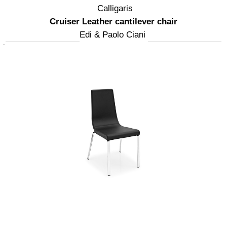
Calligaris
Cruiser Leather cantilever chair
Edi & Paolo Ciani