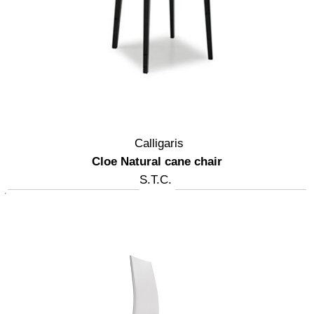
Calligaris
Cloe Natural cane chair
S.T.C.