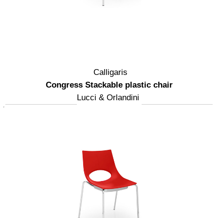
Calligaris
Congress Stackable plastic chair
Lucci & Orlandini