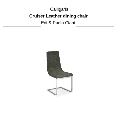
Calligaris
Cruiser Leather dining chair
Edi & Paolo Ciani