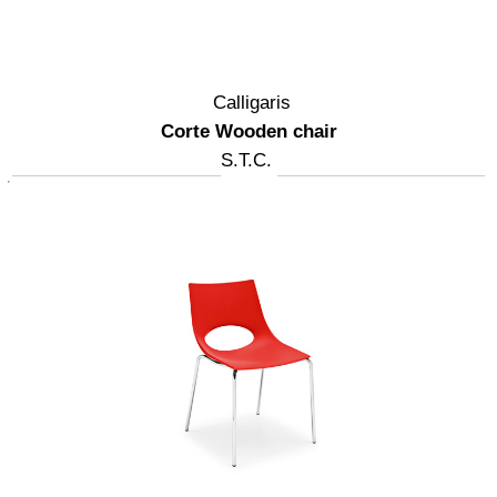
Calligaris
Corte Wooden chair
S.T.C.