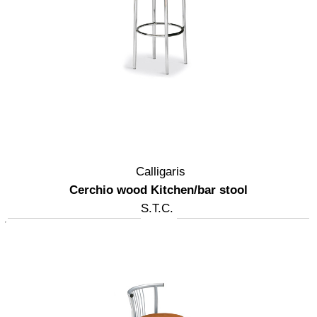
Calligaris
Cerchio wood Kitchen/bar stool
S.T.C.