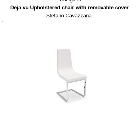
Deja vu Upholstered chair with removable cover
Stefano Cavazzana