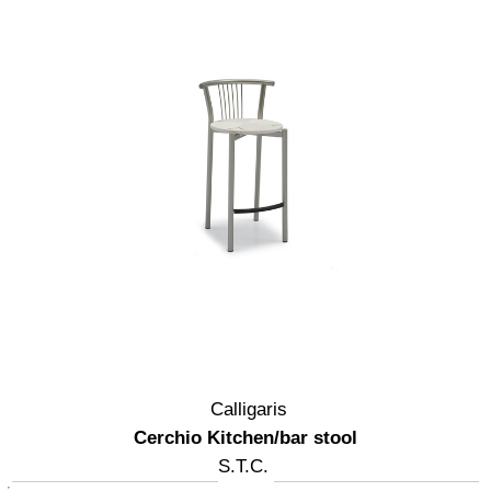
Calligaris
Cerchio Kitchen/bar stool
S.T.C.