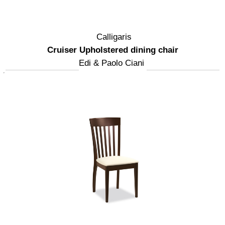
Calligaris
Cruiser Upholstered dining chair
Edi & Paolo Ciani