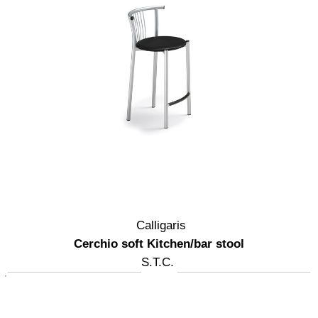
Calligaris
Cerchio soft Kitchen/bar stool
S.T.C.