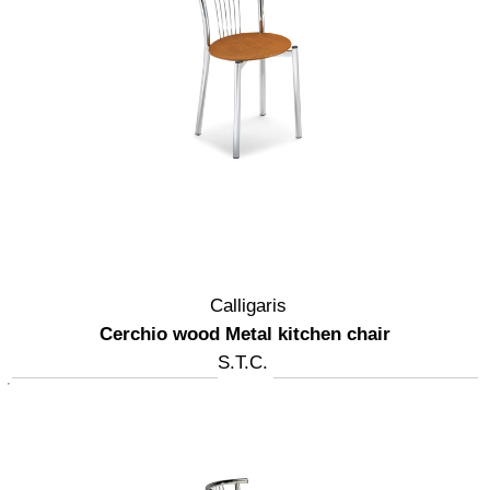
Calligaris
Cerchio wood Metal kitchen chair
S.T.C.