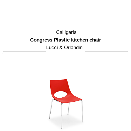
Calligaris
Congress Plastic kitchen chair
Lucci & Orlandini