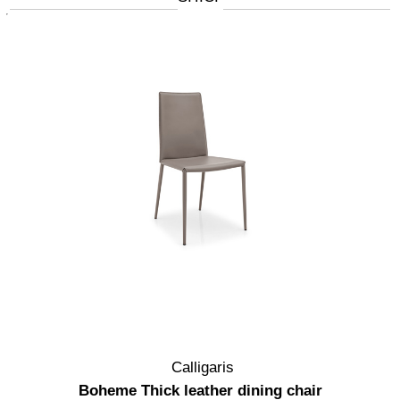
Calligaris
Boheme Thick leather dining chair