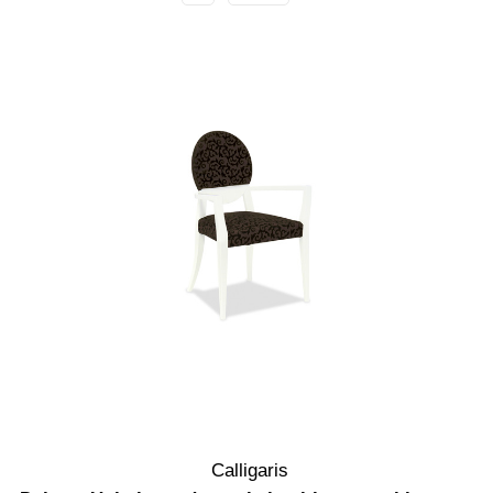
Calligaris