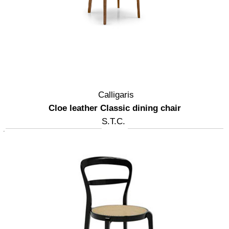
Calligaris
Cloe leather Classic dining chair
S.T.C.