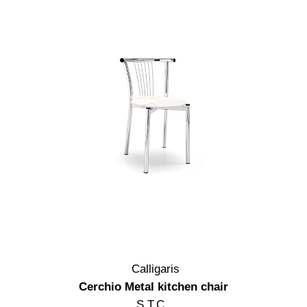
Calligaris
Cerchio Metal kitchen chair
S.T.C.