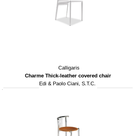
Calligaris
Charme Thick-leather covered chair
Edi & Paolo Ciani, S.T.C.