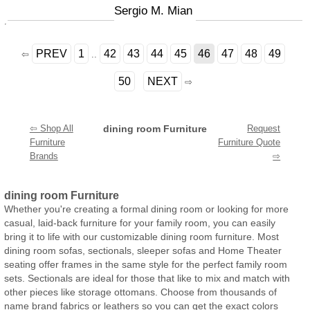
Sergio M. Mian
PREV
1
42
43
44
45
46
47
48
49
⇦
..
50
NEXT
⇨
⇦ Shop All
dining room Furniture
Request
Furniture
Furniture Quote
Brands
⇨
dining room Furniture
Whether you're creating a formal dining room or looking for more
casual, laid-back furniture for your family room, you can easily
bring it to life with our customizable dining room furniture. Most
dining room sofas, sectionals, sleeper sofas and Home Theater
seating offer frames in the same style for the perfect family room
sets. Sectionals are ideal for those that like to mix and match with
other pieces like storage ottomans. Choose from thousands of
name brand fabrics or leathers so you can get the exact colors