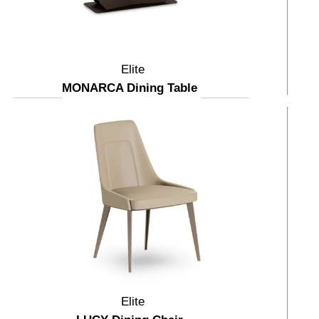
Elite
MONARCA Dining Table
Elite