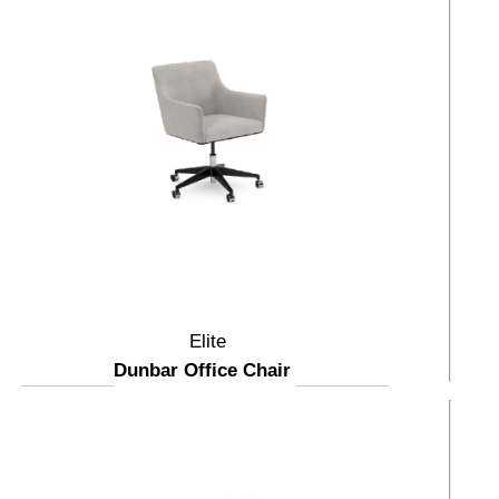
Elite
Dunbar Office Chair