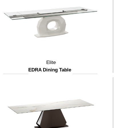
Elite
EDRA Dining Table