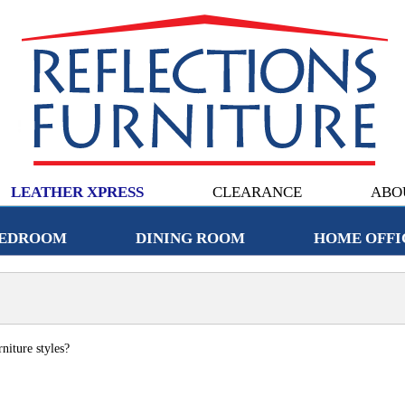
LEATHER XPRESS
CLEARANCE
ABO
EDROOM
DINING ROOM
HOME OFFI
niture styles?