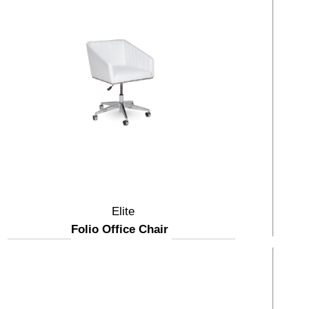
Elite
Folio Office Chair