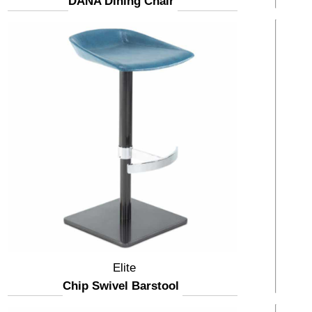
DANA Dining Chair
Elite
Chip Swivel Barstool