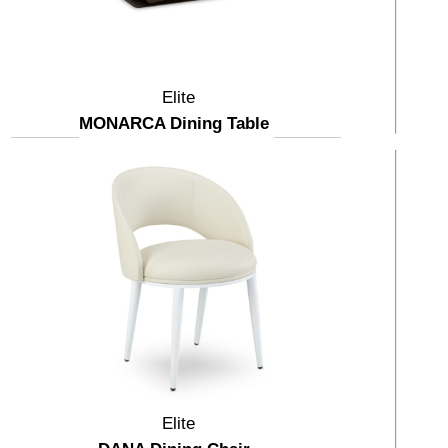
Elite
MONARCA Dining Table
Elite