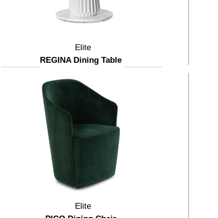
Elite
REGINA Dining Table
Elite