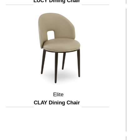
LUCY Dining Chair
Elite
CLAY Dining Chair