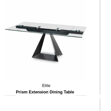
Elite
Prism Extension Dining Table