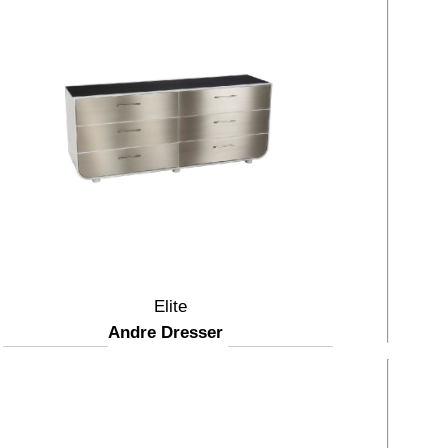
Elite
Andre Dresser