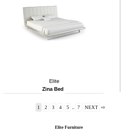
Elite
Zina Bed
1
2
3
4
5
..
7
NEXT
⇨
Elite Furniture