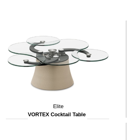
Elite
VORTEX Cocktail Table