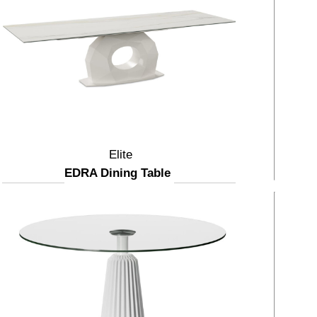
Elite
EDRA Dining Table