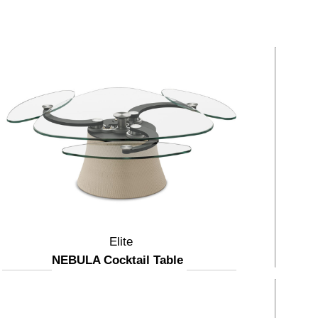
Elite
NEBULA Cocktail Table