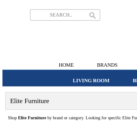
HOME
BRANDS
LIVING ROOM
B
Elite Furniture
Shop
Elite Furniture
by brand or category. Looking for specific Elite Fur