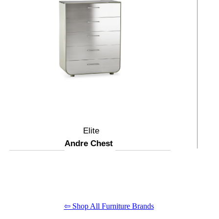
Elite
Andre Chest
⇦ Shop All Furniture Brands