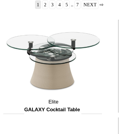
1
2
3
4
5
..
7
NEXT
⇨
Elite
GALAXY Cocktail Table