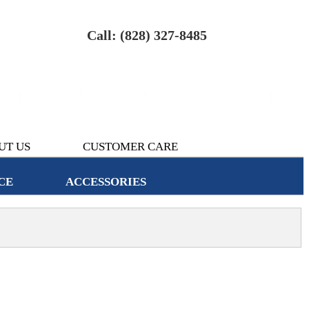
Call: (828) 327-8485
UT US
CUSTOMER CARE
CE
ACCESSORIES