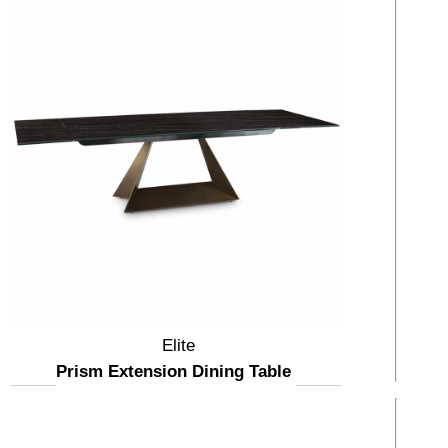
Elite
Prism Extension Dining Table