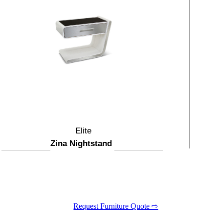
Elite
Zina Nightstand
Request Furniture Quote ⇨