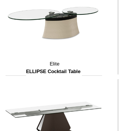
Elite
ELLIPSE Cocktail Table