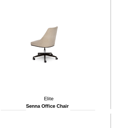
Elite
Senna Office Chair