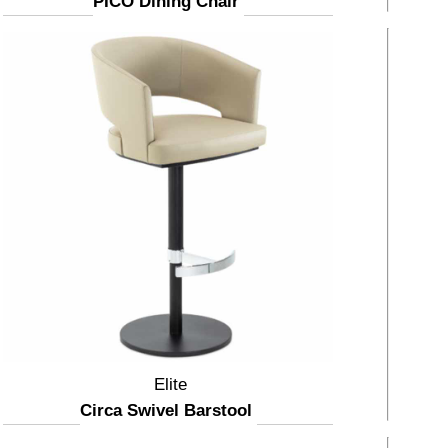
PICO Dining Chair
Elite
Circa Swivel Barstool