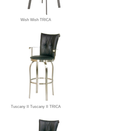
Wish Wish TRICA
Tuscany II Tuscany II TRICA