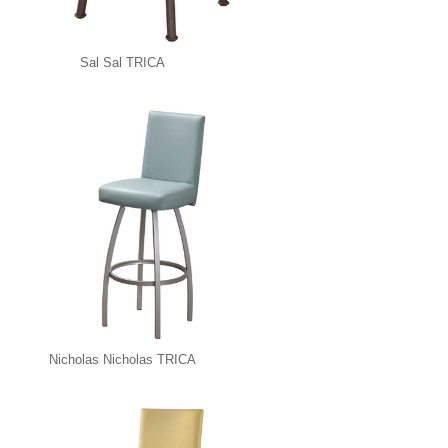
Sal Sal TRICA
Nicholas Nicholas TRICA