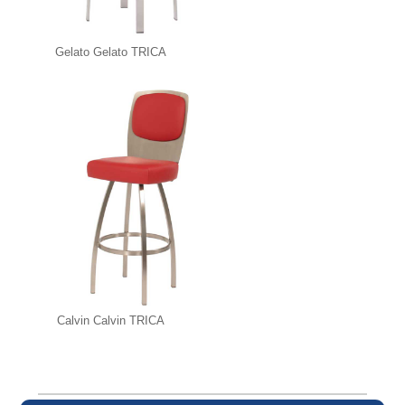
Gelato Gelato TRICA
Calvin Calvin TRICA