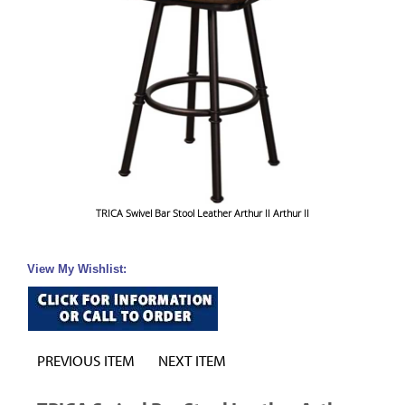
TRICA Swivel Bar Stool Leather Arthur II Arthur II
View My Wishlist:
PREVIOUS ITEM
NEXT ITEM