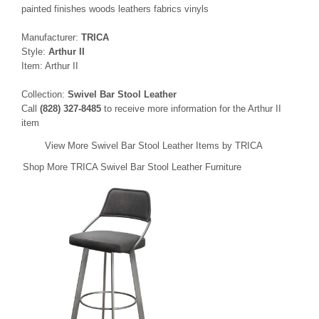
painted finishes woods leathers fabrics vinyls
Manufacturer:
TRICA
Style:
Arthur II
Item: Arthur II
Collection:
Swivel Bar Stool Leather
Call
(828) 327-8485
to receive more information for the Arthur II
item
View More Swivel Bar Stool Leather Items by TRICA
Shop More TRICA Swivel Bar Stool Leather Furniture