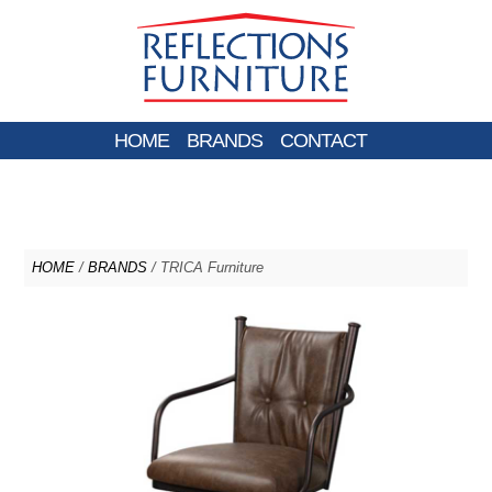
HOME
BRANDS
CONTACT
HOME
/
BRANDS
/ TRICA Furniture