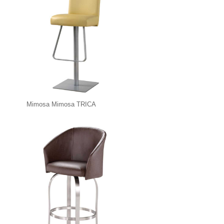
Mimosa Mimosa TRICA