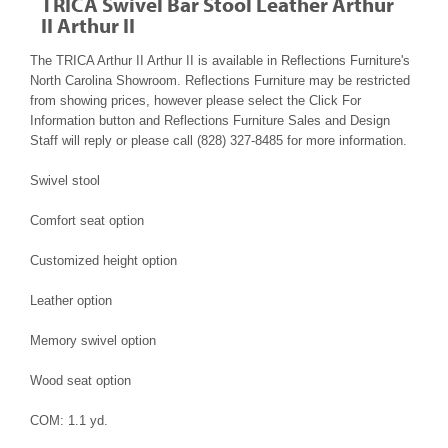
TRICA Swivel Bar Stool Leather Arthur
II Arthur II
The TRICA Arthur II Arthur II is available in Reflections Furniture's
North Carolina Showroom. Reflections Furniture may be restricted
from showing prices, however please select the Click For
Information button and Reflections Furniture Sales and Design
Staff will reply or please call (828) 327-8485 for more information.
Swivel stool
Comfort seat option
Customized height option
Leather option
Memory swivel option
Wood seat option
COM: 1.1 yd.