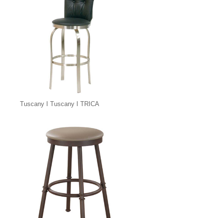
Tuscany I Tuscany I TRICA