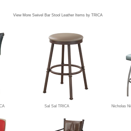
View More Swivel Bar Stool Leather Items by TRICA
ICA
Sal Sal TRICA
Nicholas N