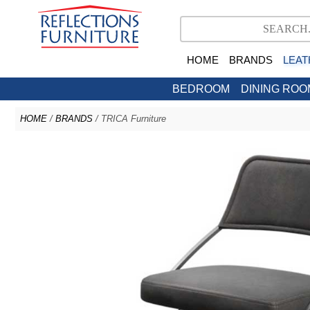
HOME
BRANDS
LEAT
BEDROOM
DINING ROO
HOME
/
BRANDS
/ TRICA Furniture