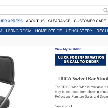
HER XPRESS
ABOUT US
CLEARANCE
CUSTOMER CARE
M
LIVING ROOM
HOME OFFICE
UPHOLSTERY
RECL
View My Wishlist:
TRICA Swivel Bar Stoo
The TRICA Wish Wish is available in R
may be restricted from showing prices
Reflections Furniture Sales and Design
Swivel stool