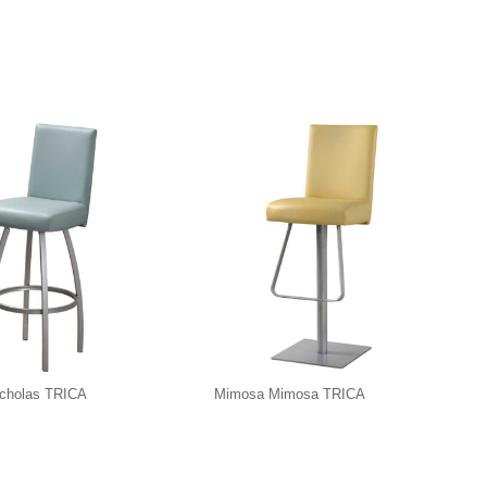
icholas TRICA
Mimosa Mimosa TRICA