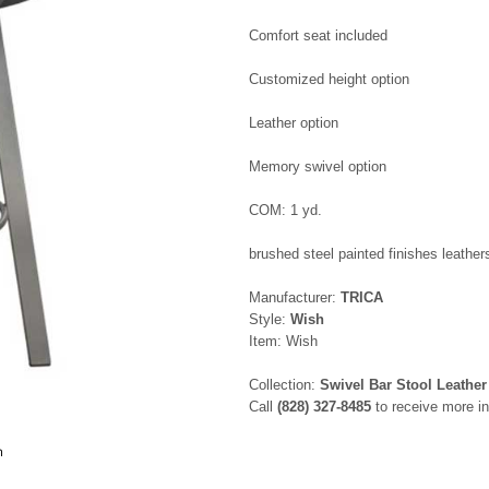
Comfort seat included
Customized height option
Leather option
Memory swivel option
COM: 1 yd.
brushed steel painted finishes leathers
Manufacturer:
TRICA
Style:
Wish
Item: Wish
Collection:
Swivel Bar Stool Leather
Call
(828) 327-8485
to receive more in
h