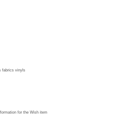
 fabrics vinyls
formation for the Wish item