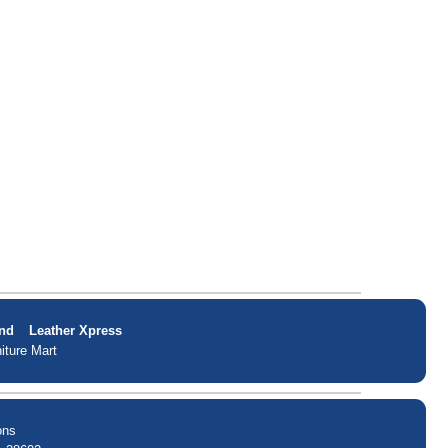
nd
Leather Xpress
iture Mart
ons