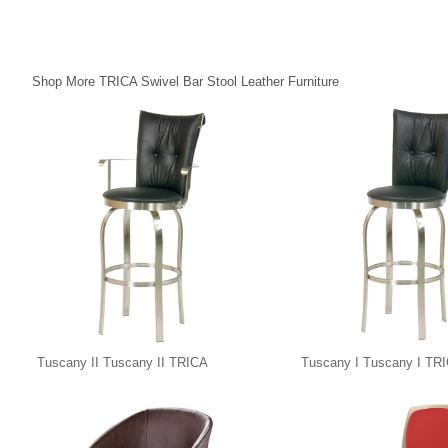
Shop More TRICA Swivel Bar Stool Leather Furniture
Tuscany II Tuscany II TRICA
Tuscany I Tuscany I TR