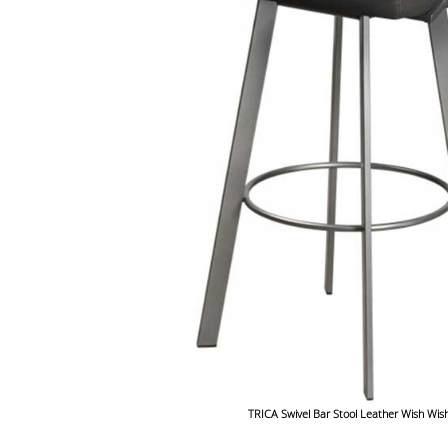
TRICA Swivel Bar Stool Leather Wish Wis