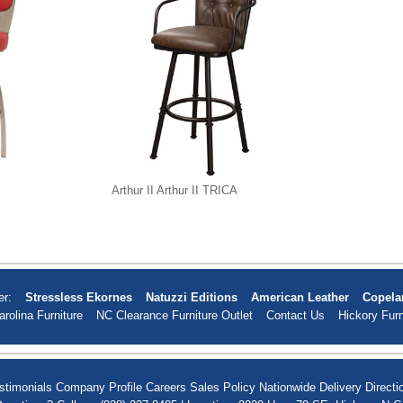
Arthur II Arthur II TRICA
er:
Stressless Ekornes
Natuzzi Editions
American Leather
Copela
arolina Furniture
NC Clearance Furniture Outlet
Contact Us
Hickory Furn
stimonials
Company Profile
Careers
Sales Policy
Nationwide Delivery
Directi