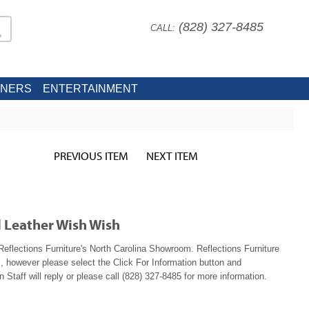
(828) 327-8485
CALL:
INERS
ENTERTAINMENT
PREVIOUS ITEM
NEXT ITEM
l Leather Wish Wish
eflections Furniture's North Carolina Showroom. Reflections Furniture
, however please select the Click For Information button and
 Staff will reply or please call (828) 327-8485 for more information.