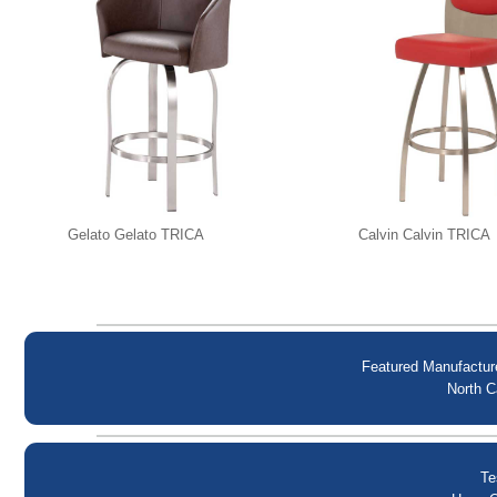
Gelato Gelato TRICA
Calvin Calvin TRICA
Featured Manufactur
North C
Te