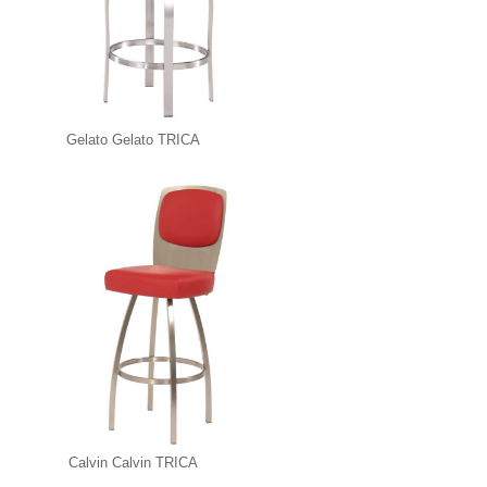
Gelato Gelato TRICA
Calvin Calvin TRICA