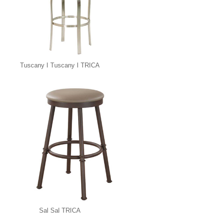
Tuscany I Tuscany I TRICA
Sal Sal TRICA