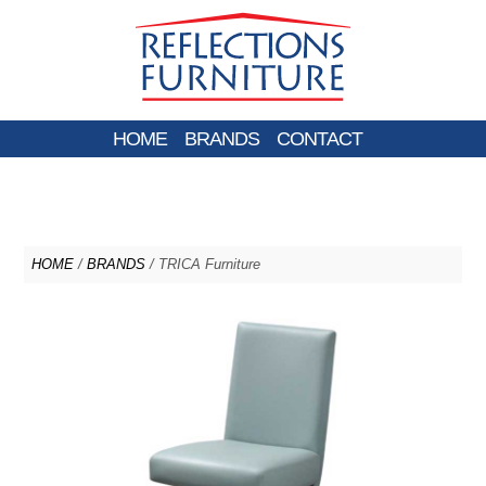
HOME
BRANDS
CONTACT
HOME
/
BRANDS
/ TRICA Furniture