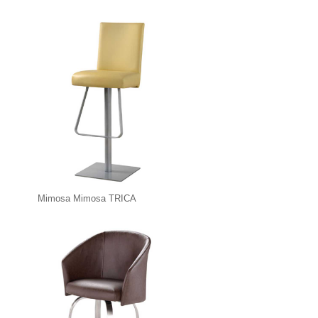
Mimosa Mimosa TRICA