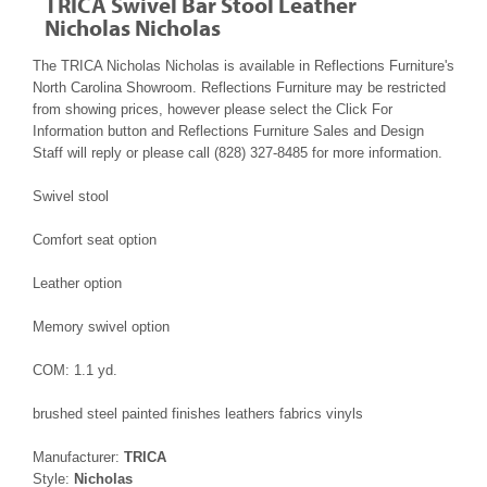
TRICA Swivel Bar Stool Leather
Nicholas Nicholas
The TRICA Nicholas Nicholas is available in Reflections Furniture's
North Carolina Showroom. Reflections Furniture may be restricted
from showing prices, however please select the Click For
Information button and Reflections Furniture Sales and Design
Staff will reply or please call (828) 327-8485 for more information.
Swivel stool
Comfort seat option
Leather option
Memory swivel option
COM: 1.1 yd.
brushed steel painted finishes leathers fabrics vinyls
Manufacturer:
TRICA
Style:
Nicholas