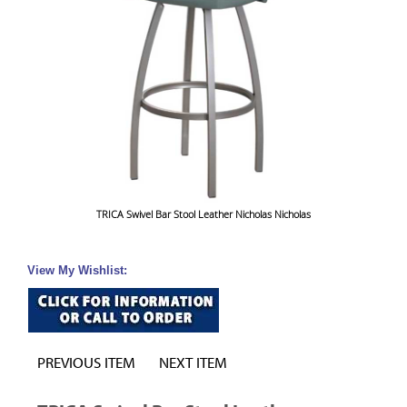
TRICA Swivel Bar Stool Leather Nicholas Nicholas
View My Wishlist:
PREVIOUS ITEM
NEXT ITEM