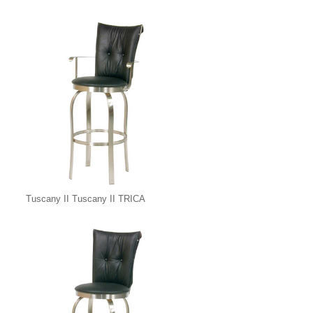
Tuscany II Tuscany II TRICA