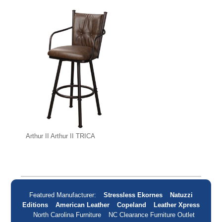
Arthur II Arthur II TRICA
Featured Manufacturer:
Stressless Ekornes
Natuzzi
Editions
American Leather
Copeland
Leather Xpress
North Carolina Furniture
NC Clearance Furniture Outlet