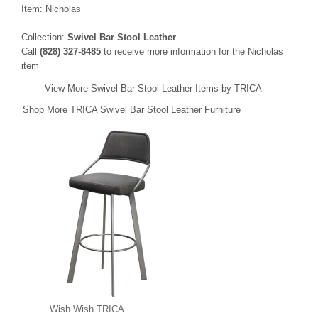
Item: Nicholas
Collection:
Swivel Bar Stool Leather
Call
(828) 327-8485
to receive more information for the Nicholas
item
View More Swivel Bar Stool Leather Items by TRICA
Shop More TRICA Swivel Bar Stool Leather Furniture
Wish Wish TRICA