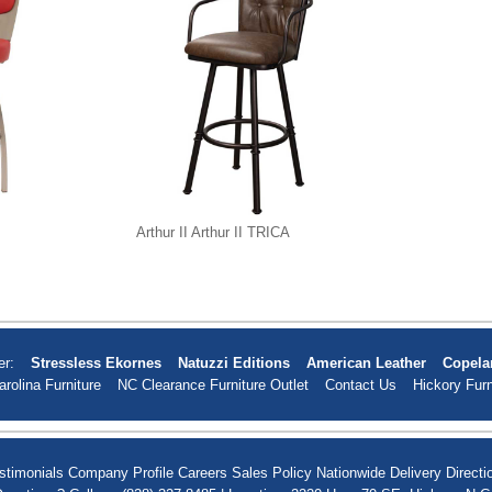
Arthur II Arthur II TRICA
er:
Stressless Ekornes
Natuzzi Editions
American Leather
Copela
arolina Furniture
NC Clearance Furniture Outlet
Contact Us
Hickory Furn
stimonials
Company Profile
Careers
Sales Policy
Nationwide Delivery
Directi