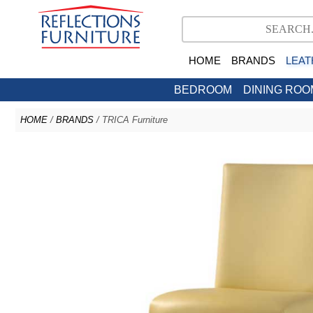
HOME
BRANDS
LEAT
BEDROOM
DINING ROO
HOME
/
BRANDS
/ TRICA Furniture