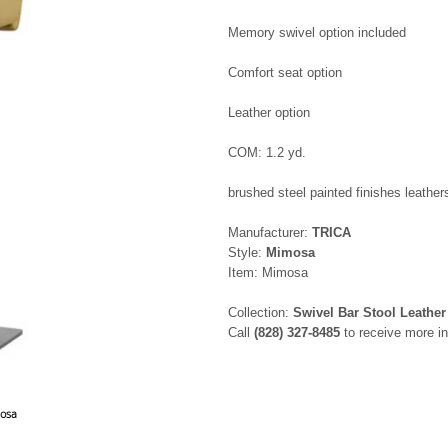
Memory swivel option included
Comfort seat option
Leather option
COM: 1.2 yd.
brushed steel painted finishes leathers
Manufacturer:
TRICA
Style:
Mimosa
Item: Mimosa
Collection:
Swivel Bar Stool Leather
Call
(828) 327-8485
to receive more in
mosa