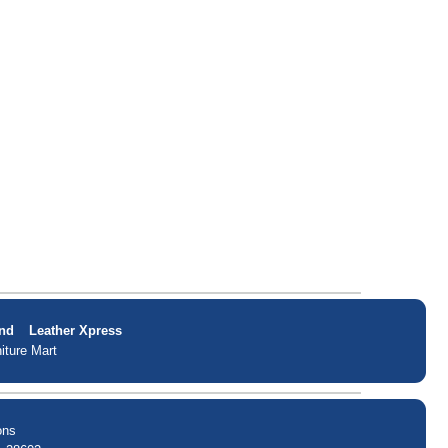
nd
Leather Xpress
iture Mart
ons