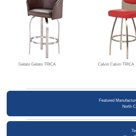
Gelato Gelato TRICA
Calvin Calvin TRICA
Featured Manufactur
North C
Te