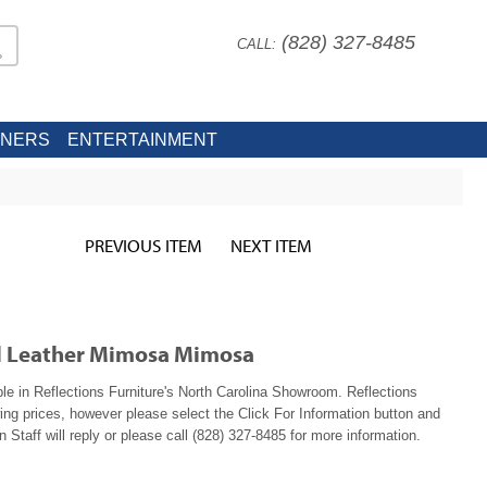
(828) 327-8485
CALL:
INERS
ENTERTAINMENT
PREVIOUS ITEM
NEXT ITEM
ol Leather Mimosa Mimosa
 in Reflections Furniture's North Carolina Showroom. Reflections
ing prices, however please select the Click For Information button and
 Staff will reply or please call (828) 327-8485 for more information.