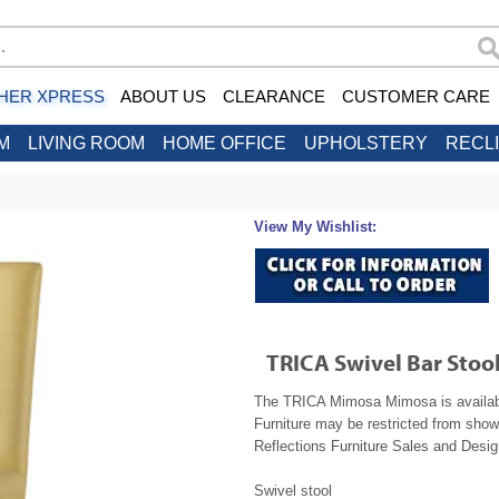
HER XPRESS
ABOUT US
CLEARANCE
CUSTOMER CARE
M
LIVING ROOM
HOME OFFICE
UPHOLSTERY
RECL
View My Wishlist:
TRICA Swivel Bar Sto
The TRICA Mimosa Mimosa is available
Furniture may be restricted from show
Reflections Furniture Sales and Design
Swivel stool