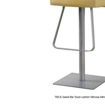
TRICA Swivel Bar Stool Leather Mimosa Mi