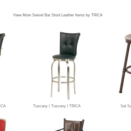
View More Swivel Bar Stool Leather Items by TRICA
RICA
Tuscany I Tuscany I TRICA
Sal S