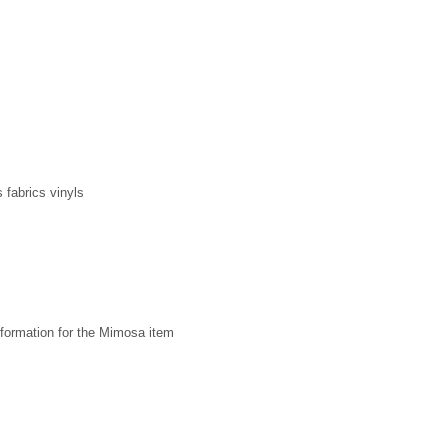
 fabrics vinyls
formation for the Mimosa item