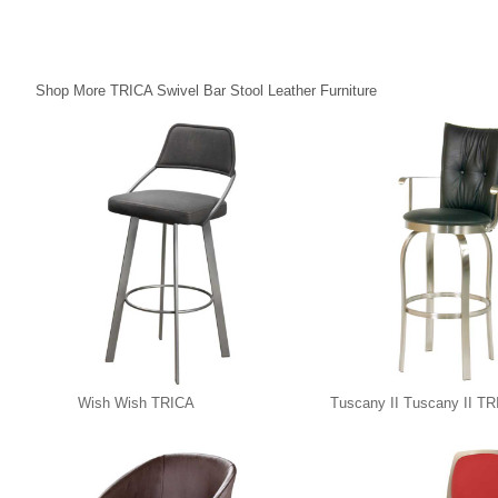
Shop More TRICA Swivel Bar Stool Leather Furniture
Wish Wish TRICA
Tuscany II Tuscany II T