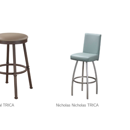
al TRICA
Nicholas Nicholas TRICA