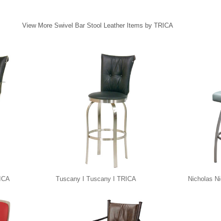
View More Swivel Bar Stool Leather Items by TRICA
RICA
Tuscany I Tuscany I TRICA
Nicholas N