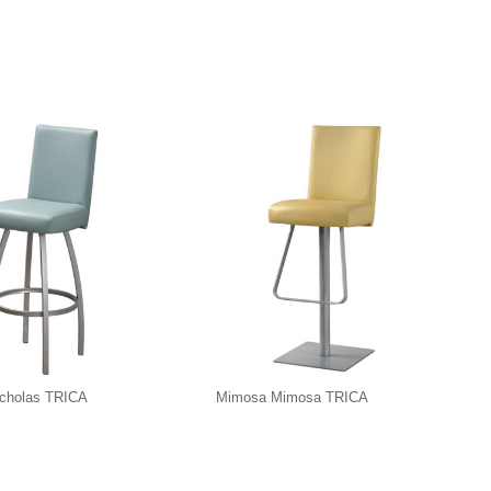
icholas TRICA
Mimosa Mimosa TRICA