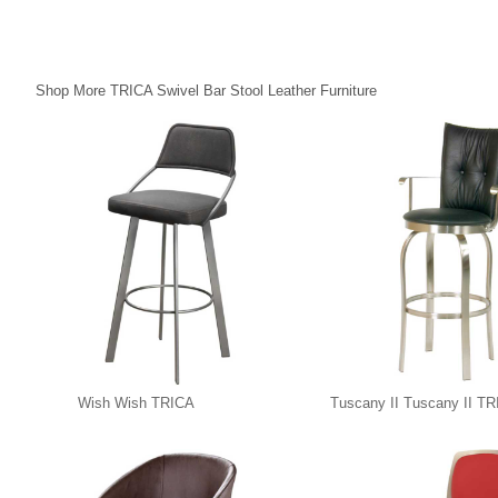
Shop More TRICA Swivel Bar Stool Leather Furniture
Wish Wish TRICA
Tuscany II Tuscany II T