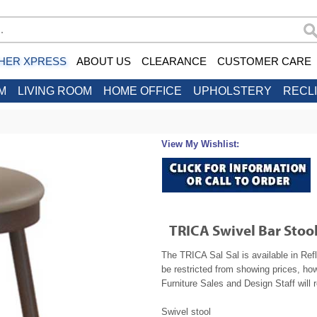
HER XPRESS
ABOUT US
CLEARANCE
CUSTOMER CARE
M
LIVING ROOM
HOME OFFICE
UPHOLSTERY
RECL
View My Wishlist:
TRICA Swivel Bar Stool
The TRICA Sal Sal is available in Ref
be restricted from showing prices, ho
Furniture Sales and Design Staff will 
Swivel stool