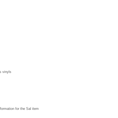
s vinyls
formation for the Sal item