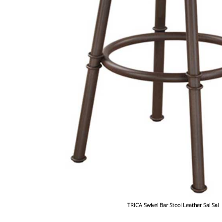
TRICA Swivel Bar Stool Leather Sal Sal