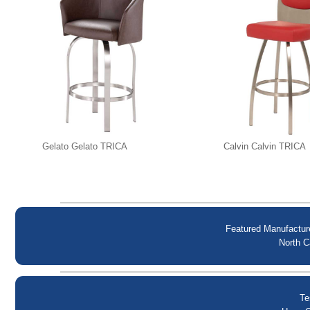
Gelato Gelato TRICA
Calvin Calvin TRICA
Featured Manufactur
North C
Te