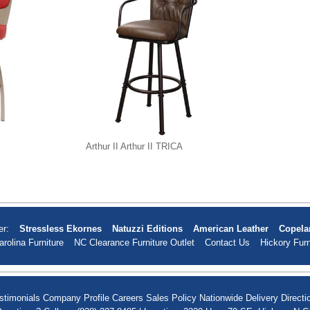
Arthur II Arthur II TRICA
er:
Stressless Ekornes
Natuzzi Editions
American Leather
Copela
arolina Furniture
NC Clearance Furniture Outlet
Contact Us
Hickory Furn
stimonials
Company Profile
Careers
Sales Policy
Nationwide Delivery
Directi