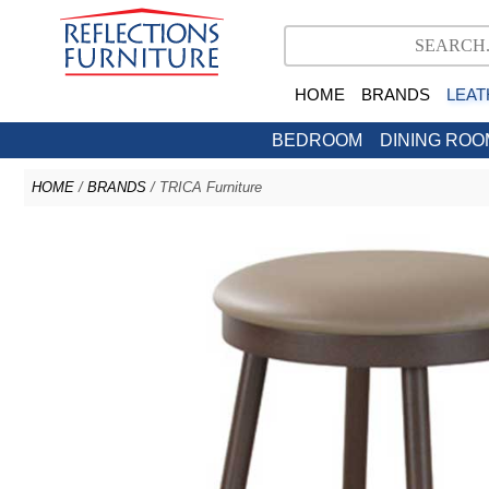
HOME
BRANDS
LEAT
BEDROOM
DINING ROO
HOME
/
BRANDS
/ TRICA Furniture