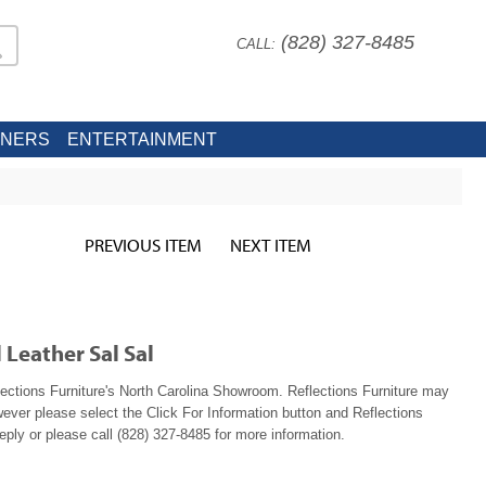
(828) 327-8485
CALL:
INERS
ENTERTAINMENT
PREVIOUS ITEM
NEXT ITEM
 Leather Sal Sal
lections Furniture's North Carolina Showroom. Reflections Furniture may
wever please select the Click For Information button and Reflections
reply or please call (828) 327-8485 for more information.