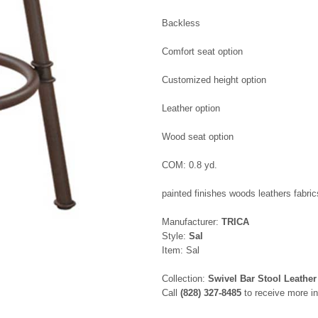
Backless
Comfort seat option
Customized height option
Leather option
Wood seat option
COM: 0.8 yd.
painted finishes woods leathers fabric
Manufacturer:
TRICA
Style:
Sal
Item: Sal
Collection:
Swivel Bar Stool Leather
Call
(828) 327-8485
to receive more in