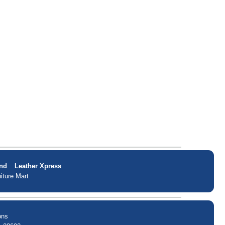
nd
Leather Xpress
iture Mart
ons