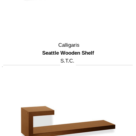
Calligaris
Seattle Wooden Shelf
S.T.C.