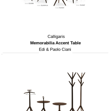
Calligaris
Memorabilia Accent Table
Edi & Paolo Ciani