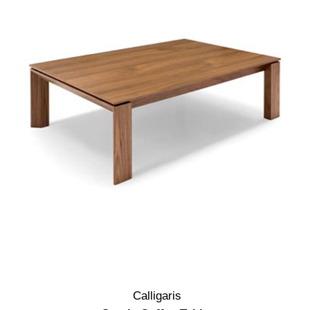
Calligaris