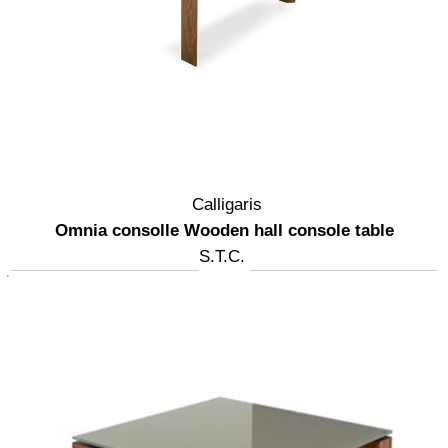
Calligaris
Omnia consolle Wooden hall console table
S.T.C.