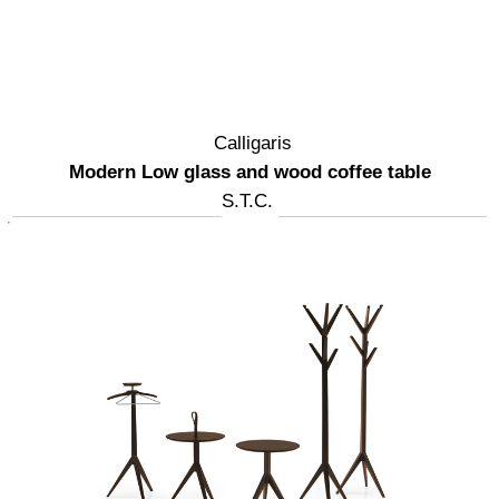
Calligaris
Modern Low glass and wood coffee table
S.T.C.