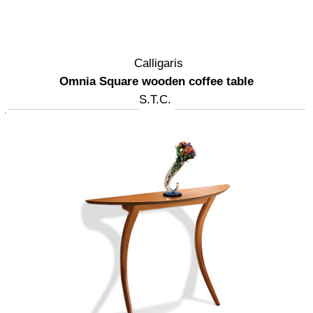
Calligaris
Omnia Square wooden coffee table
S.T.C.