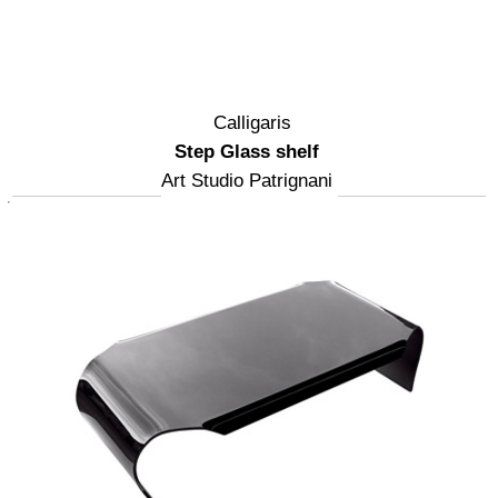
Calligaris
Step Glass shelf
Art Studio Patrignani