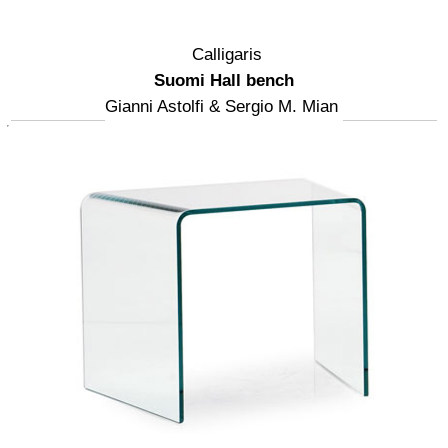
Calligaris
Suomi Hall bench
Gianni Astolfi & Sergio M. Mian