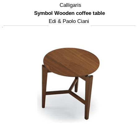
Calligaris
Symbol Wooden coffee table
Edi & Paolo Ciani