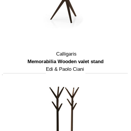
Calligaris
Memorabilia Wooden valet stand
Edi & Paolo Ciani