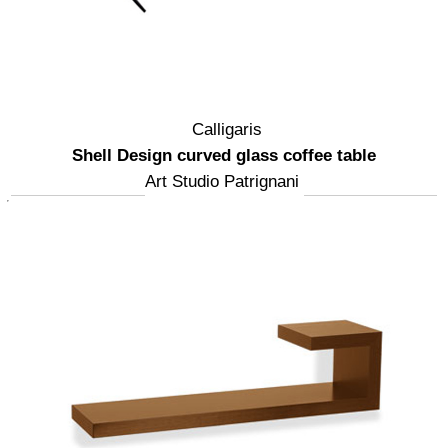
Calligaris
Shell Design curved glass coffee table
Art Studio Patrignani