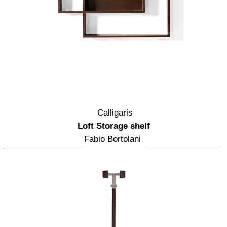
Calligaris
Loft Storage shelf
Fabio Bortolani