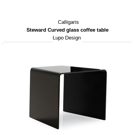
Calligaris
Steward Curved glass coffee table
Lupo Design