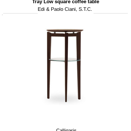
Tray Low square coffee table
Edi & Paolo Ciani, S.T.C.
Calligaris