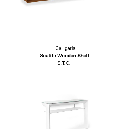
Calligaris
Seattle Wooden Shelf
S.T.C.