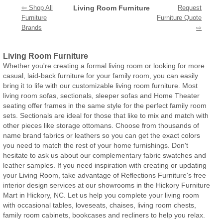
⇦ Shop All
Living Room Furniture
Request
Furniture
Furniture Quote
Brands
⇨
Living Room Furniture
Whether you're creating a formal living room or looking for more
casual, laid-back furniture for your family room, you can easily
bring it to life with our customizable living room furniture. Most
living room sofas, sectionals, sleeper sofas and Home Theater
seating offer frames in the same style for the perfect family room
sets. Sectionals are ideal for those that like to mix and match with
other pieces like storage ottomans. Choose from thousands of
name brand fabrics or leathers so you can get the exact colors
you need to match the rest of your home furnishings. Don't
hesitate to ask us about our complementary fabric swatches and
leather samples. If you need inspiration with creating or updating
your Living Room, take advantage of Reflections Furniture's free
interior design services at our showrooms in the Hickory Furniture
Mart in Hickory, NC. Let us help you complete your living room
with occasional tables, loveseats, chaises, living room chests,
family room cabinets, bookcases and recliners to help you relax.