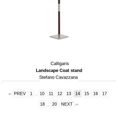
Calligaris
Landscape Coat stand
Stefano Cavazzana
PREV
1
10
11
12
13
14
15
16
17
⇦
..
18
20
NEXT
..
⇨