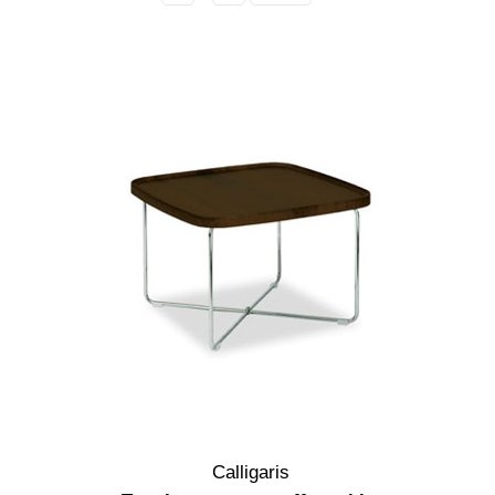
Calligaris