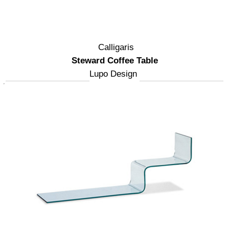
Calligaris
Steward Coffee Table
Lupo Design