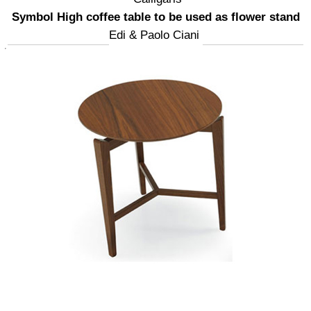
Symbol High coffee table to be used as flower stand
Edi & Paolo Ciani