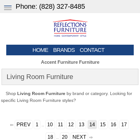
Phone:
(828) 327-8485
HOME
BRANDS
CONTACT
Accent Furniture Furniture
Living Room Furniture
Shop
Living Room Furniture
by brand or category. Looking for
specific Living Room Furniture styles?
PREV
1
10
11
12
13
14
15
16
17
⇦
..
18
20
NEXT
..
⇨