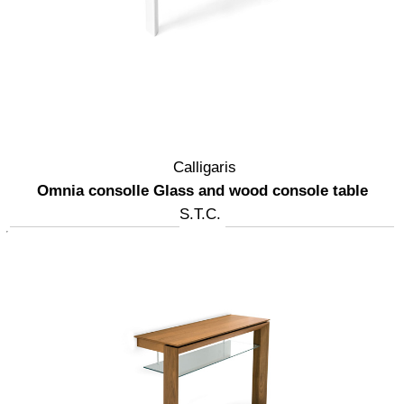
Calligaris
Omnia consolle Glass and wood console table
S.T.C.