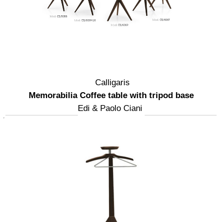
Calligaris
Memorabilia Coffee table with tripod base
Edi & Paolo Ciani