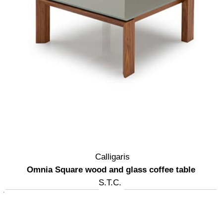
Calligaris
Omnia Square wood and glass coffee table
S.T.C.