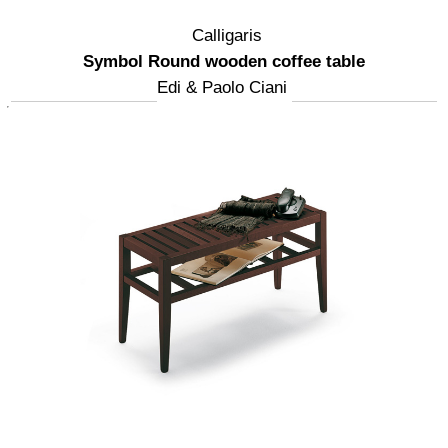
Calligaris
Symbol Round wooden coffee table
Edi & Paolo Ciani