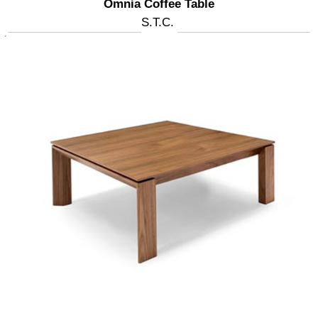
Omnia Coffee Table
S.T.C.