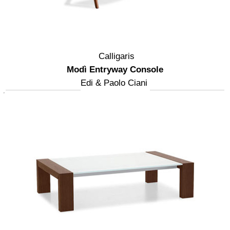
Calligaris
Modì Entryway Console
Edi & Paolo Ciani