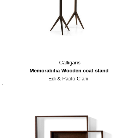
Calligaris
Memorabilia Wooden coat stand
Edi & Paolo Ciani