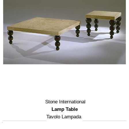
Stone International
Lamp Table
Tavolo Lampada