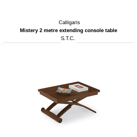
Calligaris
Mistery 2 metre extending console table
S.T.C.