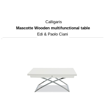
Calligaris
Mascotte Wooden multifunctional table
Edi & Paolo Ciani