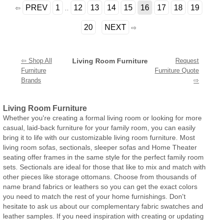
PREV
1
12
13
14
15
16
17
18
19
⇦
..
20
NEXT
⇨
⇦ Shop All
Living Room Furniture
Request
Furniture
Furniture Quote
Brands
⇨
Living Room Furniture
Whether you're creating a formal living room or looking for more
casual, laid-back furniture for your family room, you can easily
bring it to life with our customizable living room furniture. Most
living room sofas, sectionals, sleeper sofas and Home Theater
seating offer frames in the same style for the perfect family room
sets. Sectionals are ideal for those that like to mix and match with
other pieces like storage ottomans. Choose from thousands of
name brand fabrics or leathers so you can get the exact colors
you need to match the rest of your home furnishings. Don't
hesitate to ask us about our complementary fabric swatches and
leather samples. If you need inspiration with creating or updating