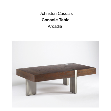
Johnston Casuals
Console Table
Arcadia