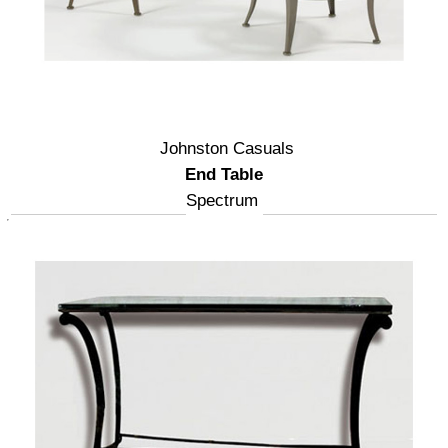
Johnston Casuals
End Table
Spectrum