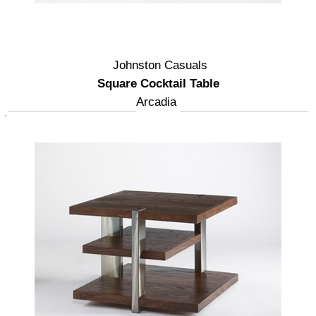
Johnston Casuals
Square Cocktail Table
Arcadia