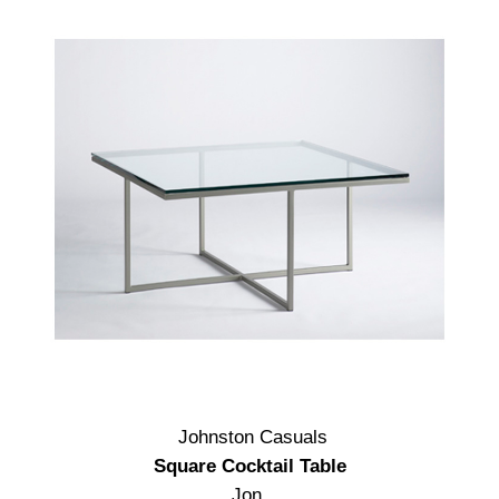
Johnston Casuals
Square Cocktail Table
Jon