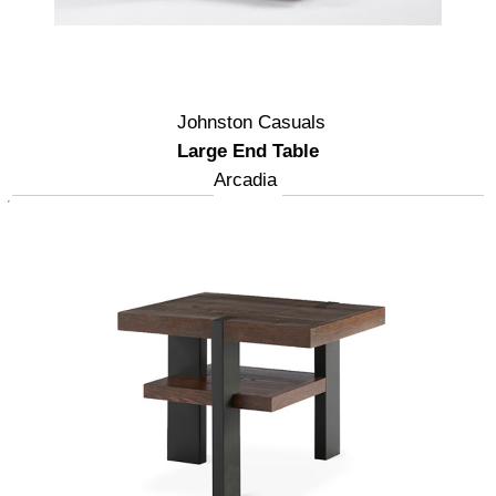
Johnston Casuals
Large End Table
Arcadia