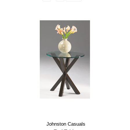
Johnston Casuals