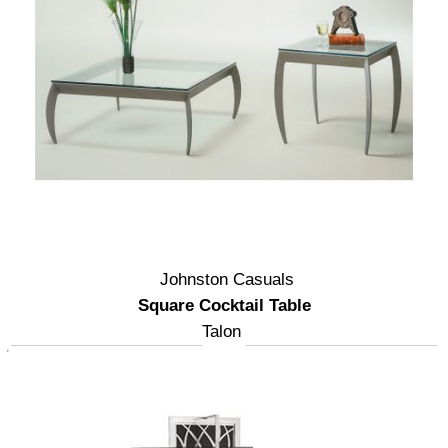
Johnston Casuals
Square Cocktail Table
Talon