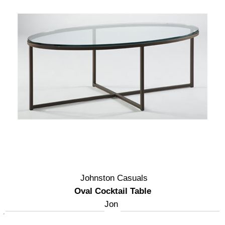
Johnston Casuals
Oval Cocktail Table
Jon