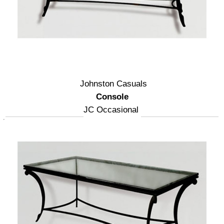
Johnston Casuals
Console
JC Occasional