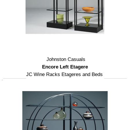
Johnston Casuals
Encore Left Etagere
JC Wine Racks Etageres and Beds