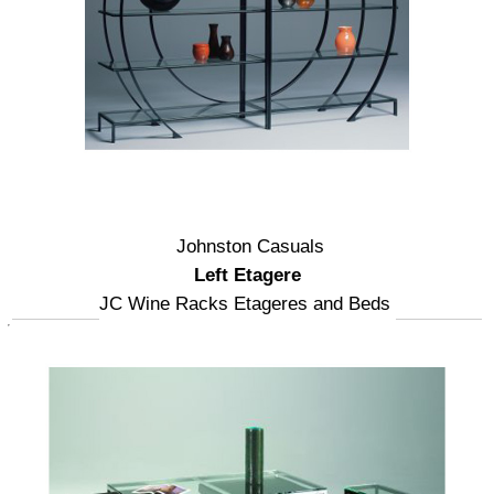
Johnston Casuals
Left Etagere
JC Wine Racks Etageres and Beds