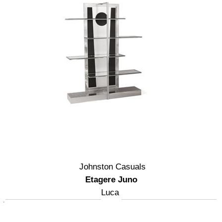
Johnston Casuals
Etagere Juno
Luca