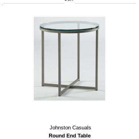
Johnston Casuals
Round End Table