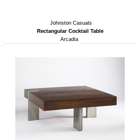
Johnston Casuals
Rectangular Cocktail Table
Arcadia