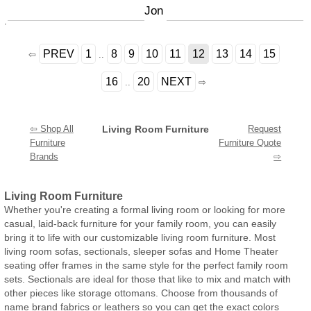
Jon
PREV
1
8
9
10
11
12
13
14
15
⇦
..
16
20
NEXT
..
⇨
⇦ Shop All
Living Room Furniture
Request
Furniture
Furniture Quote
Brands
⇨
Living Room Furniture
Whether you're creating a formal living room or looking for more
casual, laid-back furniture for your family room, you can easily
bring it to life with our customizable living room furniture. Most
living room sofas, sectionals, sleeper sofas and Home Theater
seating offer frames in the same style for the perfect family room
sets. Sectionals are ideal for those that like to mix and match with
other pieces like storage ottomans. Choose from thousands of
name brand fabrics or leathers so you can get the exact colors