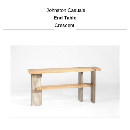
Johnston Casuals
End Table
Crescent