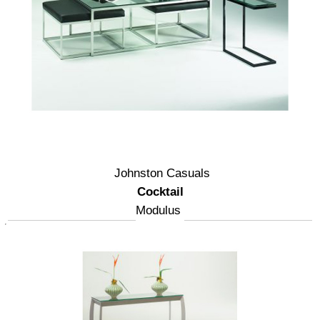
Johnston Casuals
Cocktail
Modulus