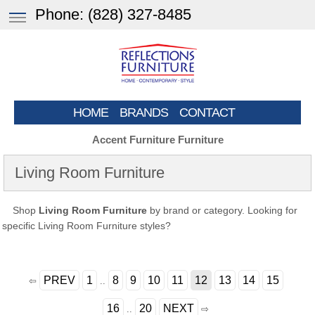
Phone:
(828) 327-8485
HOME
BRANDS
CONTACT
Accent Furniture Furniture
Living Room Furniture
Shop
Living Room Furniture
by brand or category. Looking for
specific Living Room Furniture styles?
PREV
1
8
9
10
11
12
13
14
15
⇦
..
16
20
NEXT
..
⇨