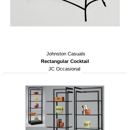
Johnston Casuals
Rectangular Cocktail
JC Occasional