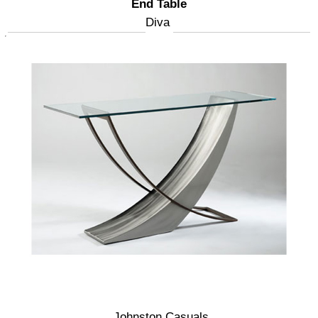
End Table
Diva
Johnston Casuals