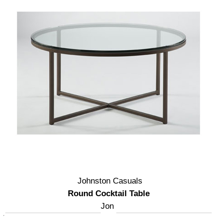
Johnston Casuals
Round Cocktail Table
Jon