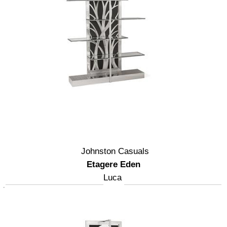
Johnston Casuals
Etagere Eden
Luca