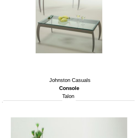
Johnston Casuals
Console
Talon