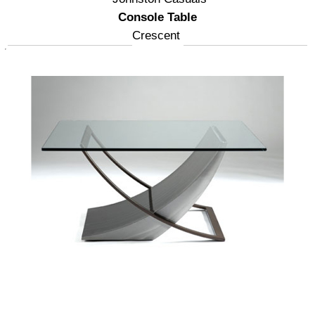
Console Table
Crescent