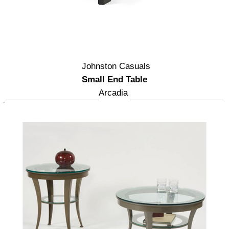
Johnston Casuals
Small End Table
Arcadia