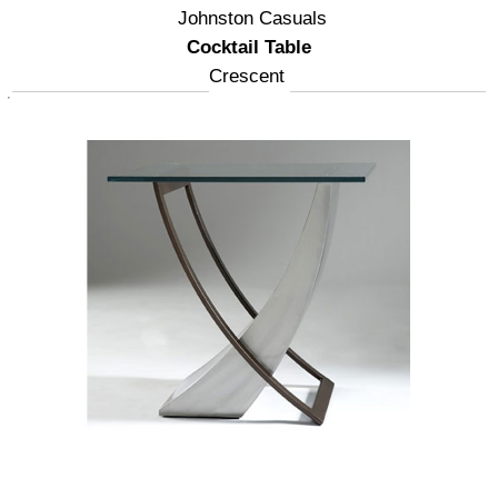
Johnston Casuals
Cocktail Table
Crescent