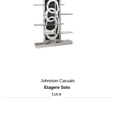
Johnston Casuals
Etagere Solo
Luca