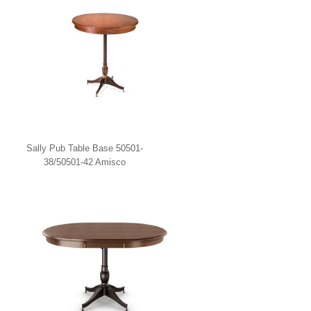
Sally Pub Table Base 50501-
38/50501-42 Amisco