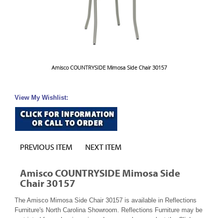
Amisco COUNTRYSIDE Mimosa Side Chair 30157
View My Wishlist:
PREVIOUS ITEM
NEXT ITEM
Amisco COUNTRYSIDE Mimosa Side
Chair 30157
The Amisco Mimosa Side Chair 30157 is available in Reflections
Furniture's North Carolina Showroom. Reflections Furniture may be