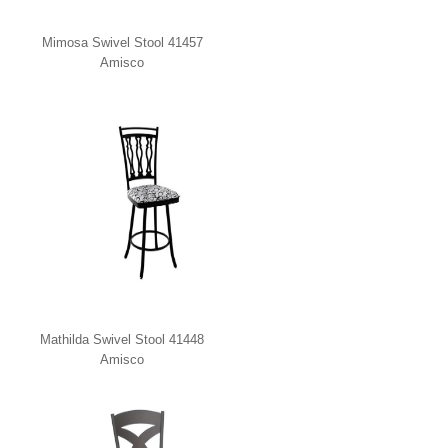
Mimosa Swivel Stool 41457
Amisco
Mathilda Swivel Stool 41448
Amisco