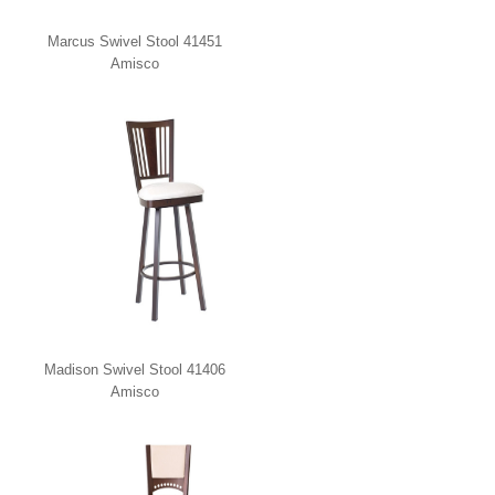
Marcus Swivel Stool 41451
Amisco
Madison Swivel Stool 41406
Amisco