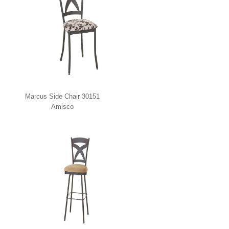
Marcus Side Chair 30151
Amisco