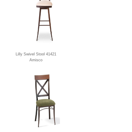
Lilly Swivel Stool 41421
Amisco