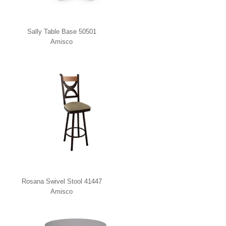
Sally Table Base 50501
Amisco
Rosana Swivel Stool 41447
Amisco