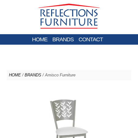
HOME
BRANDS
CONTACT
HOME
/
BRANDS
/ Amisco Furniture