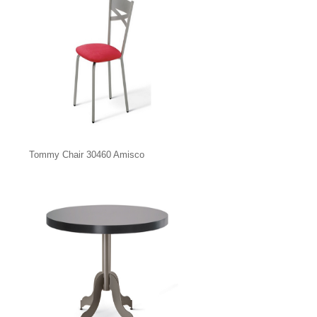
Tommy Chair 30460 Amisco