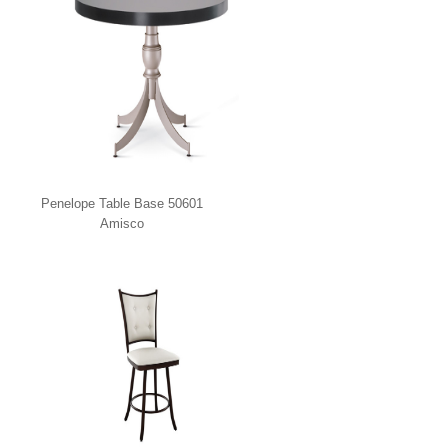
Penelope Table Base 50601
Amisco