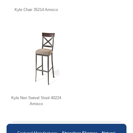
Kyle Chair 35214 Amisco
Kyle Non Swivel Stool 40224
Amisco