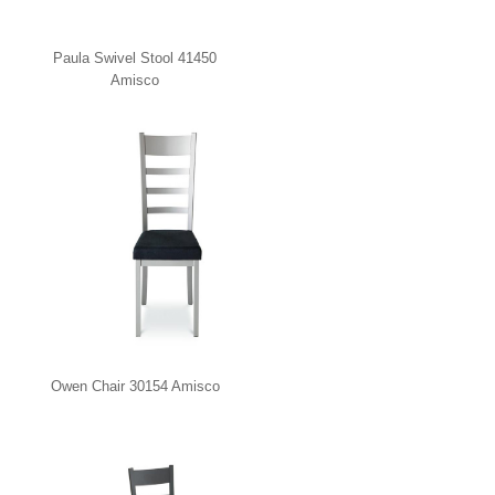
Paula Swivel Stool 41450
Amisco
Owen Chair 30154 Amisco