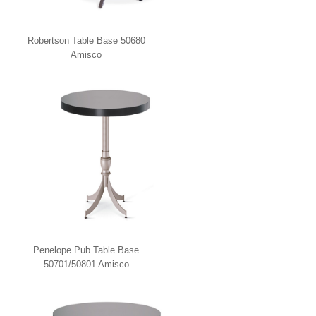
Robertson Table Base 50680
Amisco
Penelope Pub Table Base
50701/50801 Amisco