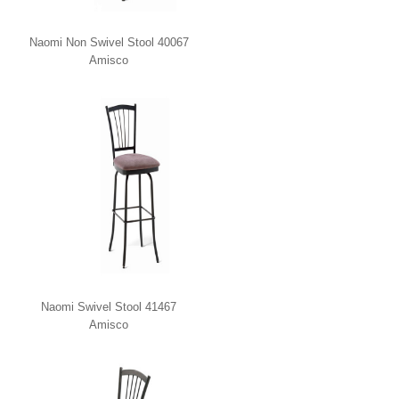
Naomi Non Swivel Stool 40067
Amisco
Naomi Swivel Stool 41467
Amisco