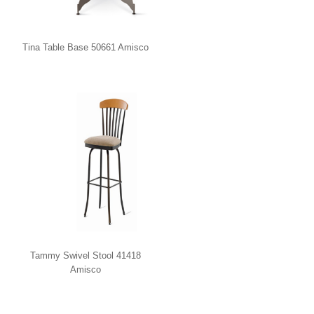
Tina Table Base 50661 Amisco
Tammy Swivel Stool 41418
Amisco