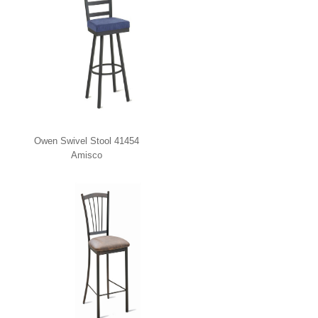
Owen Swivel Stool 41454
Amisco