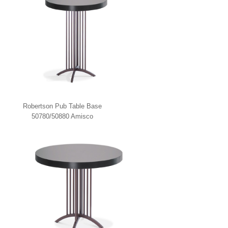
Robertson Pub Table Base
50780/50880 Amisco