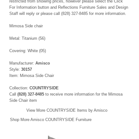
restricted from showing prices, however please select the Click
For Information button and Reflections Furniture Sales and Design
Staff will reply or please call (828) 327-8485 for more information.
Mimosa Side chair
Metal: Titanium (56)
Covering: White (05)
Manufacturer:
Amisco
Style:
30157
Item: Mimosa Side Chair
Collection:
COUNTRYSIDE
Call
(828) 327-8485
to receive more information for the Mimosa
Side Chair item
View More COUNTRYSIDE Items by Amisco
Shop More Amisco COUNTRYSIDE Furniture