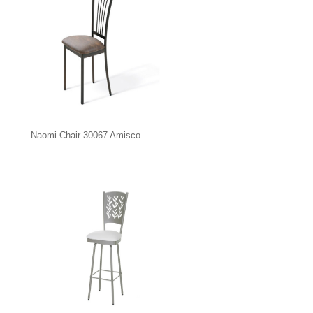
Naomi Chair 30067 Amisco