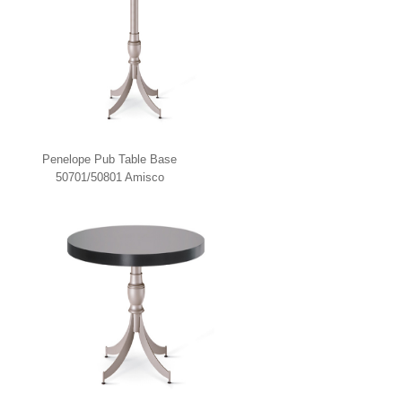
Penelope Pub Table Base
50701/50801 Amisco