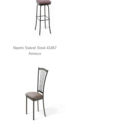
Naomi Swivel Stool 41467
Amisco