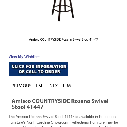
Amisco COUNTRYSIDE Rosana Swivel Stool 41447
View My Wishlist:
PREVIOUS ITEM
NEXT ITEM
Amisco COUNTRYSIDE Rosana Swivel
Stool 41447
The Amisco Rosana Swivel Stool 41447 is available in Reflections
Furniture's North Carolina Showroom. Reflections Furniture may be