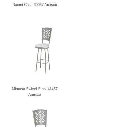
Naomi Chair 30067 Amisco
Mimosa Swivel Stool 41457
Amisco