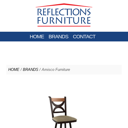
HOME
BRANDS
CONTACT
HOME
/
BRANDS
/ Amisco Furniture