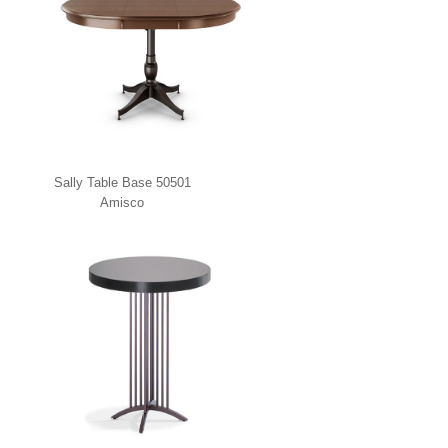
Sally Table Base 50501
Amisco