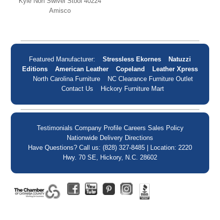
Kyle Non Swivel Stool 40224
Amisco
Featured Manufacturer:
Stressless Ekornes
Natuzzi
Editions
American Leather
Copeland
Leather Xpress
North Carolina Furniture
NC Clearance Furniture Outlet
Contact Us
Hickory Furniture Mart
Testimonials
Company Profile
Careers
Sales Policy
Nationwide Delivery
Directions
Have Questions? Call us: (828) 327-8485 | Location: 2220
Hwy. 70 SE, Hickory, N.C. 28602