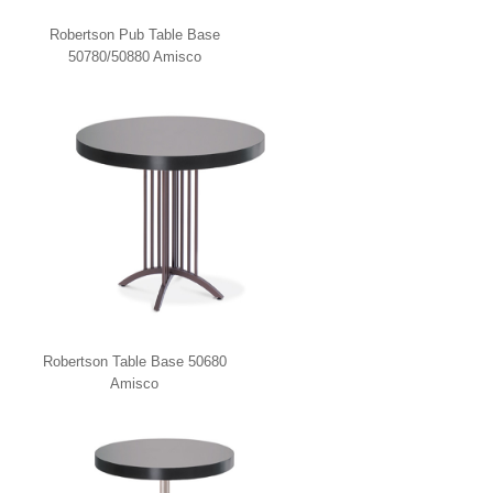
Robertson Pub Table Base
50780/50880 Amisco
Robertson Table Base 50680
Amisco