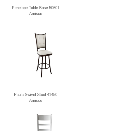
Penelope Table Base 50601
Amisco
Paula Swivel Stool 41450
Amisco