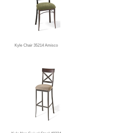
Kyle Chair 35214 Amisco