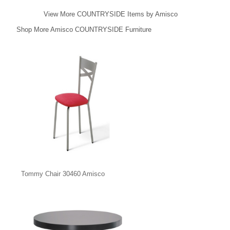
View More COUNTRYSIDE Items by Amisco
Shop More Amisco COUNTRYSIDE Furniture
Tommy Chair 30460 Amisco