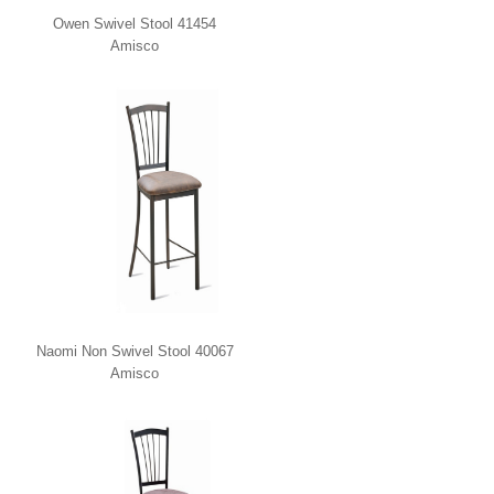
Owen Swivel Stool 41454
Amisco
Naomi Non Swivel Stool 40067
Amisco