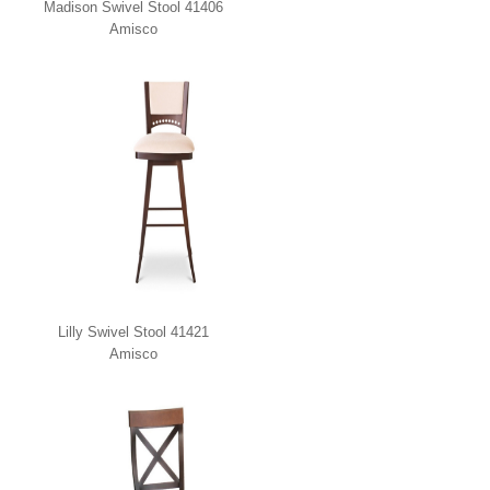
Madison Swivel Stool 41406
Amisco
Lilly Swivel Stool 41421
Amisco