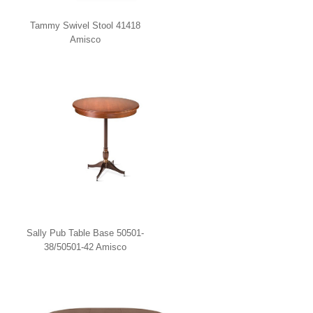
Tammy Swivel Stool 41418
Amisco
Sally Pub Table Base 50501-
38/50501-42 Amisco