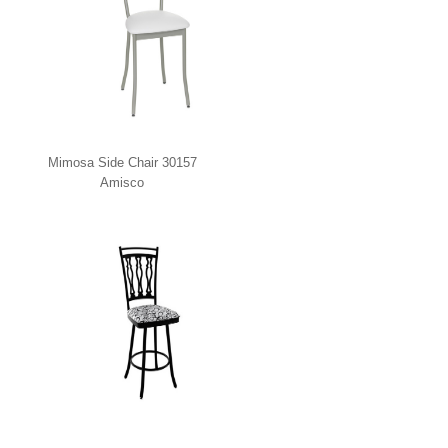
Mimosa Side Chair 30157
Amisco