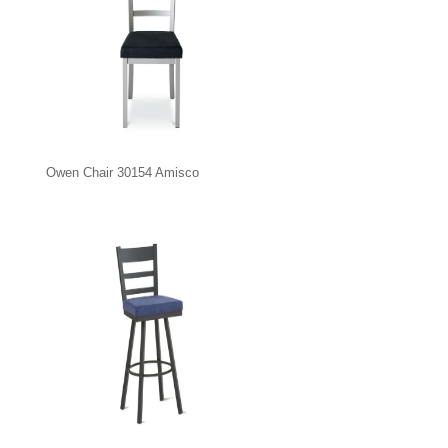
Owen Chair 30154 Amisco