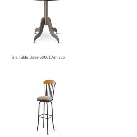
Tina Table Base 50661 Amisco