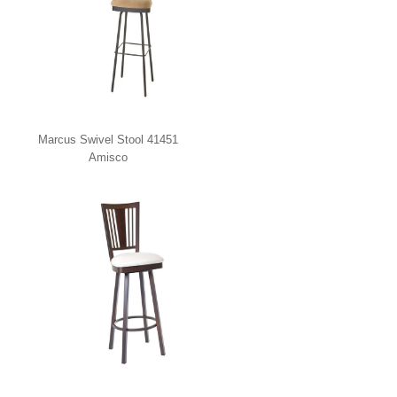
Marcus Swivel Stool 41451
Amisco