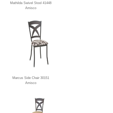
Mathilda Swivel Stool 41448
Amisco
Marcus Side Chair 30151
Amisco