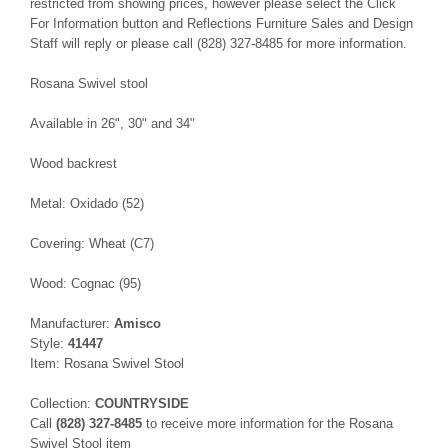
restricted from showing prices, however please select the Click
For Information button and Reflections Furniture Sales and Design
Staff will reply or please call (828) 327-8485 for more information.
Rosana Swivel stool
Available in 26", 30" and 34"
Wood backrest
Metal: Oxidado (52)
Covering: Wheat (C7)
Wood: Cognac (95)
Manufacturer:
Amisco
Style:
41447
Item: Rosana Swivel Stool
Collection:
COUNTRYSIDE
Call
(828) 327-8485
to receive more information for the Rosana
Swivel Stool item