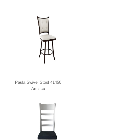
Paula Swivel Stool 41450
Amisco