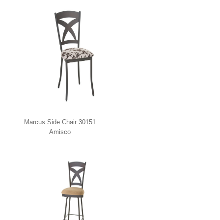
Marcus Side Chair 30151
Amisco