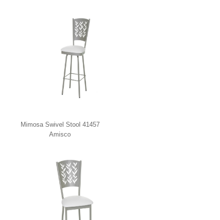
Mimosa Swivel Stool 41457
Amisco