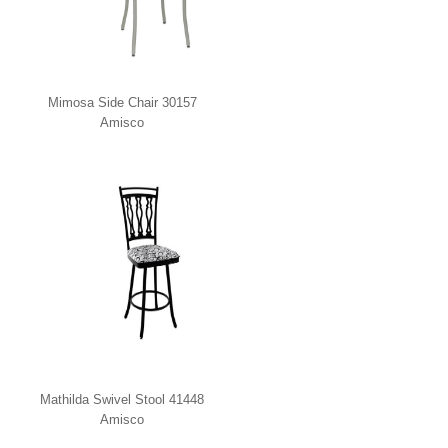
Mimosa Side Chair 30157
Amisco
Mathilda Swivel Stool 41448
Amisco