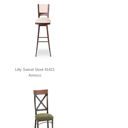
Lilly Swivel Stool 41421
Amisco