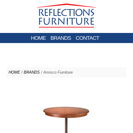
HOME
BRANDS
CONTACT
HOME
/
BRANDS
/ Amisco Furniture