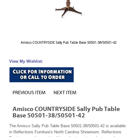
Amisco COUNTRYSIDE Sally Pub Table Base 50501-38/50501-42
View My Wishlist:
PREVIOUS ITEM
NEXT ITEM
Amisco COUNTRYSIDE Sally Pub Table
Base 50501-38/50501-42
The Amisco Sally Pub Table Base 50501-38/50501-42 is available
in Reflections Furniture's North Carolina Showroom. Reflections