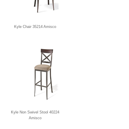
Kyle Chair 35214 Amisco
Kyle Non Swivel Stool 40224
Amisco