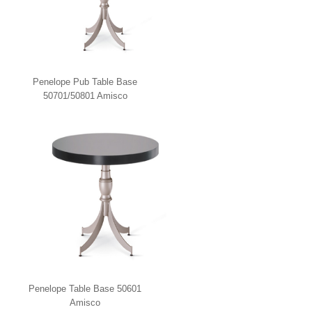
Penelope Pub Table Base
50701/50801 Amisco
Penelope Table Base 50601
Amisco