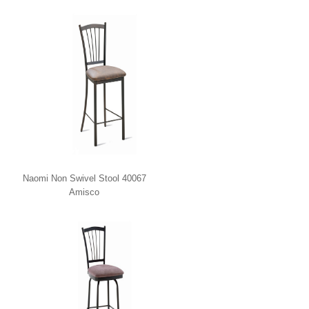
Naomi Non Swivel Stool 40067
Amisco