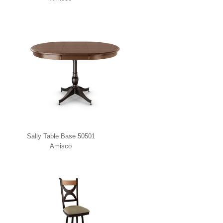
Sally Table Base 50501
Amisco