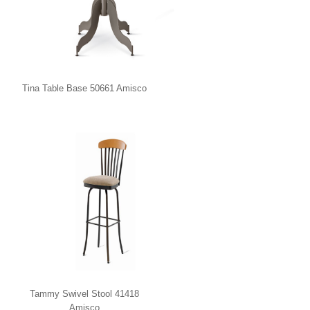
Tina Table Base 50661 Amisco
Tammy Swivel Stool 41418
Amisco