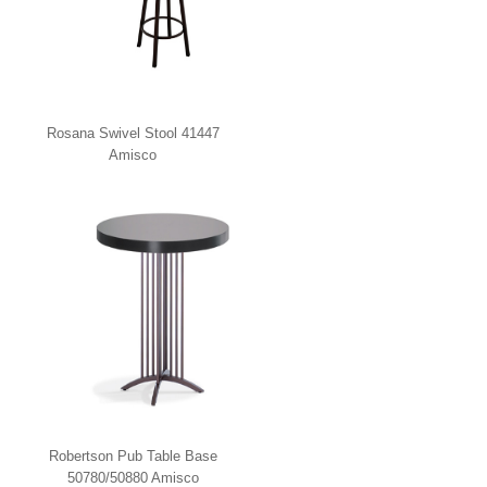
Rosana Swivel Stool 41447
Amisco
Robertson Pub Table Base
50780/50880 Amisco