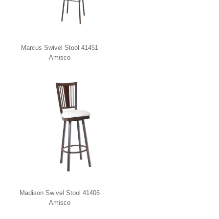
Marcus Swivel Stool 41451
Amisco
Madison Swivel Stool 41406
Amisco