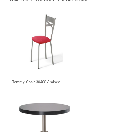
Tommy Chair 30460 Amisco