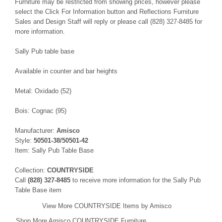
Furniture may be restricted from showing prices, however please
select the Click For Information button and Reflections Furniture
Sales and Design Staff will reply or please call (828) 327-8485 for
more information.
Sally Pub table base
Available in counter and bar heights
Metal: Oxidado (52)
Bois: Cognac (95)
Manufacturer:
Amisco
Style:
50501-38/50501-42
Item: Sally Pub Table Base
Collection:
COUNTRYSIDE
Call
(828) 327-8485
to receive more information for the Sally Pub
Table Base item
View More COUNTRYSIDE Items by Amisco
Shop More Amisco COUNTRYSIDE Furniture