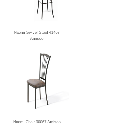
Naomi Swivel Stool 41467
Amisco
Naomi Chair 30067 Amisco