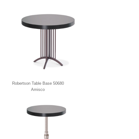
Robertson Table Base 50680
Amisco