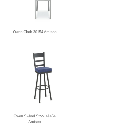
Owen Chair 30154 Amisco
Owen Swivel Stool 41454
Amisco