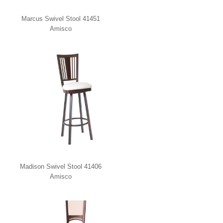
Marcus Swivel Stool 41451
Amisco
Madison Swivel Stool 41406
Amisco