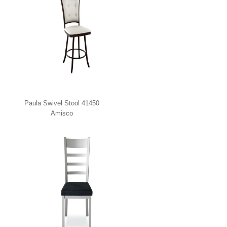
Paula Swivel Stool 41450
Amisco