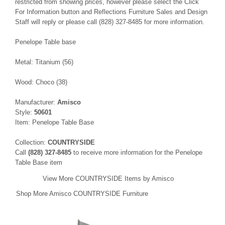
restricted from showing prices, however please select the Click
For Information button and Reflections Furniture Sales and Design
Staff will reply or please call (828) 327-8485 for more information.
Penelope Table base
Metal: Titanium (56)
Wood: Choco (38)
Manufacturer:
Amisco
Style:
50601
Item: Penelope Table Base
Collection:
COUNTRYSIDE
Call
(828) 327-8485
to receive more information for the Penelope
Table Base item
View More COUNTRYSIDE Items by Amisco
Shop More Amisco COUNTRYSIDE Furniture