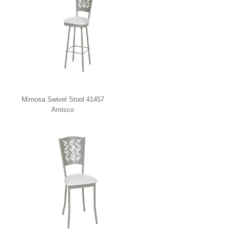
Mimosa Swivel Stool 41457
Amisco