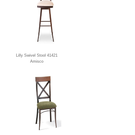
Lilly Swivel Stool 41421
Amisco