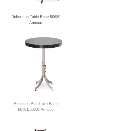
Robertson Table Base 50680
Amisco
Penelope Pub Table Base
50701/50801 Amisco