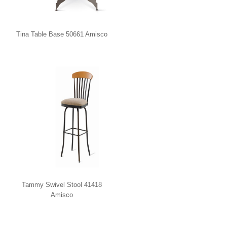
Tina Table Base 50661 Amisco
Tammy Swivel Stool 41418
Amisco