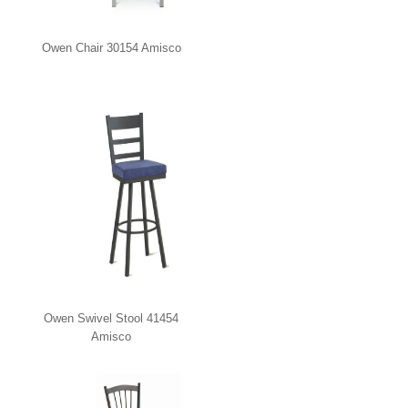
Owen Chair 30154 Amisco
Owen Swivel Stool 41454
Amisco