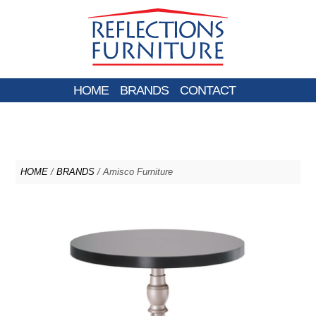
HOME
BRANDS
CONTACT
HOME
/
BRANDS
/ Amisco Furniture