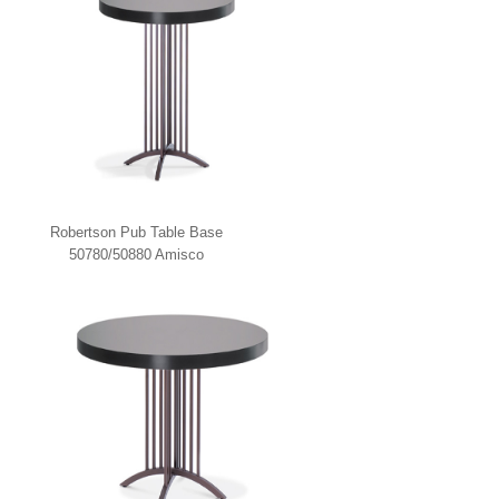
Robertson Pub Table Base
50780/50880 Amisco