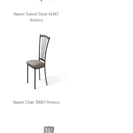
Naomi Swivel Stool 41467
Amisco
Naomi Chair 30067 Amisco