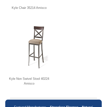
Kyle Chair 35214 Amisco
Kyle Non Swivel Stool 40224
Amisco