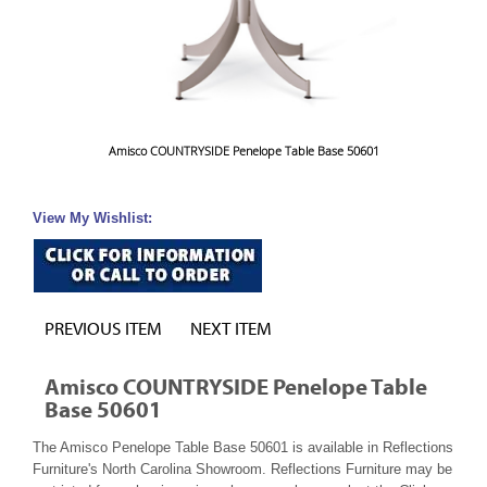
Amisco COUNTRYSIDE Penelope Table Base 50601
View My Wishlist:
PREVIOUS ITEM
NEXT ITEM
Amisco COUNTRYSIDE Penelope Table
Base 50601
The Amisco Penelope Table Base 50601 is available in Reflections
Furniture's North Carolina Showroom. Reflections Furniture may be