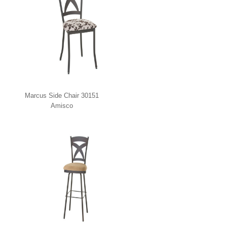
Marcus Side Chair 30151
Amisco