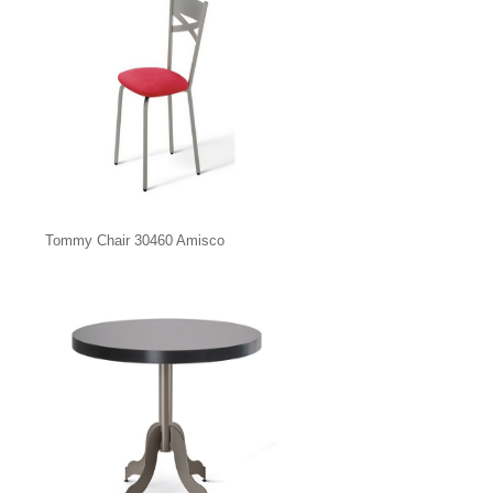
Tommy Chair 30460 Amisco