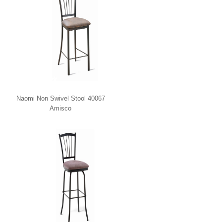
Naomi Non Swivel Stool 40067
Amisco