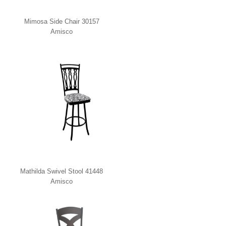
Mimosa Side Chair 30157
Amisco
Mathilda Swivel Stool 41448
Amisco