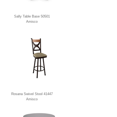
Sally Table Base 50501
Amisco
Rosana Swivel Stool 41447
Amisco