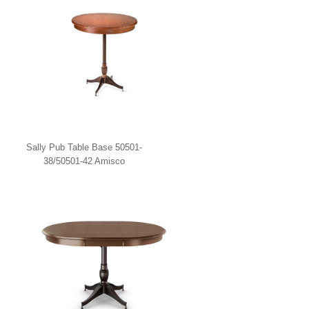
Sally Pub Table Base 50501-
38/50501-42 Amisco