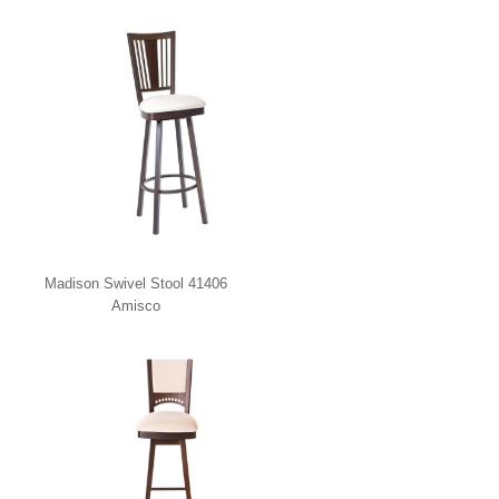
Madison Swivel Stool 41406
Amisco