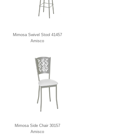
Mimosa Swivel Stool 41457
Amisco
Mimosa Side Chair 30157
Amisco