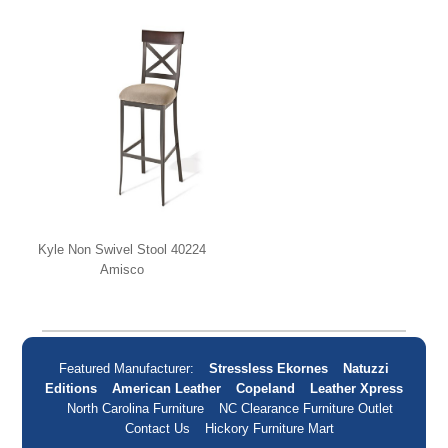
Kyle Non Swivel Stool 40224
Amisco
Featured Manufacturer:
Stressless Ekornes
Natuzzi
Editions
American Leather
Copeland
Leather Xpress
North Carolina Furniture
NC Clearance Furniture Outlet
Contact Us
Hickory Furniture Mart