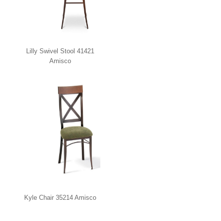
Lilly Swivel Stool 41421
Amisco
Kyle Chair 35214 Amisco