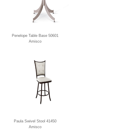
Penelope Table Base 50601
Amisco
Paula Swivel Stool 41450
Amisco