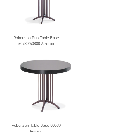
Robertson Pub Table Base
50780/50880 Amisco
Robertson Table Base 50680
Amisco