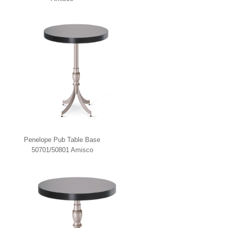
Penelope Pub Table Base
50701/50801 Amisco