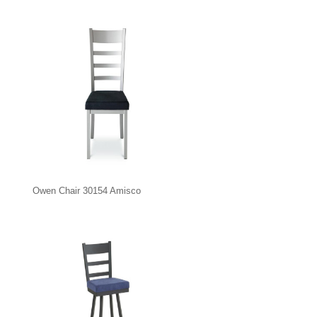
Owen Chair 30154 Amisco