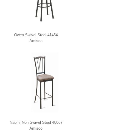
Owen Swivel Stool 41454
Amisco
Naomi Non Swivel Stool 40067
Amisco