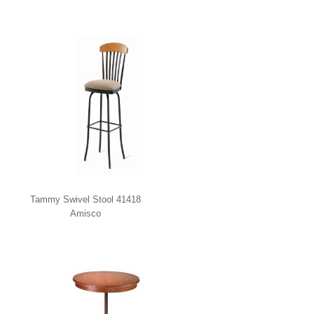
Tammy Swivel Stool 41418
Amisco