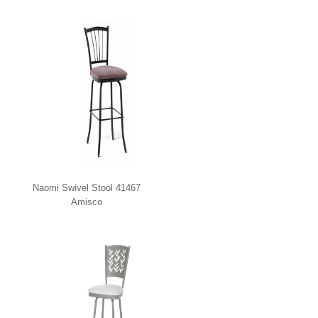
Naomi Swivel Stool 41467
Amisco