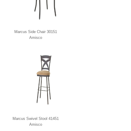
Marcus Side Chair 30151
Amisco
Marcus Swivel Stool 41451
Amisco