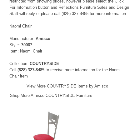
restricted from showing prices, however please select the Click
For Information button and Reflections Furniture Sales and Design
Staff will reply or please call (828) 327-8485 for more information.
Naomi Chair
Manufacturer:
Amisco
Style:
30067
Item: Naomi Chair
Collection:
COUNTRYSIDE
Call
(828) 327-8485
to receive more information for the Naomi
Chair item
View More COUNTRYSIDE Items by Amisco
Shop More Amisco COUNTRYSIDE Furniture