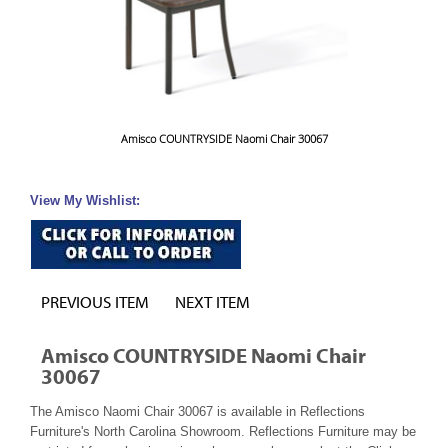
Amisco COUNTRYSIDE Naomi Chair 30067
View My Wishlist:
PREVIOUS ITEM
NEXT ITEM
Amisco COUNTRYSIDE Naomi Chair
30067
The Amisco Naomi Chair 30067 is available in Reflections
Furniture's North Carolina Showroom. Reflections Furniture may be