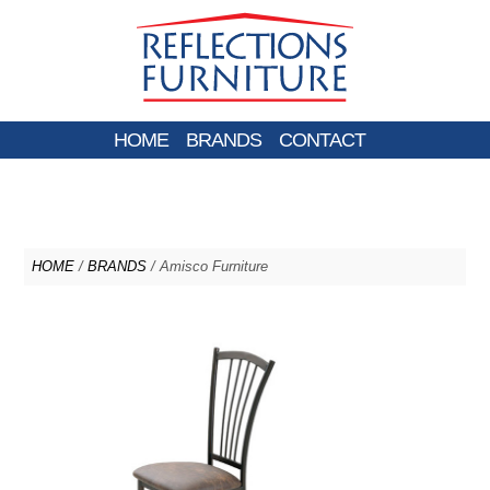
HOME
BRANDS
CONTACT
HOME
/
BRANDS
/ Amisco Furniture