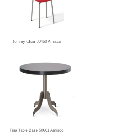
Tommy Chair 30460 Amisco
Tina Table Base 50661 Amisco