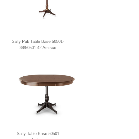
Sally Pub Table Base 50501-
38/50501-42 Amisco
Sally Table Base 50501