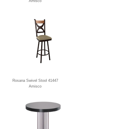
Amisco
Rosana Swivel Stool 41447
Amisco