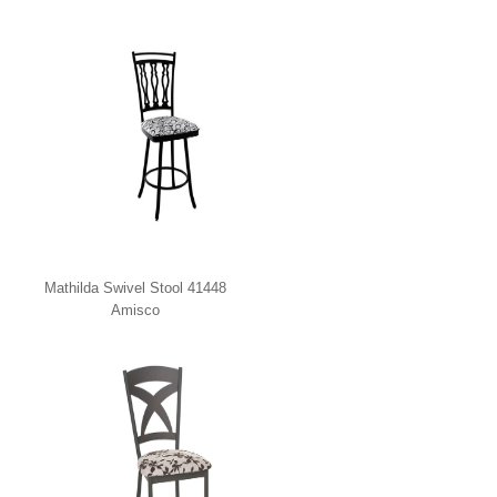
Mathilda Swivel Stool 41448
Amisco