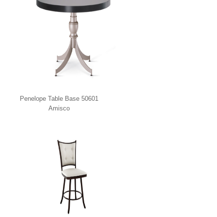
Penelope Table Base 50601
Amisco