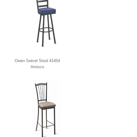
Owen Swivel Stool 41454
Amisco