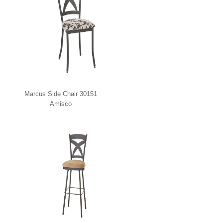
Marcus Side Chair 30151
Amisco