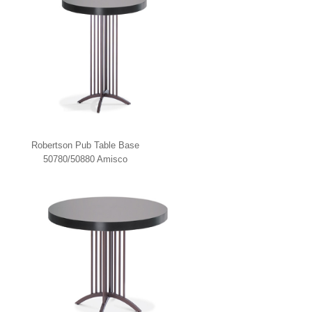
Robertson Pub Table Base
50780/50880 Amisco