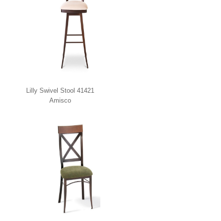
Lilly Swivel Stool 41421
Amisco