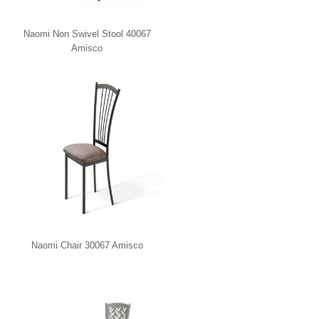
Naomi Non Swivel Stool 40067
Amisco
Naomi Chair 30067 Amisco