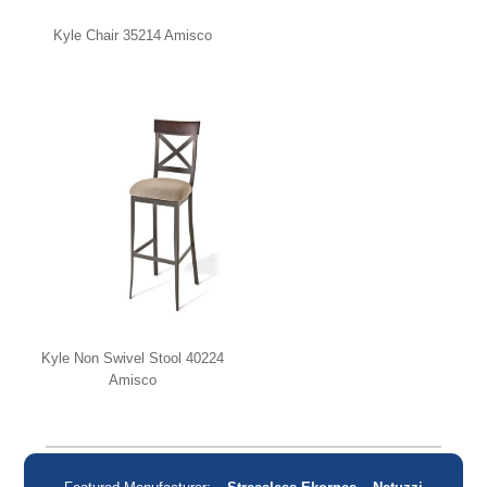
Kyle Chair 35214 Amisco
Kyle Non Swivel Stool 40224
Amisco