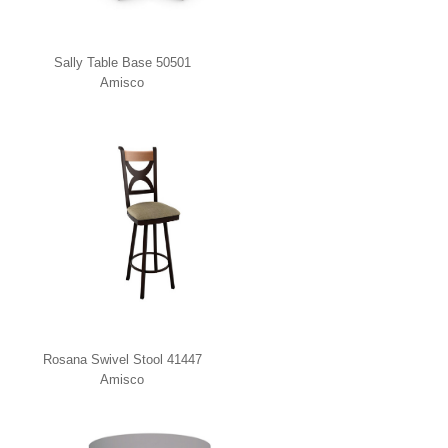
Sally Table Base 50501
Amisco
Rosana Swivel Stool 41447
Amisco