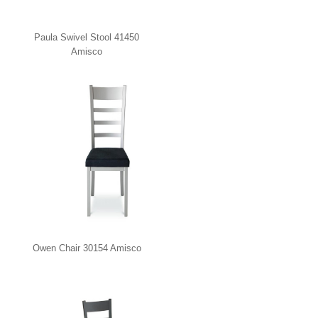
Paula Swivel Stool 41450
Amisco
Owen Chair 30154 Amisco