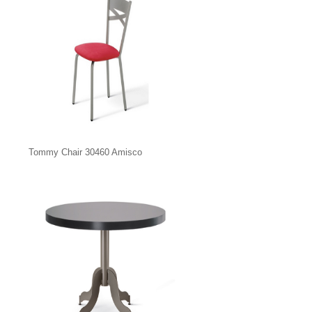
Tommy Chair 30460 Amisco