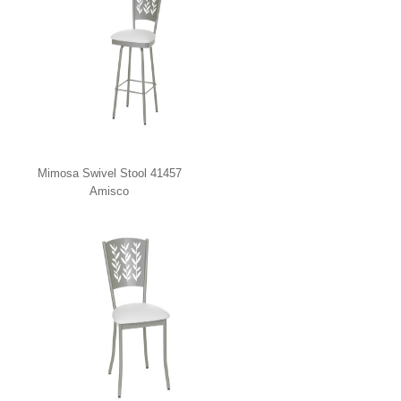
Mimosa Swivel Stool 41457
Amisco