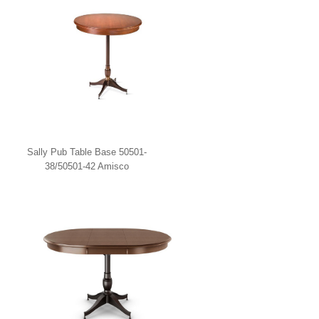
Sally Pub Table Base 50501-
38/50501-42 Amisco