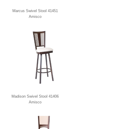
Marcus Swivel Stool 41451
Amisco
Madison Swivel Stool 41406
Amisco