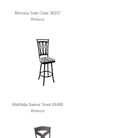
Mimosa Side Chair 30157
Amisco
Mathilda Swivel Stool 41448
Amisco