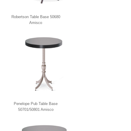
Robertson Table Base 50680
Amisco
Penelope Pub Table Base
50701/50801 Amisco