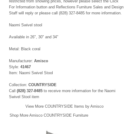
restricted from showing prices, however please select the Click
For Information button and Reflections Furniture Sales and Design
Staff will reply or please call (828) 327-8485 for more information.
Naomi Swivel stool
Available in 26", 30" and 34"
Metal: Black coral
Manufacturer:
Amisco
Style:
41467
Item: Naomi Swivel Stool
Collection:
COUNTRYSIDE
Call
(828) 327-8485
to receive more information for the Naomi
Swivel Stool item
View More COUNTRYSIDE Items by Amisco
Shop More Amisco COUNTRYSIDE Furniture