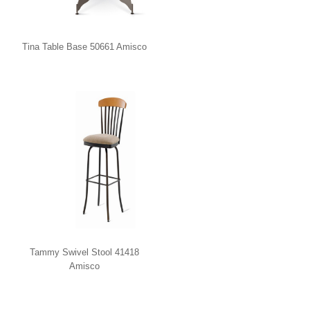
Tina Table Base 50661 Amisco
Tammy Swivel Stool 41418
Amisco