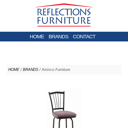
HOME
BRANDS
CONTACT
HOME
/
BRANDS
/ Amisco Furniture