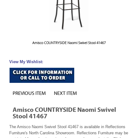
Amisco COUNTRYSIDE Naomi Swivel Stool 41467
View My Wishlist:
PREVIOUS ITEM
NEXT ITEM
Amisco COUNTRYSIDE Naomi Swivel
Stool 41467
The Amisco Naomi Swivel Stool 41467 is available in Reflections
Furniture's North Carolina Showroom. Reflections Furniture may be