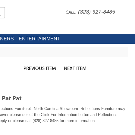
(828) 327-8485
CALL:
INERS
ENTERTAINMENT
PREVIOUS ITEM
NEXT ITEM
 Pat Pat
lections Furniture's North Carolina Showroom. Reflections Furniture may
wever please select the Click For Information button and Reflections
reply or please call (828) 327-8485 for more information.