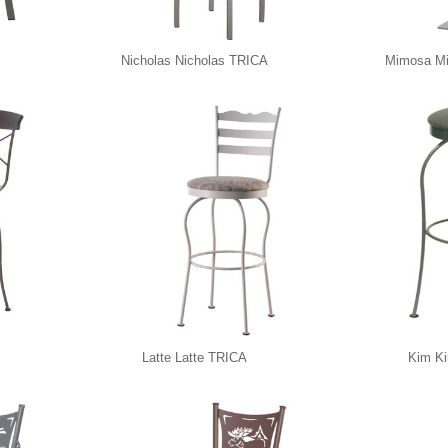
Nicholas Nicholas TRICA
Mimosa M
Latte Latte TRICA
Kim K