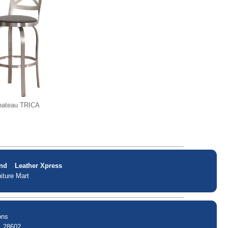
hateau TRICA
nd
Leather Xpress
iture Mart
ons
. 28602