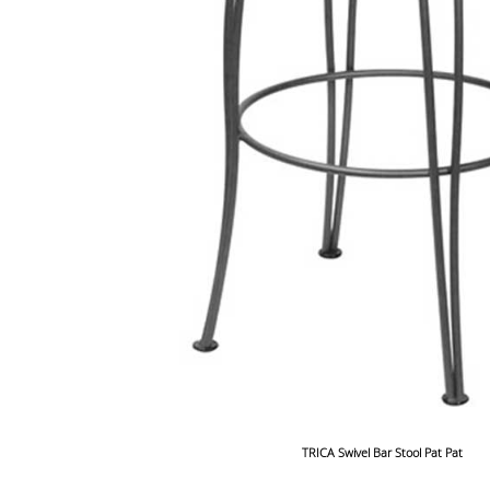
TRICA Swivel Bar Stool Pat Pat