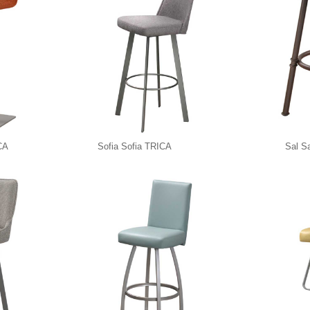
CA
Sofia Sofia TRICA
Sal S