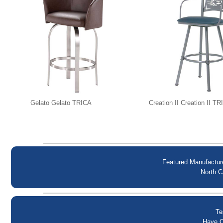
Gelato Gelato TRICA
Creation II Creation II T
Featured Manufactur
North C
Te
Have Q