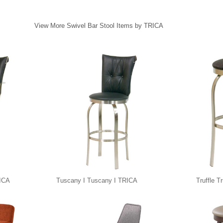
View More Swivel Bar Stool Items by TRICA
RICA
Tuscany I Tuscany I TRICA
Truffle T