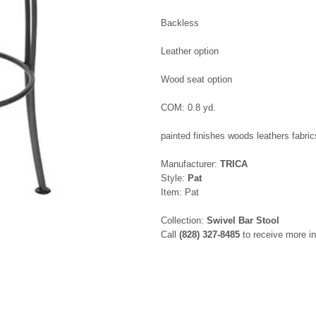
Backless
Leather option
Wood seat option
COM: 0.8 yd.
painted finishes woods leathers fabric
Manufacturer:
TRICA
Style:
Pat
Item: Pat
Collection:
Swivel Bar Stool
Call
(828) 327-8485
to receive more in