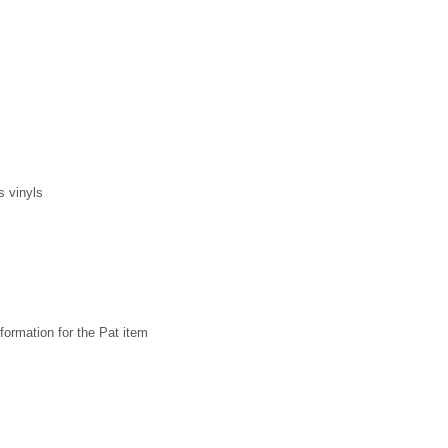
s vinyls
formation for the Pat item