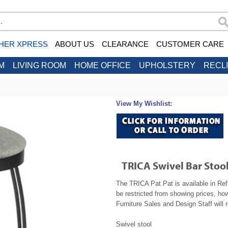
HER XPRESS
ABOUT US
CLEARANCE
CUSTOMER CARE
M
LIVING ROOM
HOME OFFICE
UPHOLSTERY
RECL
View My Wishlist:
TRICA Swivel Bar Stool
The TRICA Pat Pat is available in Ref
be restricted from showing prices, ho
Furniture Sales and Design Staff will 
Swivel stool