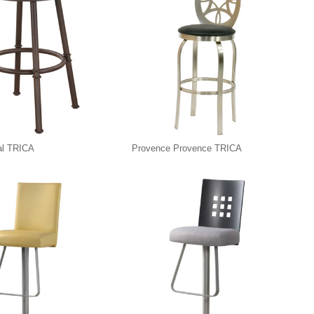
al TRICA
Provence Provence TRICA