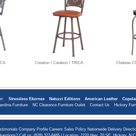
RICA
Creation I Creation I TRICA
Chateau C
er:
Stressless Ekornes
Natuzzi Editions
American Leather
Copela
arolina Furniture
NC Clearance Furniture Outlet
Contact Us
Hickory Furn
stimonials
Company Profile
Careers
Sales Policy
Nationwide Delivery
Directi
uestions? Call us: (828) 327-8485 | Location: 2220 Hwy. 70 SE, Hickory, N.C