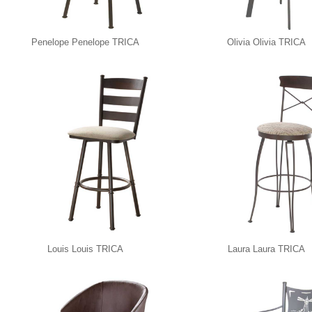
Penelope Penelope TRICA
Olivia Olivia TRICA
Louis Louis TRICA
Laura Laura TRICA