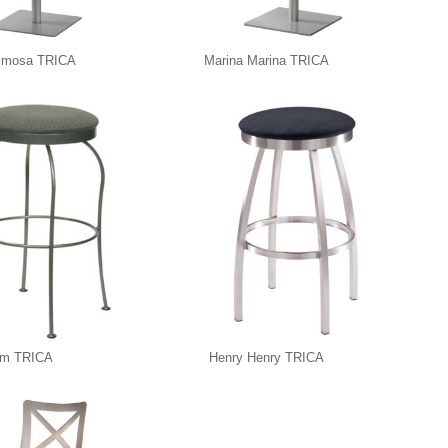
imosa TRICA
Marina Marina TRICA
im TRICA
Henry Henry TRICA