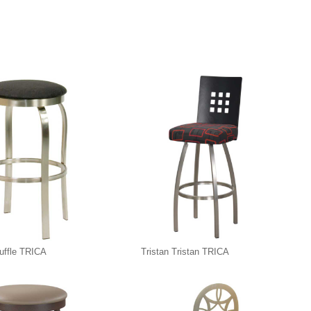
ruffle TRICA
Tristan Tristan TRICA