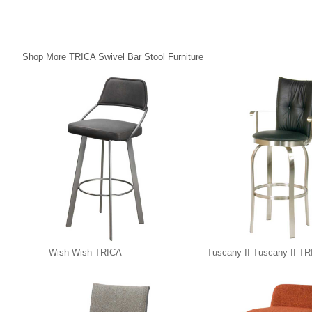
Shop More TRICA Swivel Bar Stool Furniture
Wish Wish TRICA
Tuscany II Tuscany II T