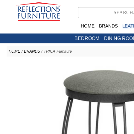
HOME
BRANDS
LEAT
BEDROOM
DINING ROO
HOME
/
BRANDS
/ TRICA Furniture