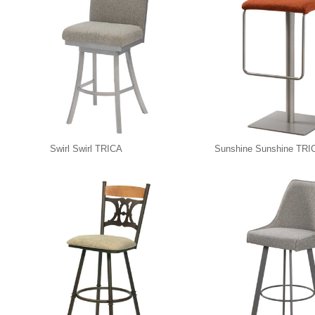
Swirl Swirl TRICA
Sunshine Sunshine TRI