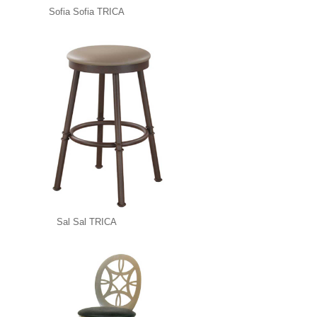
Sofia Sofia TRICA
Sal Sal TRICA