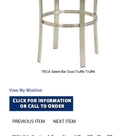
TRICA Swivel Bar Stool Truffle Truffle
View My Wishlist:
PREVIOUS ITEM
NEXT ITEM