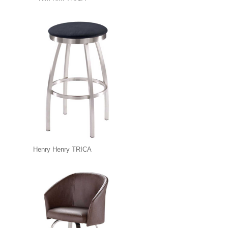
Henry Henry TRICA