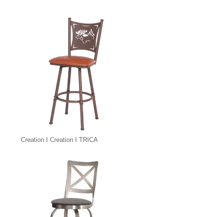
Creation I Creation I TRICA