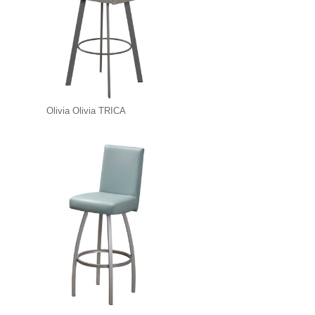
Olivia Olivia TRICA