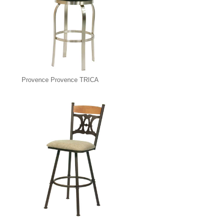
Provence Provence TRICA