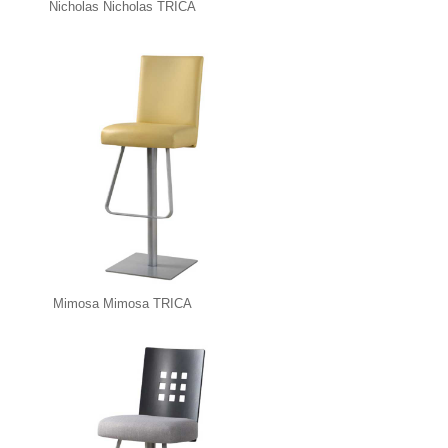
Nicholas Nicholas TRICA
Mimosa Mimosa TRICA