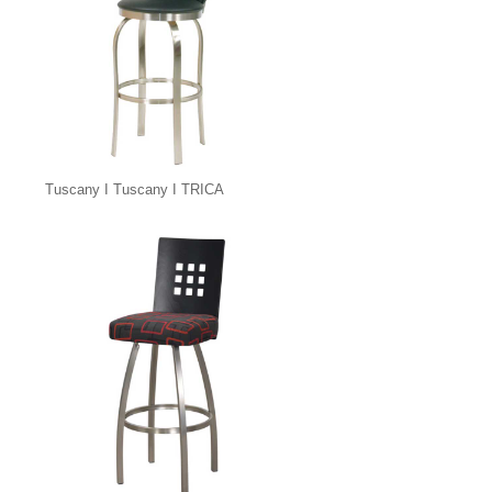
Tuscany I Tuscany I TRICA