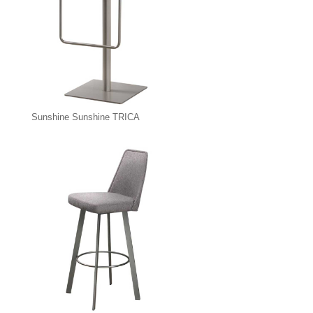
Sunshine Sunshine TRICA