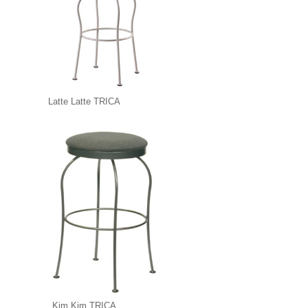
Latte Latte TRICA
Kim Kim TRICA