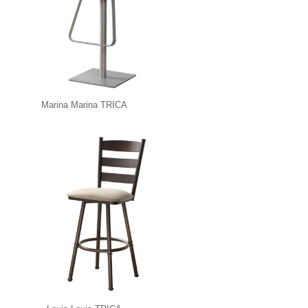
Marina Marina TRICA