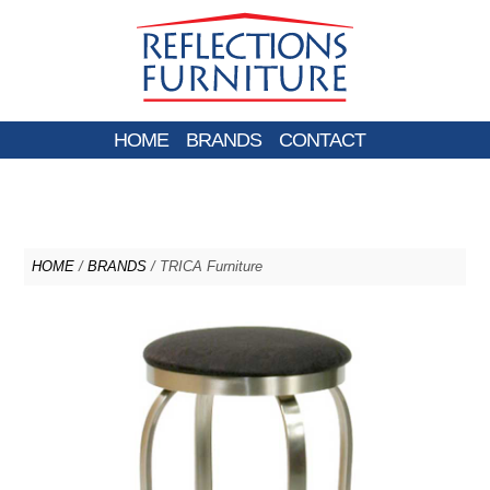
HOME
BRANDS
CONTACT
HOME
/
BRANDS
/ TRICA Furniture