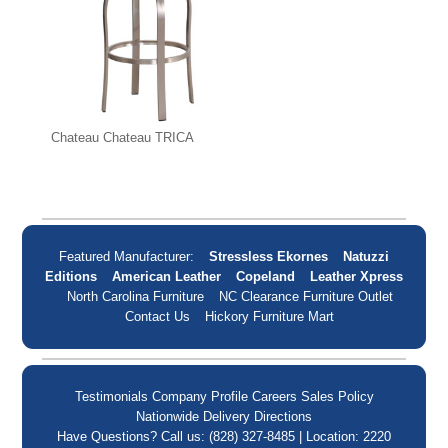
Chateau Chateau TRICA
Featured Manufacturer:
Stressless Ekornes
Natuzzi
Editions
American Leather
Copeland
Leather Xpress
North Carolina Furniture
NC Clearance Furniture Outlet
Contact Us
Hickory Furniture Mart
Testimonials
Company Profile
Careers
Sales Policy
Nationwide Delivery
Directions
Have Questions? Call us: (828) 327-8485 | Location: 2220