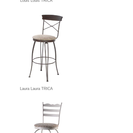
Louis Louis TRICA
Laura Laura TRICA