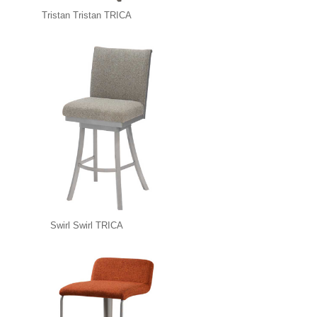
Tristan Tristan TRICA
Swirl Swirl TRICA