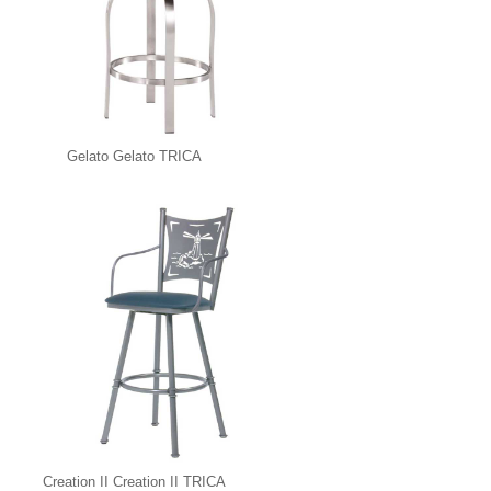
Gelato Gelato TRICA
Creation II Creation II TRICA