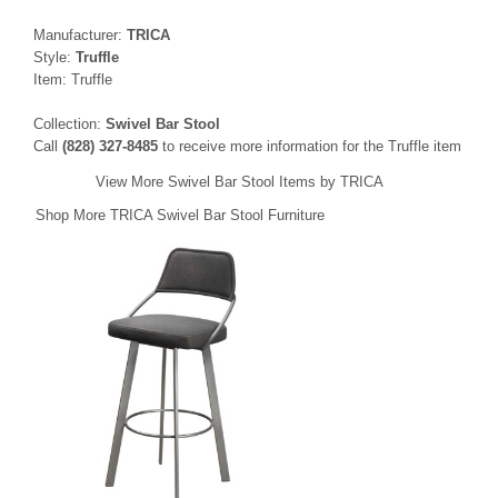
Manufacturer:
TRICA
Style:
Truffle
Item: Truffle
Collection:
Swivel Bar Stool
Call
(828) 327-8485
to receive more information for the Truffle item
View More Swivel Bar Stool Items by TRICA
Shop More TRICA Swivel Bar Stool Furniture