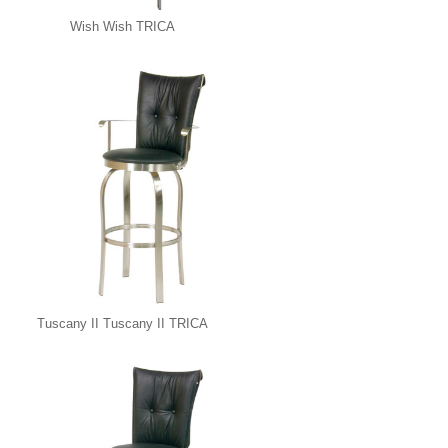
Wish Wish TRICA
Tuscany II Tuscany II TRICA