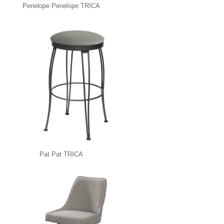
Penelope Penelope TRICA
Pat Pat TRICA