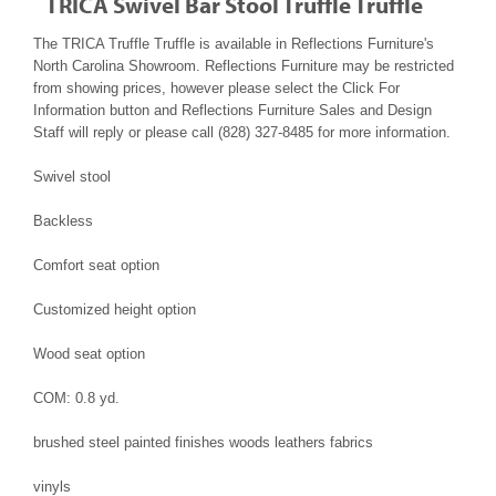
TRICA Swivel Bar Stool Truffle Truffle
The TRICA Truffle Truffle is available in Reflections Furniture's
North Carolina Showroom. Reflections Furniture may be restricted
from showing prices, however please select the Click For
Information button and Reflections Furniture Sales and Design
Staff will reply or please call (828) 327-8485 for more information.
Swivel stool
Backless
Comfort seat option
Customized height option
Wood seat option
COM: 0.8 yd.
brushed steel painted finishes woods leathers fabrics
vinyls